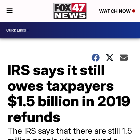
WATCH NOW
IRS says it still
owes taxpayers
$1.5 billion in 2019
refunds
The IRS says that there are still 1.5