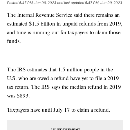
Posted
5:47 PM, Jun 09, 2023
and last updated
5:47 PM, Jun 09, 2023
The Internal Revenue Service said there remains an
estimated $1.5 billion in unpaid refunds from 2019,
and time is running out for taxpayers to claim those
funds.
The IRS estimates that 1.5 million people in the
U.S. who are owed a refund have yet to file a 2019
tax return. The IRS says the median refund in 2019
was $893.
Taxpayers have until July 17 to claim a refund.