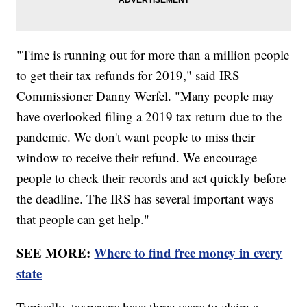
"Time is running out for more than a million people
to get their tax refunds for 2019," said IRS
Commissioner Danny Werfel. "Many people may
have overlooked filing a 2019 tax return due to the
pandemic. We don't want people to miss their
window to receive their refund. We encourage
people to check their records and act quickly before
the deadline. The IRS has several important ways
that people can get help."
SEE MORE:
Where to find free money in every
state
Typically, taxpayers have three years to claim a