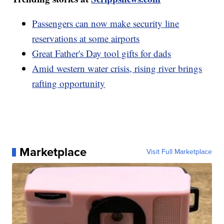
Passengers can now make security line
reservations at some airports
Great Father's Day tool gifts for dads
Amid western water crisis, rising river brings
rafting opportunity
Marketplace
Visit Full Marketplace