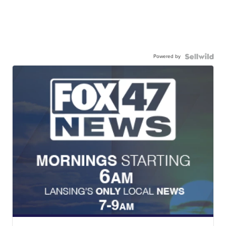
Powered by