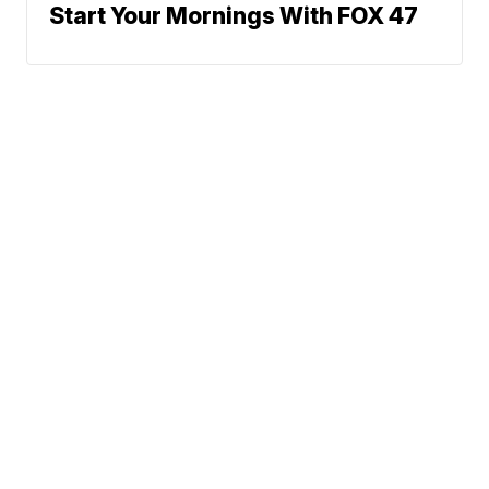
Start Your Mornings With FOX 47