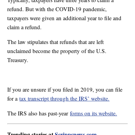
refund. But with the COVID-19 pandemic,
taxpayers were given an additional year to file and
claim a refund.
The law stipulates that refunds that are left
unclaimed become the property of the U.S.
Treasury.
If you are unsure if you filed in 2019, you can file
for a
tax transcript through the IRS’ website.
The IRS also has past-year
forms on its website.
Trending stories at
Scrippsnews.com