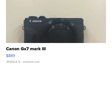
Canon Gx7 mark III
$889
JESSICA S.
| sellwild.com