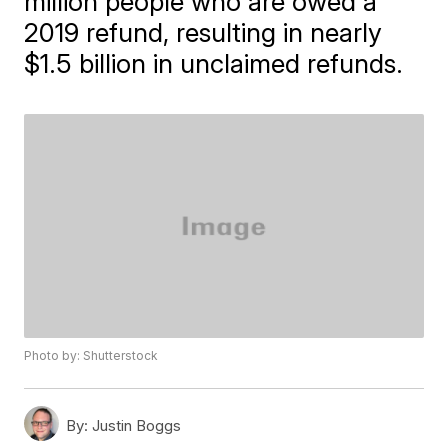
million people who are owed a
2019 refund, resulting in nearly
$1.5 billion in unclaimed refunds.
Photo by: Shutterstock
By:
Justin Boggs