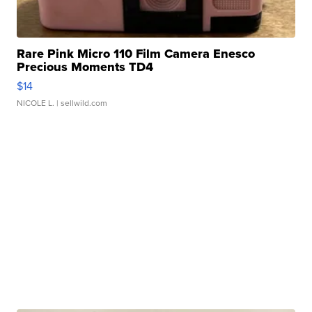
Rare Pink Micro 110 Film Camera Enesco
Precious Moments TD4
$14
NICOLE L.
| sellwild.com