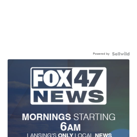
Powered by