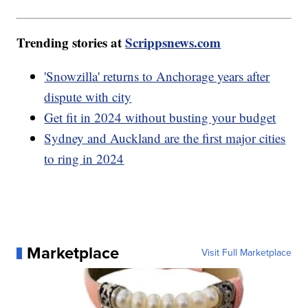
Trending stories at
Scrippsnews.com
'Snowzilla' returns to Anchorage years after
dispute with city
Get fit in 2024 without busting your budget
Sydney and Auckland are the first major cities
to ring in 2024
Marketplace
Visit Full Marketplace