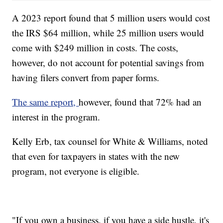
A 2023 report found that 5 million users would cost
the IRS $64 million, while 25 million users would
come with $249 million in costs. The costs,
however, do not account for potential savings from
having filers convert from paper forms.
The same report,
however, found that 72% had an
interest in the program.
Kelly Erb, tax counsel for White & Williams, noted
that even for taxpayers in states with the new
program, not everyone is eligible.
"If you own a business, if you have a side hustle, it's