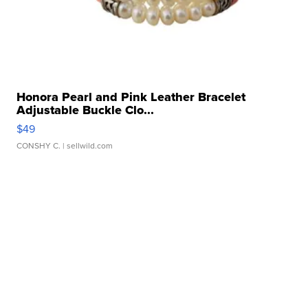
Honora Pearl and Pink Leather Bracelet
Adjustable Buckle Clo...
$49
CONSHY C.
| sellwild.com