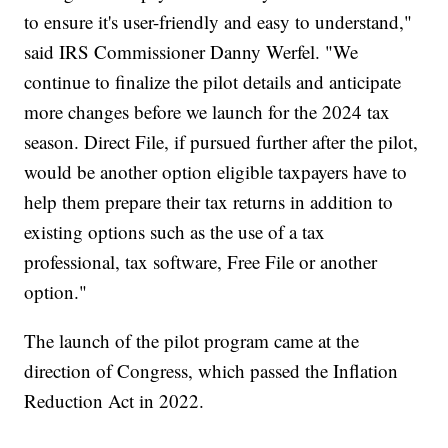
to ensure it's user-friendly and easy to understand,"
said IRS Commissioner Danny Werfel. "We
continue to finalize the pilot details and anticipate
more changes before we launch for the 2024 tax
season. Direct File, if pursued further after the pilot,
would be another option eligible taxpayers have to
help them prepare their tax returns in addition to
existing options such as the use of a tax
professional, tax software, Free File or another
option."
The launch of the pilot program came at the
direction of Congress, which passed the Inflation
Reduction Act in 2022.