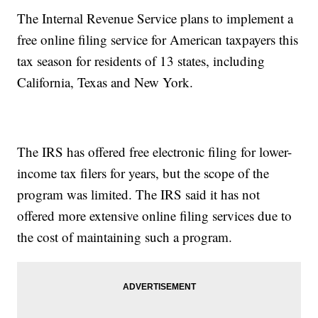
The Internal Revenue Service plans to implement a
free online filing service for American taxpayers this
tax season for residents of 13 states, including
California, Texas and New York.
The IRS has offered free electronic filing for lower-
income tax filers for years, but the scope of the
program was limited. The IRS said it has not
offered more extensive online filing services due to
the cost of maintaining such a program.