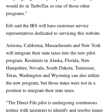
would do in TurboTax or one of those other
programs."
Erb said the IRS will have customer service
representatives dedicated to servicing this website.
Arizona, California, Massachusetts and New York
will integrate their state taxes into the new pilot
program. Residents in Alaska, Florida, New
Hampshire, Nevada, South Dakota, Tennessee,
Texas, Washington and Wyoming can also utilize
the new program, but those states were not in a
position to integrate their state taxes.
"The Direct File pilot is undergoing continuous
testing with taxpayers to identify and resolve issues