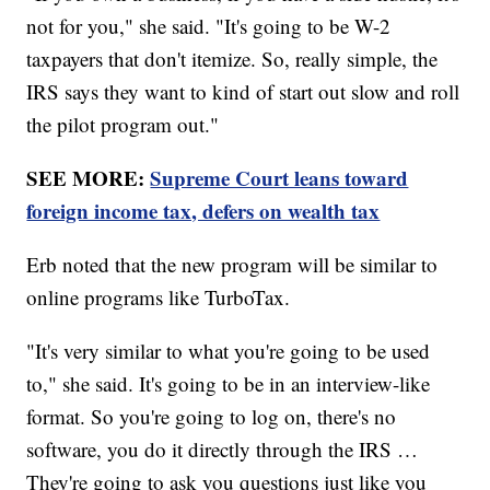
not for you," she said. "It's going to be W-2
taxpayers that don't itemize. So, really simple, the
IRS says they want to kind of start out slow and roll
the pilot program out."
SEE MORE:
Supreme Court leans toward
foreign income tax, defers on wealth tax
Erb noted that the new program will be similar to
online programs like TurboTax.
"It's very similar to what you're going to be used
to," she said. It's going to be in an interview-like
format. So you're going to log on, there's no
software, you do it directly through the IRS …
They're going to ask you questions just like you