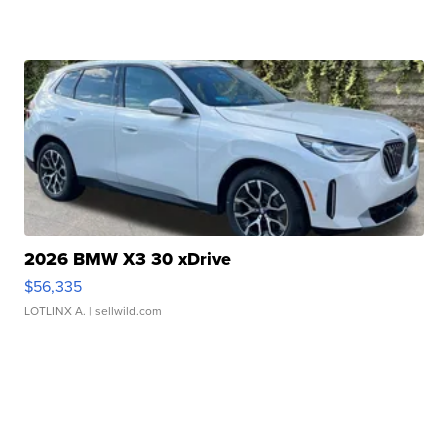
2026 BMW X3 30 xDrive
$56,335
LOTLINX A.
| sellwild.com