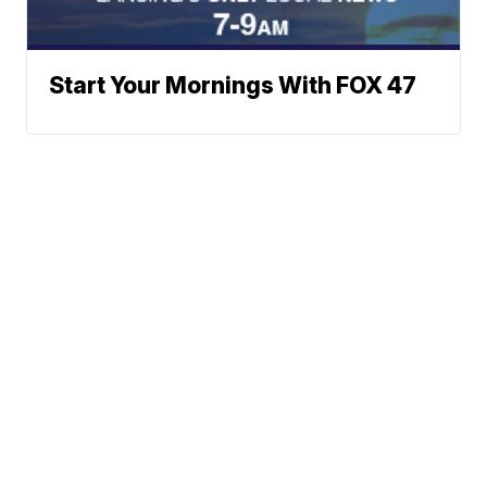
Start Your Mornings With FOX 47