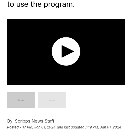
to use the program.
By:
Scripps News Staff
Posted
7:17 PM, Jan 01, 2024
and last updated
7:19 PM, Jan 01, 2024