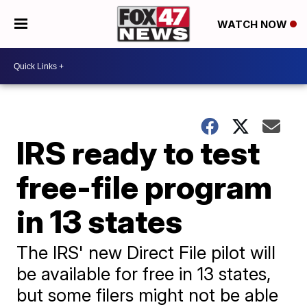
WATCH NOW
IRS ready to test
free-file program
in 13 states
The IRS' new Direct File pilot will
be available for free in 13 states,
but some filers might not be able