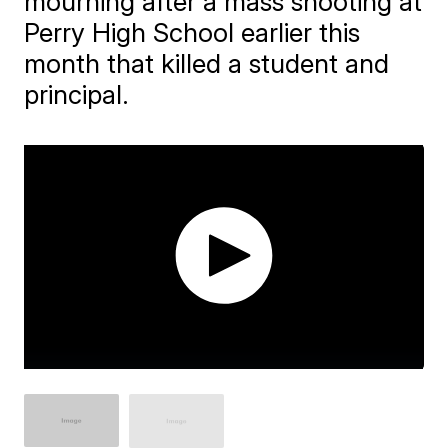
mourning after a mass shooting at
Perry High School earlier this
month that killed a student and
principal.