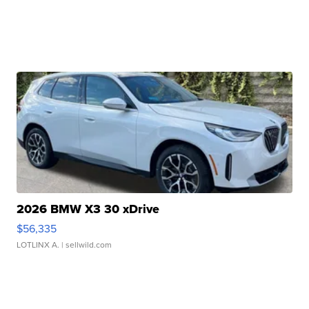
2026 BMW X3 30 xDrive
$56,335
LOTLINX A.
| sellwild.com