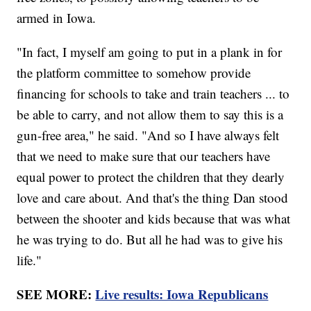
armed in Iowa.
"In fact, I myself am going to put in a plank in for
the platform committee to somehow provide
financing for schools to take and train teachers ... to
be able to carry, and not allow them to say this is a
gun-free area," he said. "And so I have always felt
that we need to make sure that our teachers have
equal power to protect the children that they dearly
love and care about. And that's the thing Dan stood
between the shooter and kids because that was what
he was trying to do. But all he had was to give his
life."
SEE MORE:
Live results: Iowa Republicans