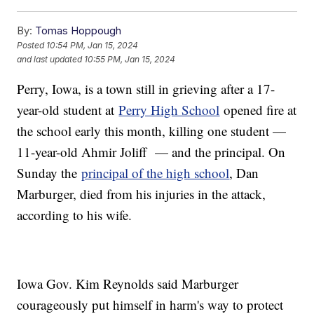
By:
Tomas Hoppough
Posted
10:54 PM, Jan 15, 2024
and last updated
10:55 PM, Jan 15, 2024
Perry, Iowa, is a town still in grieving after a 17-
year-old student at
Perry High School
opened fire at
the school early this month, killing one student —
11-year-old Ahmir Joliff — and the principal. On
Sunday the
principal of the high school
, Dan
Marburger, died from his injuries in the attack,
according to his wife.
Iowa Gov. Kim Reynolds said Marburger
courageously put himself in harm's way to protect