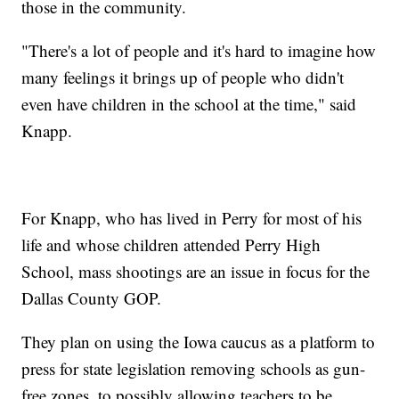
those in the community.
"There's a lot of people and it's hard to imagine how
many feelings it brings up of people who didn't
even have children in the school at the time," said
Knapp.
For Knapp, who has lived in Perry for most of his
life and whose children attended Perry High
School, mass shootings are an issue in focus for the
Dallas County GOP.
They plan on using the Iowa caucus as a platform to
press for state legislation removing schools as gun-
free zones, to possibly allowing teachers to be