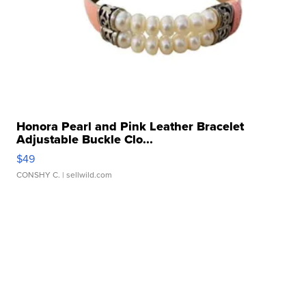
Honora Pearl and Pink Leather Bracelet
Adjustable Buckle Clo...
$49
CONSHY C.
| sellwild.com