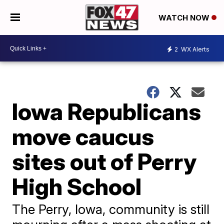
WATCH NOW
2
WX Alerts
Iowa Republicans
move caucus
sites out of Perry
High School
The Perry, Iowa, community is still