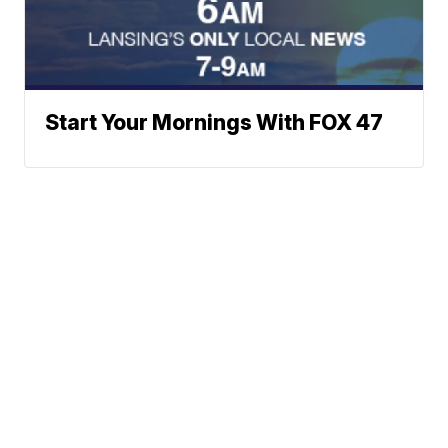
Start Your Mornings With FOX 47