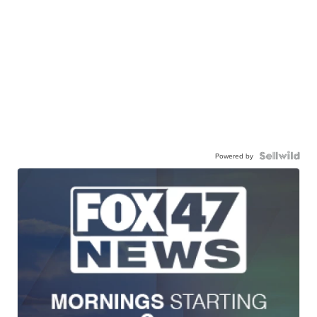
Powered by