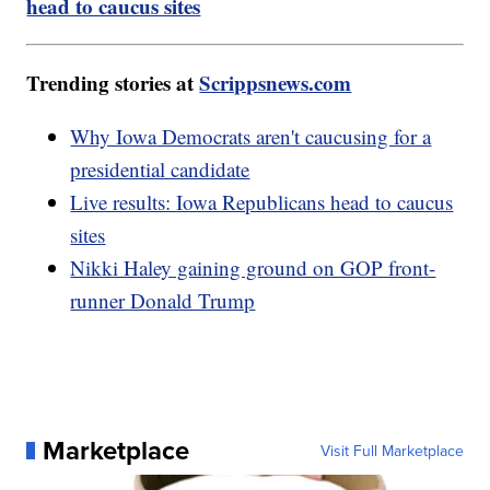
head to caucus sites
Trending stories at
Scrippsnews.com
Why Iowa Democrats aren't caucusing for a
presidential candidate
Live results: Iowa Republicans head to caucus
sites
Nikki Haley gaining ground on GOP front-
runner Donald Trump
Marketplace
Visit Full Marketplace