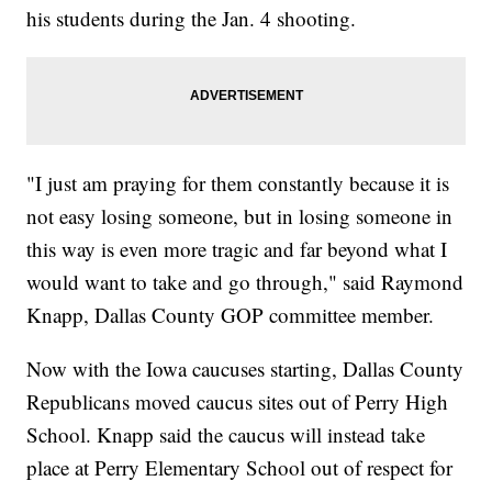
his students during the Jan. 4 shooting.
"I just am praying for them constantly because it is
not easy losing someone, but in losing someone in
this way is even more tragic and far beyond what I
would want to take and go through," said Raymond
Knapp, Dallas County GOP committee member.
Now with the Iowa caucuses starting, Dallas County
Republicans moved caucus sites out of Perry High
School. Knapp said the caucus will instead take
place at Perry Elementary School out of respect for