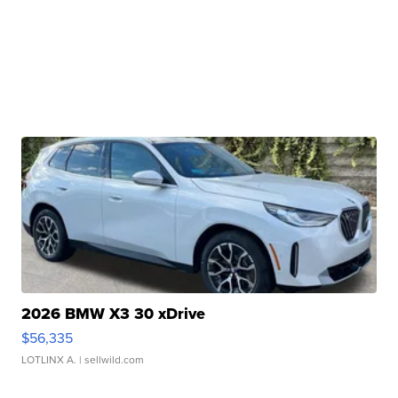
2026 BMW X3 30 xDrive
$56,335
LOTLINX A.
| sellwild.com