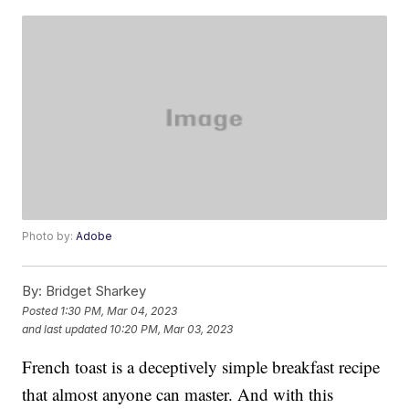
Photo by:
Adobe
By:
Bridget Sharkey
Posted
1:30 PM, Mar 04, 2023
and last updated
10:20 PM, Mar 03, 2023
French toast is a deceptively simple breakfast recipe
that almost anyone can master. And with this