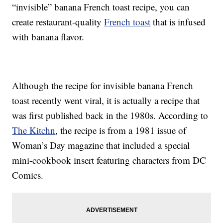
“invisible” banana French toast recipe, you can
create restaurant-quality
French toast
that is infused
with banana flavor.
Although the recipe for invisible banana French
toast recently went viral, it is actually a recipe that
was first published back in the 1980s. According to
The Kitchn
, the recipe is from a 1981 issue of
Woman’s Day magazine that included a special
mini-cookbook insert featuring characters from DC
Comics.