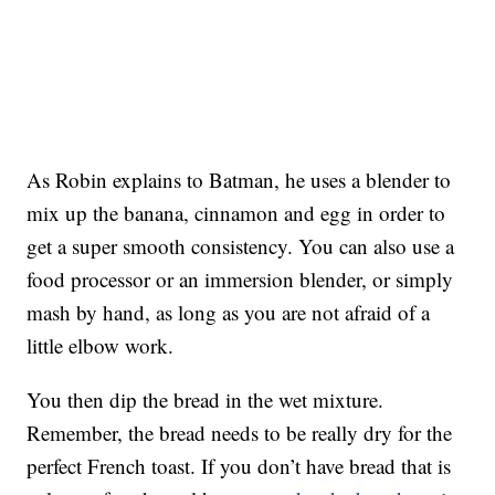
As Robin explains to Batman, he uses a blender to
mix up the banana, cinnamon and egg in order to
get a super smooth consistency. You can also use a
food processor or an immersion blender, or simply
mash by hand, as long as you are not afraid of a
little elbow work.
You then dip the bread in the wet mixture.
Remember, the bread needs to be really dry for the
perfect French toast. If you don’t have bread that is