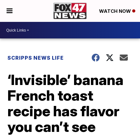
WATCH NOW
SCRIPPS NEWS LIFE
‘Invisible’ banana
French toast
recipe has flavor
you can’t see