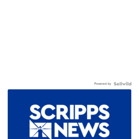
Powered by