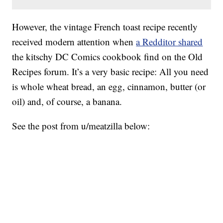
However, the vintage French toast recipe recently
received modern attention when
a Redditor shared
the kitschy DC Comics cookbook find on the Old
Recipes forum. It’s a very basic recipe: All you need
is whole wheat bread, an egg, cinnamon, butter (or
oil) and, of course, a banana.
See the post from u/meatzilla below: