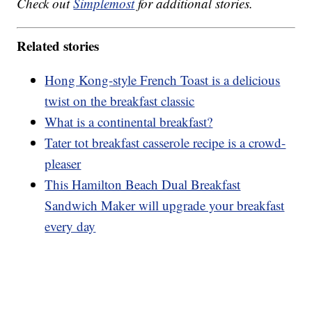
Check out
Simplemost
for additional stories.
Related stories
Hong Kong-style French Toast is a delicious
twist on the breakfast classic
What is a continental breakfast?
Tater tot breakfast casserole recipe is a crowd-
pleaser
This Hamilton Beach Dual Breakfast
Sandwich Maker will upgrade your breakfast
every day