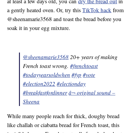
at least a few days old, you can
dry the bread out
in
a gently heated oven. Or, try this
TikTok hack
from
@sheenamarie3568 and toast the bread before you
soak it in your egg mixture.
@sheenamarie3568
20+ years of making
French toast wrong.
#frenchtoast
#todayyearsoldwhen
#fyp
#vote
#election2022
#electionday
#breakfastfordinner
â¬ original sound –
Sheena
While many people reach for thick, doughy bread
like challah or ciabatta bread for French toast, this