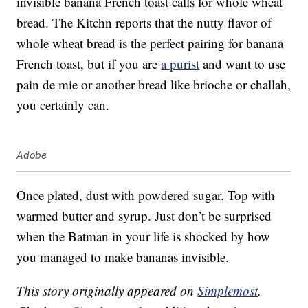
invisible banana French toast calls for whole wheat
bread. The Kitchn reports that the nutty flavor of
whole wheat bread is the perfect pairing for banana
French toast, but if you are
a purist
and want to use
pain de mie or another bread like brioche or challah,
you certainly can.
Adobe
Once plated, dust with powdered sugar. Top with
warmed butter and syrup. Just don’t be surprised
when the Batman in your life is shocked by how
you managed to make bananas invisible.
This story originally appeared on
Simplemost
.