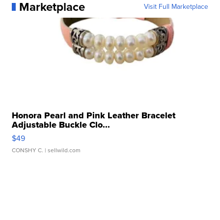
Marketplace
Visit Full Marketplace
Honora Pearl and Pink Leather Bracelet
Adjustable Buckle Clo...
$49
CONSHY C.
| sellwild.com