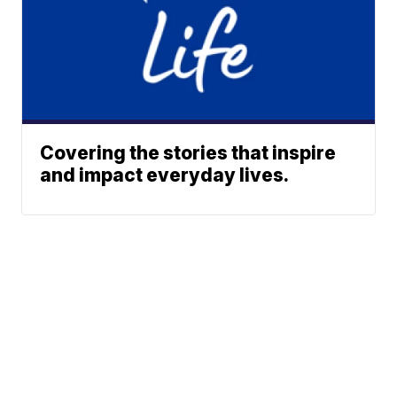
Covering the stories that inspire
and impact everyday lives.