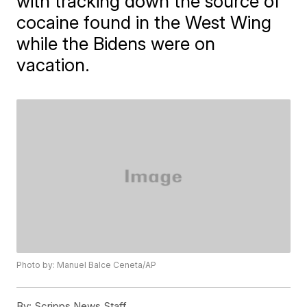
with tracking down the source of
cocaine found in the West Wing
while the Bidens were on
vacation.
Photo by: Manuel Balce Ceneta/AP
By:
Scripps News Staff