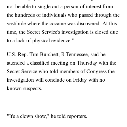
not be able to single out a person of interest from
the hundreds of individuals who passed through the
vestibule where the cocaine was discovered. At this
time, the Secret Service's investigation is closed due
to a lack of physical evidence."
U.S. Rep. Tim Burchett, R-Tennessee, said he
attended a classified meeting on Thursday with the
Secret Service who told members of Congress the
investigation will conclude on Friday with no
known suspects.
"It's a clown show," he told reporters.