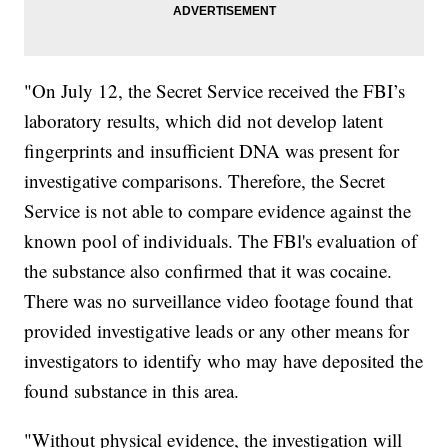
"On July 12, the Secret Service received the FBI’s
laboratory results, which did not develop latent
fingerprints and insufficient DNA was present for
investigative comparisons. Therefore, the Secret
Service is not able to compare evidence against the
known pool of individuals. The FBl's evaluation of
the substance also confirmed that it was cocaine.
There was no surveillance video footage found that
provided investigative leads or any other means for
investigators to identify who may have deposited the
found substance in this area.
"Without physical evidence, the investigation will