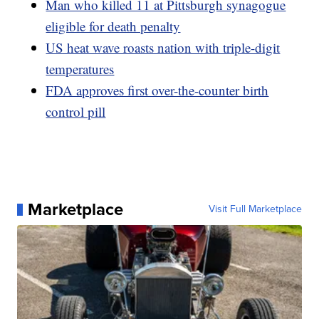
Man who killed 11 at Pittsburgh synagogue
eligible for death penalty
US heat wave roasts nation with triple-digit
temperatures
FDA approves first over-the-counter birth
control pill
Marketplace
Visit Full Marketplace