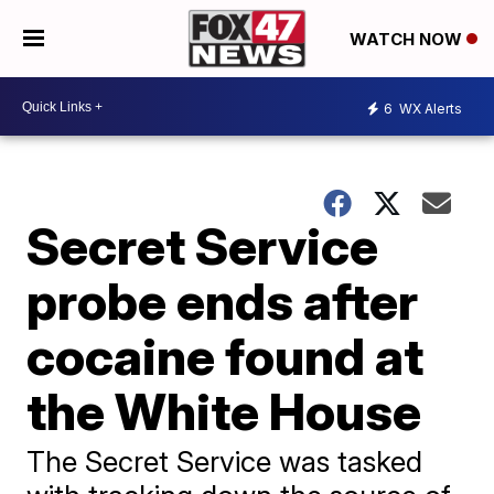
WATCH NOW
6
WX Alerts
Secret Service
probe ends after
cocaine found at
the White House
The Secret Service was tasked