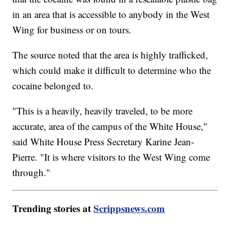
in an area that is accessible to anybody in the West
Wing for business or on tours.
The source noted that the area is highly trafficked,
which could make it difficult to determine who the
cocaine belonged to.
"This is a heavily, heavily traveled, to be more
accurate, area of the campus of the White House,"
said White House Press Secretary Karine Jean-
Pierre. "It is where visitors to the West Wing come
through."
Trending stories at
Scrippsnews.com