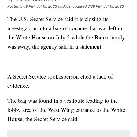
Posted
3:09 PM, Jul 13, 2023
and last updated
3:39 PM, Jul 13, 2023
The U.S. Secret Service said it is closing its
investigation into a bag of cocaine that was left in
the White House on July 2 while the Biden family
was away, the agency said in a statement.
A Secret Service spokesperson cited a lack of
evidence.
The bag was found in a vestibule leading to the
lobby area of the West Wing entrance to the White
House, the Secret Service said.