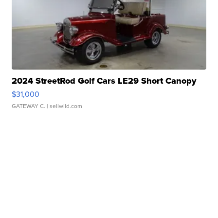
2024 StreetRod Golf Cars LE29 Short Canopy
$31,000
GATEWAY C.
| sellwild.com