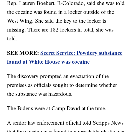
Rep. Lauren Boebert, R-Colorado, said she was told
the cocaine was found in a locker outside of the
West Wing. She said the key to the locker is
missing. There are 182 lockers in total, she was
told.
SEE MORE:
Secret Service: Powdery substance
found at White House was cocaine
The discovery prompted an evacuation of the
premises as officials sought to determine whether
the substance was hazardous.
The Bidens were at Camp David at the time.
A senior law enforcement official told Scripps News
that the cocaine was found in a resealable plastic bag