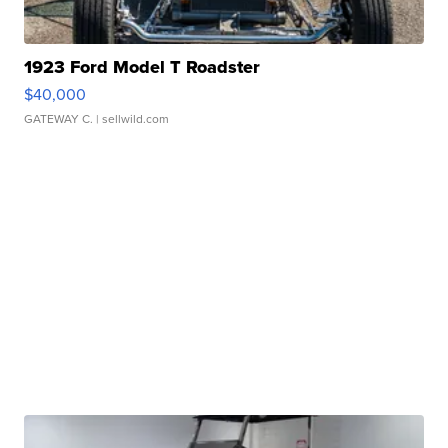
1923 Ford Model T Roadster
$40,000
GATEWAY C.
| sellwild.com