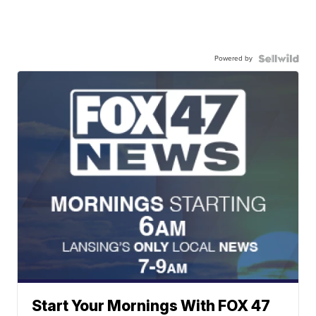
Powered by
Start Your Mornings With FOX 47