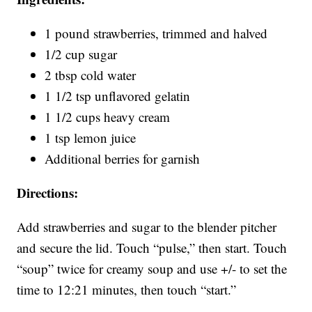
1 pound strawberries, trimmed and halved
1/2 cup sugar
2 tbsp cold water
1 1/2 tsp unflavored gelatin
1 1/2 cups heavy cream
1 tsp lemon juice
Additional berries for garnish
Directions:
Add strawberries and sugar to the blender pitcher
and secure the lid. Touch “pulse,” then start. Touch
“soup” twice for creamy soup and use +/- to set the
time to 12:21 minutes, then touch “start.”