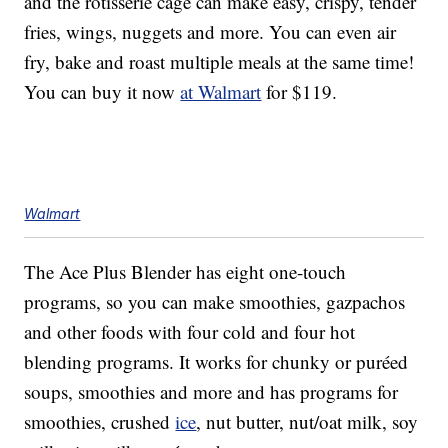
and the rotisserie cage can make easy, crispy, tender
fries, wings, nuggets and more. You can even air
fry, bake and roast multiple meals at the same time!
You can buy it now
at Walmart
for $119.
Walmart
The Ace Plus Blender has eight one-touch
programs, so you can make smoothies, gazpachos
and other foods with four cold and four hot
blending programs. It works for chunky or
puréed
soups, smoothies and more and has programs for
smoothies, crushed
ice
, nut butter, nut/oat milk, soy