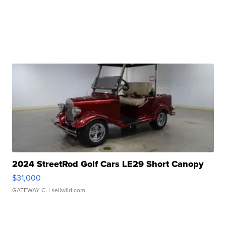
2024 StreetRod Golf Cars LE29 Short Canopy
$31,000
GATEWAY C.
| sellwild.com