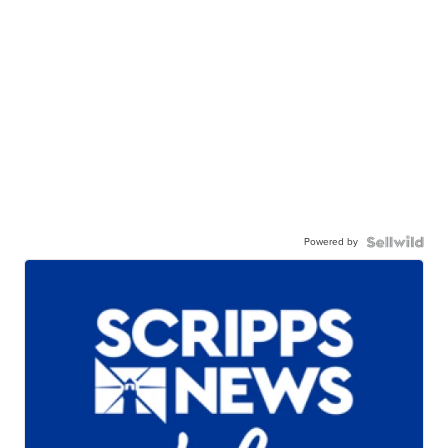
Powered by