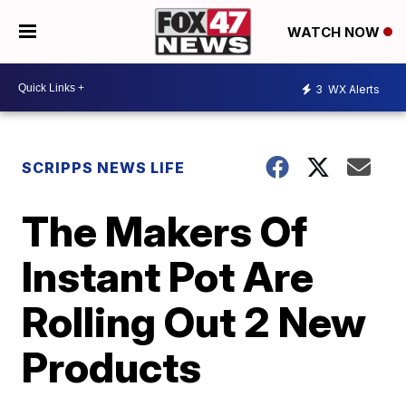
WATCH NOW
3
WX Alerts
SCRIPPS NEWS LIFE
The Makers Of
Instant Pot Are
Rolling Out 2 New
Products