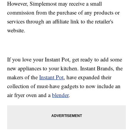
However, Simplemost may receive a small
commission from the purchase of any products or
services through an affiliate link to the retailer's
website.
If you love your Instant Pot, get ready to add some
new appliances to your kitchen. Instant Brands, the
makers of the
Instant Pot
, have expanded their
collection of must-have gadgets to now include an
air fryer oven and a
blender
.