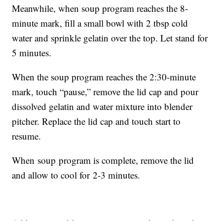
Meanwhile, when soup program reaches the 8-
minute mark, fill a small bowl with 2 tbsp cold
water and sprinkle gelatin over the top. Let stand for
5 minutes.
When the soup program reaches the 2:30-minute
mark, touch “pause,” remove the lid cap and pour
dissolved gelatin and water mixture into blender
pitcher. Replace the lid cap and touch start to
resume.
When soup program is complete, remove the lid
and allow to cool for 2-3 minutes.