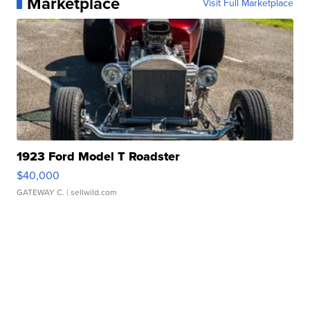
Marketplace
Visit Full Marketplace
1923 Ford Model T Roadster
$40,000
GATEWAY C.
| sellwild.com