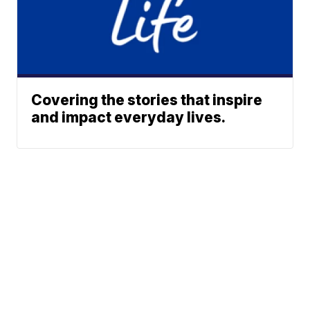
Covering the stories that inspire
and impact everyday lives.