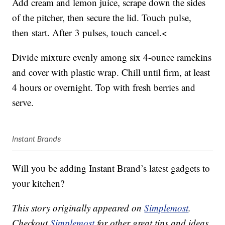
Add cream and lemon juice, scrape down the sides
of the pitcher, then secure the lid. Touch pulse,
then start. After 3 pulses, touch cancel.<
Divide mixture evenly among six 4-ounce ramekins
and cover with plastic wrap. Chill until firm, at least
4 hours or overnight. Top with fresh berries and
serve.
Instant Brands
Will you be adding Instant Brand’s latest gadgets to
your kitchen?
This story originally appeared on
Simplemost
.
Checkout
Simplemost
for other great tips and ideas