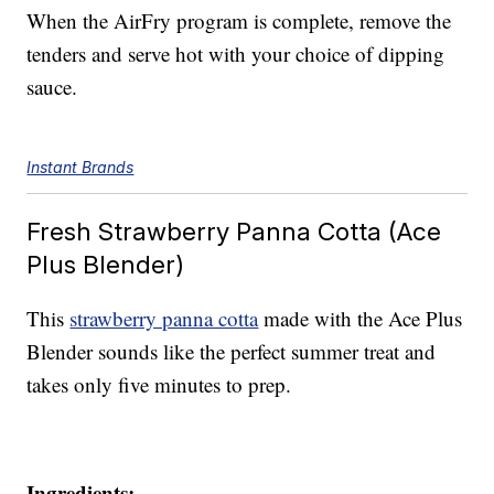
When the AirFry program is complete, remove the
tenders and serve hot with your choice of dipping
sauce.
Instant Brands
Fresh Strawberry Panna Cotta (Ace
Plus Blender)
This
strawberry panna cotta
made with the Ace Plus
Blender sounds like the perfect summer treat and
takes only five minutes to prep.
Ingredients: