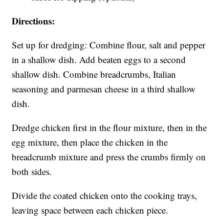
Directions:
Set up for dredging: Combine flour, salt and pepper
in a shallow dish. Add beaten eggs to a second
shallow dish. Combine breadcrumbs, Italian
seasoning and parmesan cheese in a third shallow
dish.
Dredge chicken first in the flour mixture, then in the
egg mixture, then place the chicken in the
breadcrumb mixture and press the crumbs firmly on
both sides.
Divide the coated chicken onto the cooking trays,
leaving space between each chicken piece.