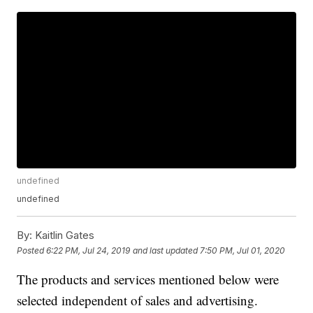
undefined
undefined
By:
Kaitlin Gates
Posted
6:22 PM, Jul 24, 2019
and last updated
7:50 PM, Jul 01, 2020
The products and services mentioned below were
selected independent of sales and advertising.