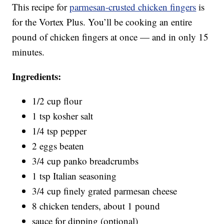
This recipe for
parmesan-crusted chicken fingers
is
for the Vortex Plus. You’ll be cooking an entire
pound of chicken fingers at once — and in only 15
minutes.
Ingredients:
1/2 cup flour
1 tsp kosher salt
1/4 tsp pepper
2 eggs beaten
3/4 cup panko breadcrumbs
1 tsp Italian seasoning
3/4 cup finely grated parmesan cheese
8 chicken tenders, about 1 pound
sauce for dipping (optional)