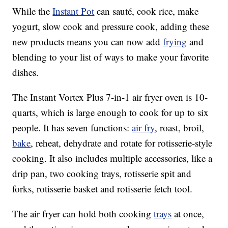
While the
Instant Pot
can sauté, cook rice, make
yogurt, slow cook and pressure cook, adding these
new products means you can now add
frying
and
blending to your list of ways to make your favorite
dishes.
The Instant Vortex Plus 7-in-1 air fryer oven is 10-
quarts, which is large enough to cook for up to six
people. It has seven functions:
air fry
, roast, broil,
bake
, reheat, dehydrate and rotate for rotisserie-style
cooking. It also includes multiple accessories, like a
drip pan, two cooking trays, rotisserie spit and
forks, rotisserie basket and rotisserie fetch tool.
The air fryer can hold both cooking
trays
at once,