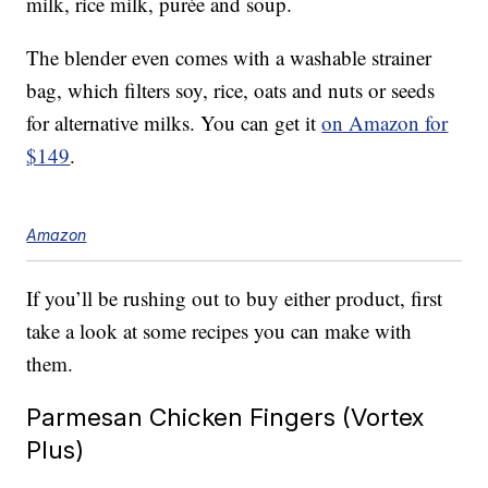
milk, rice milk,
purée and soup.
The blender even comes with a washable strainer
bag, which filters soy, rice, oats and nuts or seeds
for alternative milks. You can get it
on Amazon for
$149
.
Amazon
If you’ll be rushing out to buy either product, first
take a look at some recipes you can make with
them.
Parmesan Chicken Fingers (Vortex
Plus)