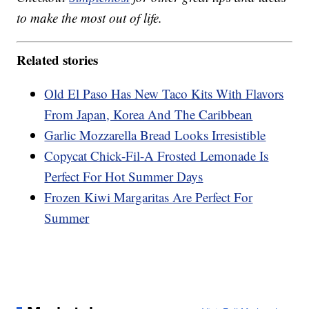
to make the most out of life.
Related stories
Old El Paso Has New Taco Kits With Flavors
From Japan, Korea And The Caribbean
Garlic Mozzarella Bread Looks Irresistible
Copycat Chick-Fil-A Frosted Lemonade Is
Perfect For Hot Summer Days
Frozen Kiwi Margaritas Are Perfect For
Summer