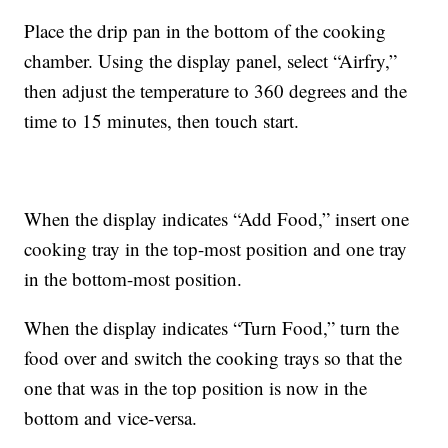
Place the drip pan in the bottom of the cooking
chamber. Using the display panel, select “Airfry,”
then adjust the temperature to 360 degrees and the
time to 15 minutes, then touch start.
When the display indicates “Add Food,” insert one
cooking tray in the top-most position and one tray
in the bottom-most position.
When the display indicates “Turn Food,” turn the
food over and switch the cooking trays so that the
one that was in the top position is now in the
bottom and vice-versa.