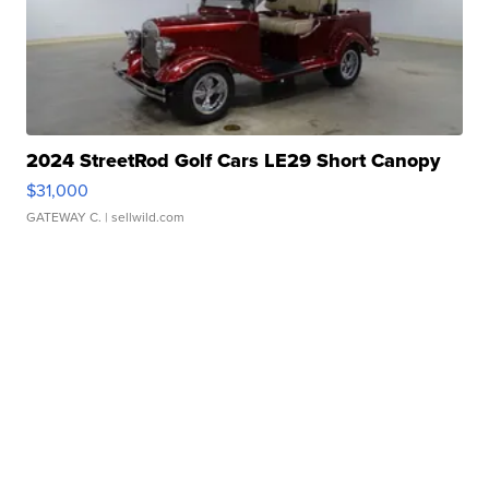
2024 StreetRod Golf Cars LE29 Short Canopy
$31,000
GATEWAY C.
| sellwild.com