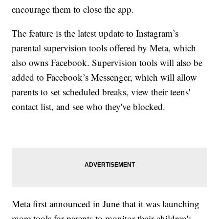
encourage them to close the app.
The feature is the latest update to Instagram’s
parental supervision tools offered by Meta, which
also owns Facebook. Supervision tools will also be
added to Facebook’s Messenger, which will allow
parents to set scheduled breaks, view their teens'
contact list, and see who they've blocked.
Meta first announced in June that it was launching
more tools for parents to monitor their children's