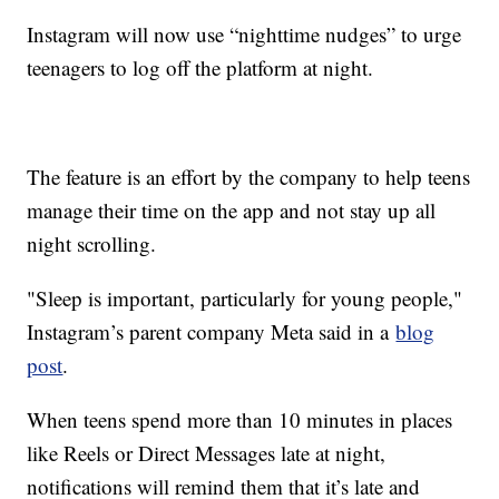
Instagram will now use “nighttime nudges” to urge
teenagers to log off the platform at night.
The feature is an effort by the company to help teens
manage their time on the app and not stay up all
night scrolling.
"Sleep is important, particularly for young people,"
Instagram’s parent company Meta said in a
blog
post
.
When teens spend more than 10 minutes in places
like Reels or Direct Messages late at night,
notifications will remind them that it’s late and