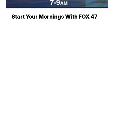
Start Your Mornings With FOX 47