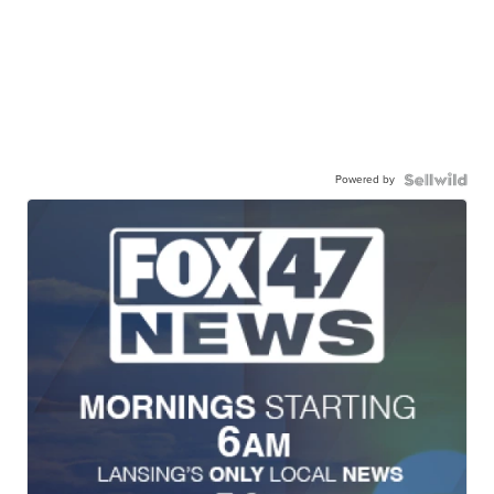
Powered by