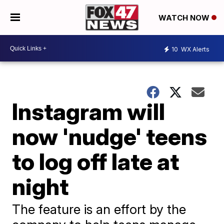
WATCH NOW
10
WX Alerts
Instagram will
now 'nudge' teens
to log off late at
night
The feature is an effort by the