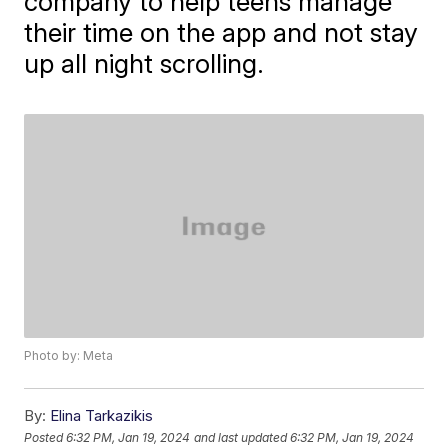
company to help teens manage
their time on the app and not stay
up all night scrolling.
Photo by: Meta
By:
Elina Tarkazikis
Posted
6:32 PM, Jan 19, 2024
and last updated
6:32 PM, Jan 19, 2024