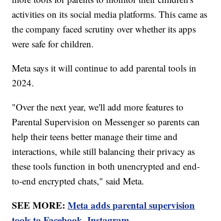
activities on its social media platforms. This came as
the company faced scrutiny over whether its apps
were safe for children.
Meta says it will continue to add parental tools in
2024.
"Over the next year, we'll add more features to
Parental Supervision on Messenger so parents can
help their teens better manage their time and
interactions, while still balancing their privacy as
these tools function in both unencrypted and end-
to-end encrypted chats," said Meta.
SEE MORE:
Meta adds parental supervision
tools to Facebook, Instagram