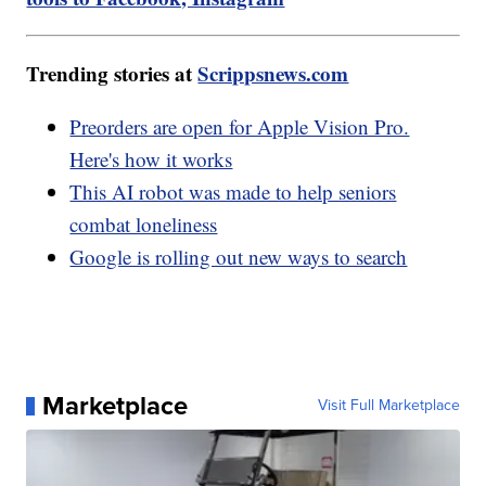
Trending stories at
Scrippsnews.com
Preorders are open for Apple Vision Pro.
Here's how it works
This AI robot was made to help seniors
combat loneliness
Google is rolling out new ways to search
Marketplace
Visit Full Marketplace