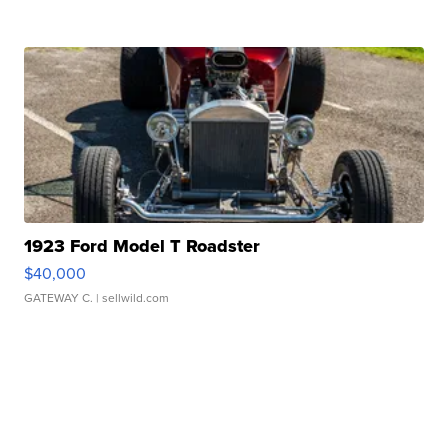
1923 Ford Model T Roadster
$40,000
GATEWAY C.
| sellwild.com