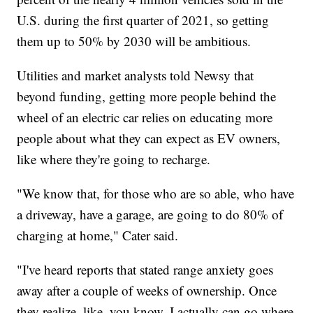
U.S. during the first quarter of 2021, so getting
them up to 50% by 2030 will be ambitious.
Utilities and market analysts told Newsy that
beyond funding, getting more people behind the
wheel of an electric car relies on educating more
people about what they can expect as EV owners,
like where they're going to recharge.
"We know that, for those who are so able, who have
a driveway, have a garage, are going to do 80% of
charging at home," Cater said.
"I've heard reports that stated range anxiety goes
away after a couple of weeks of ownership. Once
they realize, like, you know, I actually can go where