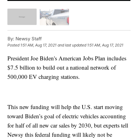
By:
Newsy Staff
Posted
1:51 AM, Aug 17, 2021
and last updated
1:51 AM, Aug 17, 2021
President Joe Biden's American Jobs Plan includes
$7.5 billion to build out a national network of
500,000 EV charging stations.
This new funding will help the U.S. start moving
toward Biden’s goal of electric vehicles accounting
for half of all new car sales by 2030, but experts tell
Newsy this federal funding will likely not be