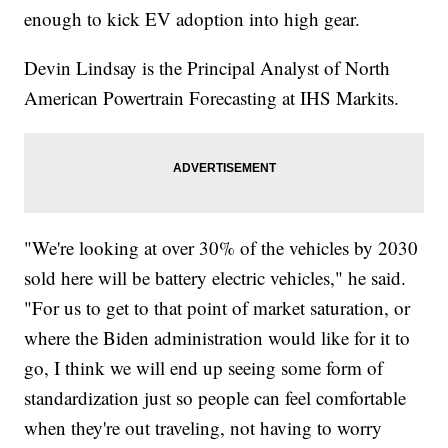
enough to kick EV adoption into high gear.
Devin Lindsay is the Principal Analyst of North
American Powertrain Forecasting at IHS Markits.
"We're looking at over 30% of the vehicles by 2030
sold here will be battery electric vehicles," he said.
"For us to get to that point of market saturation, or
where the Biden administration would like for it to
go, I think we will end up seeing some form of
standardization just so people can feel comfortable
when they're out traveling, not having to worry