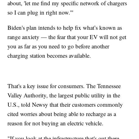
about, 'let me find my specific network of chargers
so I can plug in right now.'"
Biden's plan intends to help fix what’s known as
range anxiety — the fear that your EV will not get
you as far as you need to go before another
charging station becomes available.
That's a key issue for consumers. The Tennessee
Valley Authority, the largest public utility in the
U.S., told Newsy that their customers commonly
cited worries about being able to recharge as a
reason for not buying an electric vehicle.
"If you look at the infrastructure that's out there