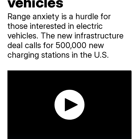
vehicles
Range anxiety is a hurdle for
those interested in electric
vehicles. The new infrastructure
deal calls for 500,000 new
charging stations in the U.S.