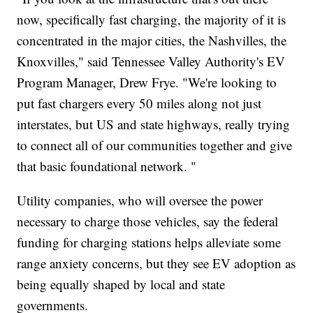
now, specifically fast charging, the majority of it is
concentrated in the major cities, the Nashvilles, the
Knoxvilles," said Tennessee Valley Authority's EV
Program Manager, Drew Frye. "We're looking to
put fast chargers every 50 miles along not just
interstates, but US and state highways, really trying
to connect all of our communities together and give
that basic foundational network. "
Utility companies, who will oversee the power
necessary to charge those vehicles, say the federal
funding for charging stations helps alleviate some
range anxiety concerns, but they see EV adoption as
being equally shaped by local and state
governments.