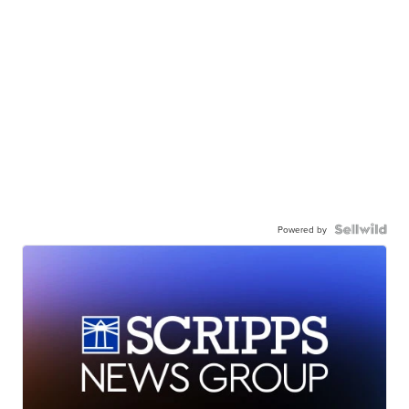
Powered by