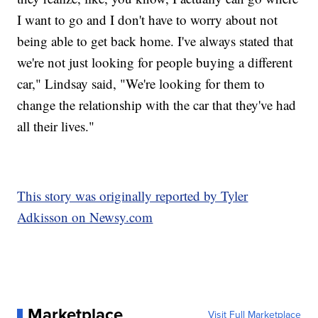
I want to go and I don't have to worry about not
being able to get back home. I've always stated that
we're not just looking for people buying a different
car," Lindsay said, "We're looking for them to
change the relationship with the car that they've had
all their lives."
This story was originally reported by Tyler
Adkisson on Newsy.com
Marketplace
Visit Full Marketplace