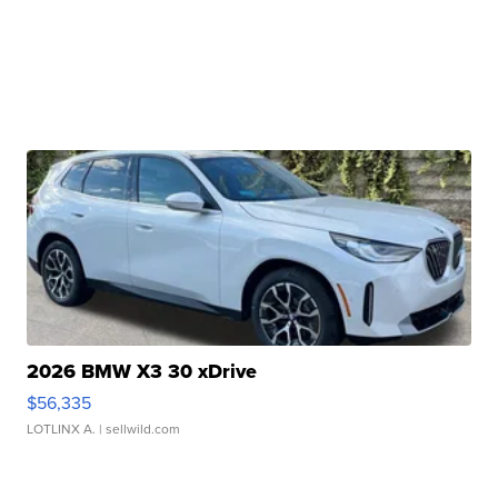
2026 BMW X3 30 xDrive
$56,335
LOTLINX A.
| sellwild.com