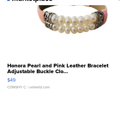
Honora Pearl and Pink Leather Bracelet
Adjustable Buckle Clo...
$49
CONSHY C.
| sellwild.com