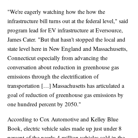
"We're eagerly watching how the how the
infrastructure bill turns out at the federal level," said
program lead for EV infrastructure at Eversource,
James Cater. "But that hasn't stopped the local and
state level here in New England and Massachusetts,
Connecticut especially from advancing the
conversation about reduction in greenhouse gas
emissions through the electrification of
transportation […] Massachusetts has articulated a
goal of reduction of greenhouse gas emissions by
one hundred percent by 2050."
According to Cox Automotive and Kelley Blue
Book, electric vehicle sales made up just under 8
percent of the nearly 4 million vehicles sold in the