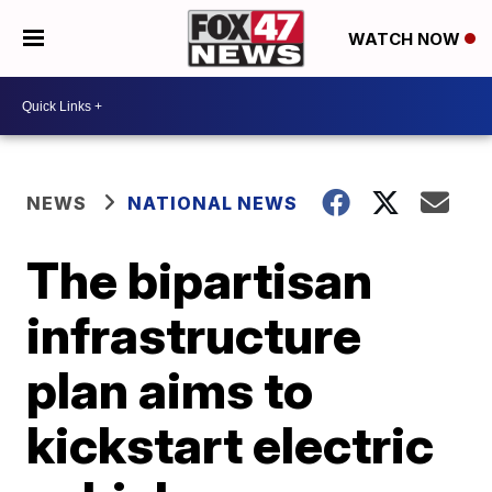
WATCH NOW
NEWS
NATIONAL NEWS
The bipartisan
infrastructure
plan aims to
kickstart electric