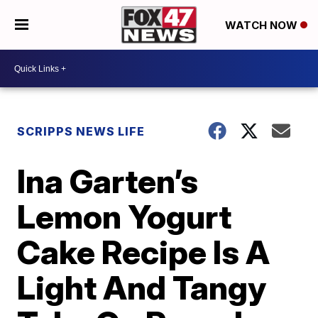
WATCH NOW
SCRIPPS NEWS LIFE
Ina Garten’s
Lemon Yogurt
Cake Recipe Is A
Light And Tangy