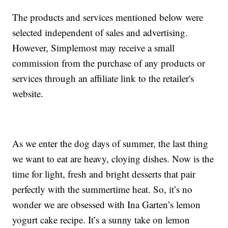
The products and services mentioned below were
selected independent of sales and advertising.
However, Simplemost may receive a small
commission from the purchase of any products or
services through an affiliate link to the retailer's
website.
As we enter the dog days of summer, the last thing
we want to eat are heavy, cloying dishes. Now is the
time for light, fresh and bright desserts that pair
perfectly with the summertime heat. So, it’s no
wonder we are obsessed with Ina Garten’s lemon
yogurt cake recipe. It’s a sunny take on lemon