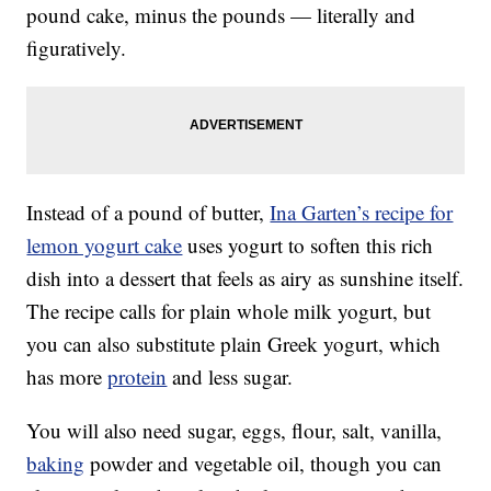
pound cake, minus the pounds — literally and
figuratively.
Instead of a pound of butter,
Ina Garten’s recipe for
lemon yogurt cake
uses yogurt to soften this rich
dish into a dessert that feels as airy as sunshine itself.
The recipe calls for plain whole milk yogurt, but
you can also substitute plain Greek yogurt, which
has more
protein
and less sugar.
You will also need sugar, eggs, flour, salt, vanilla,
baking
powder and vegetable oil, though you can