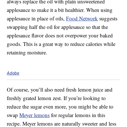
always replace the oil with plain unsweetened
applesauce to make it a bit healthier. When using
applesauce in place of oils,
Food Network
suggests
swapping half the oil for applesauce so that the
applesauce flavor does not overpower your baked
goods. This is a great way to reduce calories while
retaining moisture.
Adobe
Of course, you’ll also need fresh lemon juice and
freshly grated lemon zest. If you’re looking to
reduce the sugar even more, you might be able to
swap
Meyer lemons
for regular lemons in this
recipe. Meyer lemons are naturally sweeter and less