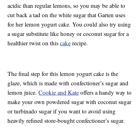
acidic than regular lemons, so you may be able to
cut back a tad on the white sugar that Garten uses
for her lemon yogurt cake. You could also try using
a sugar substitute like honey or coconut sugar for a
healthier twist on this
cake
recipe.
The final step for this lemon yogurt cake is the
glaze, which is made with confectioner’s sugar and
lemon juice.
Cookie and Kate
offers a handy way to
make your own powdered sugar with coconut sugar
or turbinado sugar if you want to avoid using
heavily refined store-bought confectioner’s sugar.