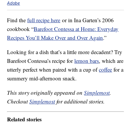
Adobe
Find the
full recipe here
or in Ina Garten’s 2006
cookbook “
Barefoot Contessa at Home: Everyday
Recipes You’ll Make Over and Over Again
.”
Looking for a dish that’s a little more decadent? Try
Barefoot Contessa’s recipe for
lemon bars
, which are
utterly perfect when paired with a cup of
coffee
for a
summery mid-afternoon snack.
This story originally appeared on
Simplemost
.
Checkout
Simplemost
for additional stories.
Related stories