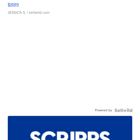
$889
JESSICA S.
| sellwild.com
Powered by