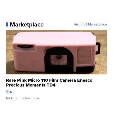
Marketplace
Visit Full Marketplace
Rare Pink Micro 110 Film Camera Enesco
Precious Moments TD4
$14
NICOLE L.
| sellwild.com