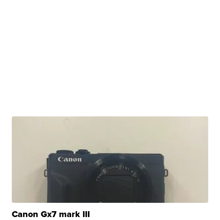
Canon Gx7 mark III