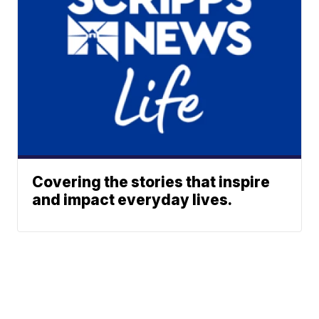
Covering the stories that inspire
and impact everyday lives.