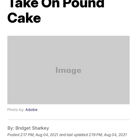
Take On Pound
Cake
Photo by:
Adobe
By:
Bridget Sharkey
Posted
2:17 PM, Aug 04, 2021
and last updated
2:19 PM, Aug 04, 2021