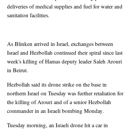
deliveries of medical supplies and fuel for water and
sanitation facilities.
As Blinken arrived in Israel, exchanges between
Israel and Hezbollah continued their spiral since last
week's killing of Hamas deputy leader Saleh Arouri
in Beirut.
Hezbollah said its drone strike on the base in
northern Israel on Tuesday was further retaliation for
the killing of Arouri and of a senior Hezbollah
commander in an Israeli bombing Monday.
Tuesday morning, an Israeli drone hit a car in