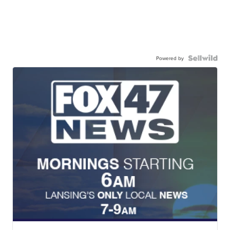
Powered by