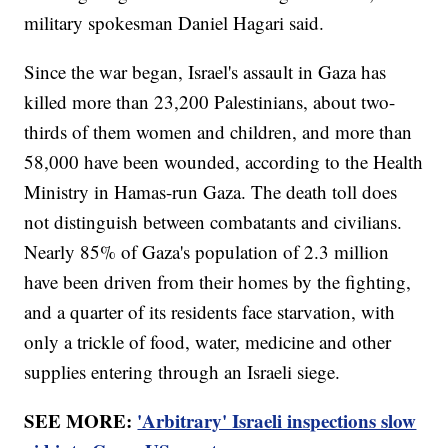
military spokesman Daniel Hagari said.
Since the war began, Israel's assault in Gaza has
killed more than 23,200 Palestinians, about two-
thirds of them women and children, and more than
58,000 have been wounded, according to the Health
Ministry in Hamas-run Gaza. The death toll does
not distinguish between combatants and civilians.
Nearly 85% of Gaza's population of 2.3 million
have been driven from their homes by the fighting,
and a quarter of its residents face starvation, with
only a trickle of food, water, medicine and other
supplies entering through an Israeli siege.
SEE MORE:
'Arbitrary' Israeli inspections slow