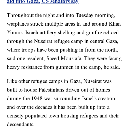
aid into Gaza, US senators say
Throughout the night and into Tuesday morning,
warplanes struck multiple areas in and around Khan
Younis. Israeli artillery shelling and gunfire echoed
through the Nuseirat refugee camp in central Gaza,
where troops have been pushing in from the north,
said one resident, Saeed Moustafa. They were facing
heavy resistance from gunmen in the camp, he said.
Like other refugee camps in Gaza, Nuseirat was
built to house Palestinians driven out of homes
during the 1948 war surrounding Israel's creation,
and over the decades it has been built up into a
densely populated town housing refugees and their
descendants.