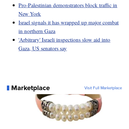
Pro-Palestinian demonstrators block traffic in
New York
Israel signals it has wrapped up major combat
in northern Gaza
'Arbitrary' Israeli inspections slow aid into
Gaza, US senators say
Marketplace
Visit Full Marketplace