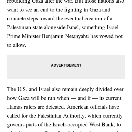
rebuilding Gaza after the war. But those nations also
want to see an end to the fighting in Gaza and
concrete steps toward the eventual creation of a
Palestinian state alongside Israel, something Israel
Prime Minister Benjamin Netanyahu has vowed not
to allow.
The U.S. and Israel also remain deeply divided over
how Gaza will be run when — and if — its current
Hamas rulers are defeated. American officials have
called for the Palestinian Authority, which currently
governs parts of the Israeli-occupied West Bank, to