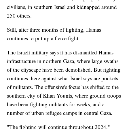
civilians, in southern Israel and kidnapped around
250 others.
Still, after three months of fighting, Hamas
continues to put up a fierce fight.
The Israeli military says it has dismantled Hamas
infrastructure in northern Gaza, where large swaths
of the cityscape have been demolished. But fighting
continues there against what Israel says are pockets
of militants. The offensive's focus has shifted to the
southern city of Khan Younis, where ground troops
have been fighting militants for weeks, and a
number of urban refugee camps in central Gaza.
"The fighting will continue throughout 2024,"