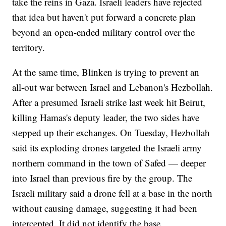
take the reins in Gaza. Israeli leaders have rejected
that idea but haven't put forward a concrete plan
beyond an open-ended military control over the
territory.
At the same time, Blinken is trying to prevent an
all-out war between Israel and Lebanon's Hezbollah.
After a presumed Israeli strike last week hit Beirut,
killing Hamas's deputy leader, the two sides have
stepped up their exchanges. On Tuesday, Hezbollah
said its exploding drones targeted the Israeli army
northern command in the town of Safed — deeper
into Israel than previous fire by the group. The
Israeli military said a drone fell at a base in the north
without causing damage, suggesting it had been
intercepted. It did not identify the base.