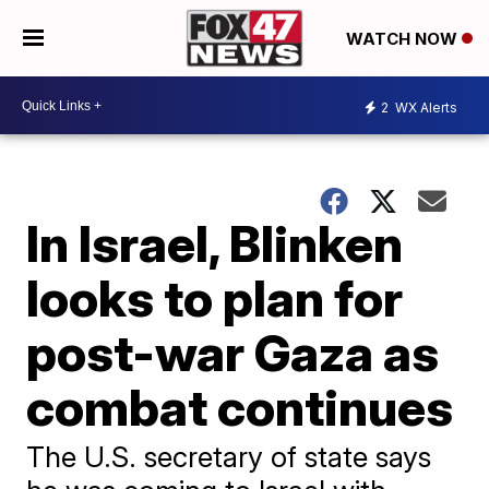
WATCH NOW
2
WX Alerts
In Israel, Blinken
looks to plan for
post-war Gaza as
combat continues
The U.S. secretary of state says