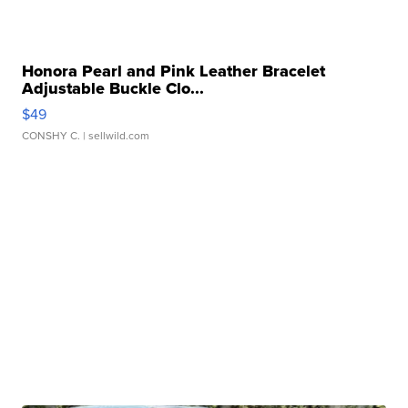
Honora Pearl and Pink Leather Bracelet
Adjustable Buckle Clo...
$49
CONSHY C.
| sellwild.com