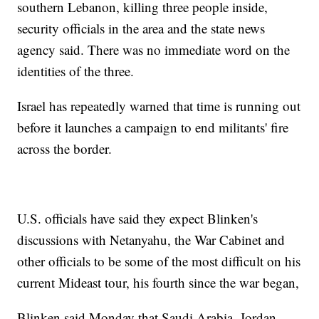
southern Lebanon, killing three people inside,
security officials in the area and the state news
agency said. There was no immediate word on the
identities of the three.
Israel has repeatedly warned that time is running out
before it launches a campaign to end militants' fire
across the border.
U.S. officials have said they expect Blinken's
discussions with Netanyahu, the War Cabinet and
other officials to be some of the most difficult on his
current Mideast tour, his fourth since the war began,
Blinken said Monday that Saudi Arabia, Jordan,