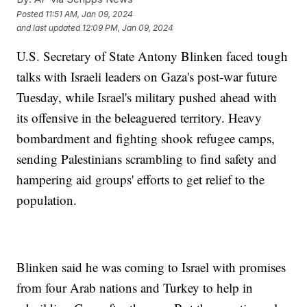
Posted
11:51 AM, Jan 09, 2024
and last updated
12:09 PM, Jan 09, 2024
U.S. Secretary of State Antony Blinken faced tough
talks with Israeli leaders on Gaza's post-war future
Tuesday, while Israel's military pushed ahead with
its offensive in the beleaguered territory. Heavy
bombardment and fighting shook refugee camps,
sending Palestinians scrambling to find safety and
hampering aid groups' efforts to get relief to the
population.
Blinken said he was coming to Israel with promises
from four Arab nations and Turkey to help in