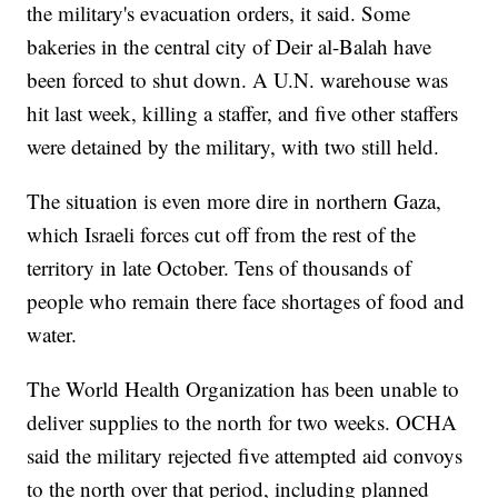
the military's evacuation orders, it said. Some
bakeries in the central city of Deir al-Balah have
been forced to shut down. A U.N. warehouse was
hit last week, killing a staffer, and five other staffers
were detained by the military, with two still held.
The situation is even more dire in northern Gaza,
which Israeli forces cut off from the rest of the
territory in late October. Tens of thousands of
people who remain there face shortages of food and
water.
The World Health Organization has been unable to
deliver supplies to the north for two weeks. OCHA
said the military rejected five attempted aid convoys
to the north over that period, including planned