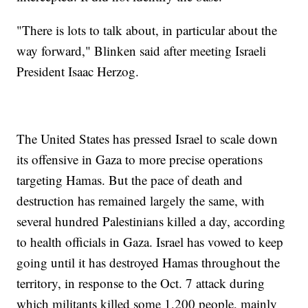
"There is lots to talk about, in particular about the
way forward," Blinken said after meeting Israeli
President Isaac Herzog.
The United States has pressed Israel to scale down
its offensive in Gaza to more precise operations
targeting Hamas. But the pace of death and
destruction has remained largely the same, with
several hundred Palestinians killed a day, according
to health officials in Gaza. Israel has vowed to keep
going until it has destroyed Hamas throughout the
territory, in response to the Oct. 7 attack during
which militants killed some 1,200 people, mainly