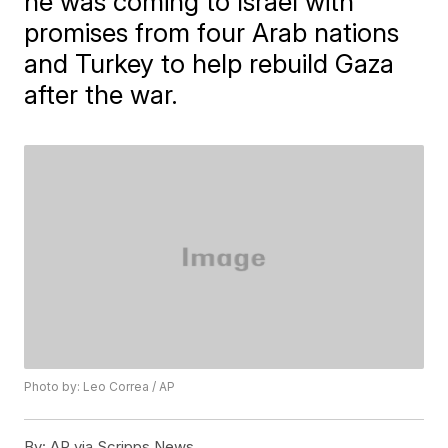
he was coming to Israel with
promises from four Arab nations
and Turkey to help rebuild Gaza
after the war.
Photo by: Leo Correa / AP
By:
AP via Scripps News