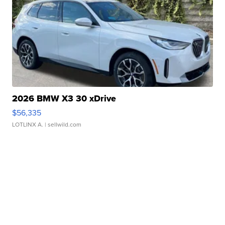
2026 BMW X3 30 xDrive
$56,335
LOTLINX A.
| sellwild.com