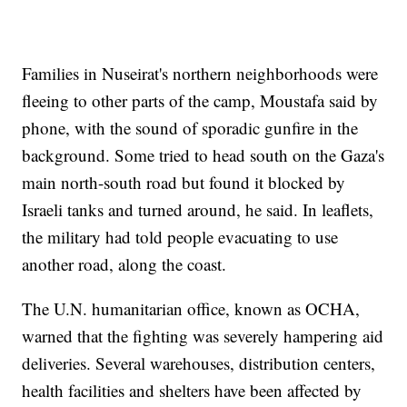
Families in Nuseirat's northern neighborhoods were
fleeing to other parts of the camp, Moustafa said by
phone, with the sound of sporadic gunfire in the
background. Some tried to head south on the Gaza's
main north-south road but found it blocked by
Israeli tanks and turned around, he said. In leaflets,
the military had told people evacuating to use
another road, along the coast.
The U.N. humanitarian office, known as OCHA,
warned that the fighting was severely hampering aid
deliveries. Several warehouses, distribution centers,
health facilities and shelters have been affected by