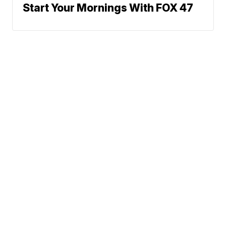
Start Your Mornings With FOX 47