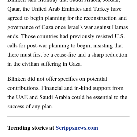
Qatar, the United Arab Emirates and Turkey have
agreed to begin planning for the reconstruction and
governance of Gaza once Israel's war against Hamas
ends. Those countries had previously resisted U.S.
calls for post-war planning to begin, insisting that
there must first be a cease-fire and a sharp reduction
in the civilian suffering in Gaza.
Blinken did not offer specifics on potential
contributions. Financial and in-kind support from
the UAE and Saudi Arabia could be essential to the
success of any plan.
Trending stories at
Scrippsnews.com