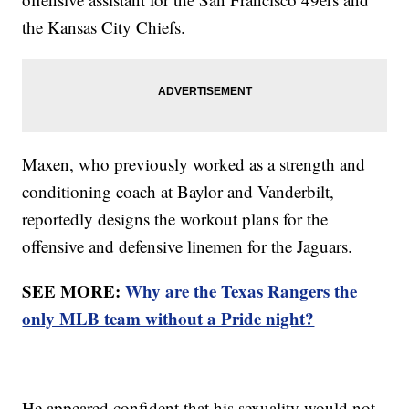
the Kansas City Chiefs.
Maxen, who previously worked as a strength and
conditioning coach at Baylor and Vanderbilt,
reportedly designs the workout plans for the
offensive and defensive linemen for the Jaguars.
SEE MORE:
Why are the Texas Rangers the
only MLB team without a Pride night?
He appeared confident that his sexuality would not