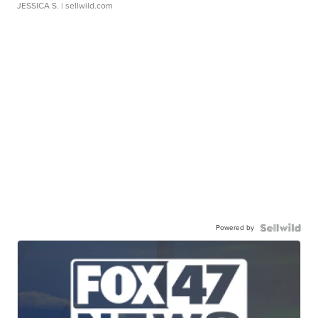
JESSICA S.
| sellwild.com
Powered by