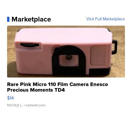
Marketplace
Visit Full Marketplace
Rare Pink Micro 110 Film Camera Enesco
Precious Moments TD4
$14
NICOLE L.
| sellwild.com