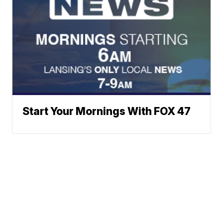
Start Your Mornings With FOX 47