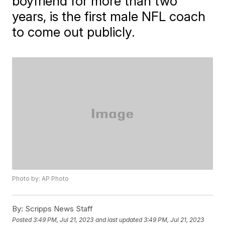
boyfriend for more than two
years, is the first male NFL coach
to come out publicly.
Photo by: AP Photo
By:
Scripps News Staff
Posted
3:49 PM, Jul 21, 2023
and last updated
3:49 PM, Jul 21, 2023