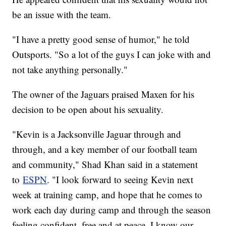
be an issue with the team.
"I have a pretty good sense of humor," he told
Outsports. "So a lot of the guys I can joke with and
not take anything personally."
The owner of the Jaguars praised Maxen for his
decision to be open about his sexuality.
"Kevin is a Jacksonville Jaguar through and
through, and a key member of our football team
and community," Shad Khan said in a statement
to
ESPN
. "I look forward to seeing Kevin next
week at training camp, and hope that he comes to
work each day during camp and through the season
feeling confident, free and at peace. I know our