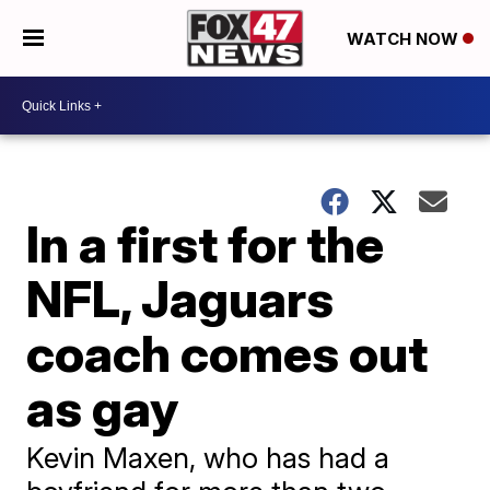
WATCH NOW
In a first for the
NFL, Jaguars
coach comes out
as gay
Kevin Maxen, who has had a