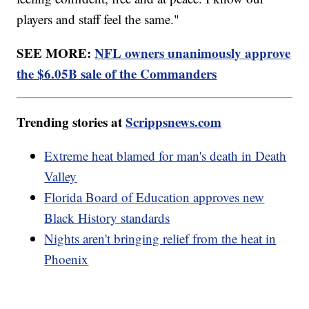
players and staff feel the same."
SEE MORE:
NFL owners unanimously approve
the $6.05B sale of the Commanders
Trending stories at
Scrippsnews.com
Extreme heat blamed for man's death in Death
Valley
Florida Board of Education approves new
Black History standards
Nights aren't bringing relief from the heat in
Phoenix