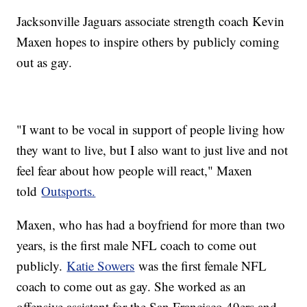
Jacksonville Jaguars associate strength coach Kevin
Maxen hopes to inspire others by publicly coming
out as gay.
"I want to be vocal in support of people living how
they want to live, but I also want to just live and not
feel fear about how people will react," Maxen
told
Outsports.
Maxen, who has had a boyfriend for more than two
years, is the first male NFL coach to come out
publicly.
Katie Sowers
was the first female NFL
coach to come out as gay. She worked as an
offensive assistant for the San Francisco 49ers and