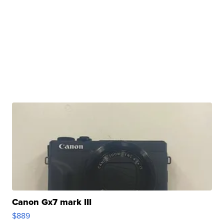
Canon Gx7 mark III
$889