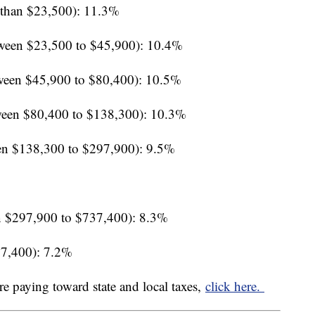
 than $23,500): 11.3%
ween $23,500 to $45,900): 10.4%
ween $45,900 to $80,400): 10.5%
een $80,400 to $138,300): 10.3%
en $138,300 to $297,900): 9.5%
 $297,900 to $737,400): 8.3%
37,400): 7.2%
re paying toward state and local taxes,
click here.