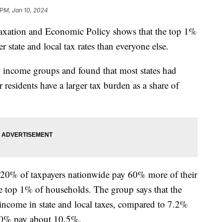
 PM, Jan 10, 2024
 Taxation and Economic Policy shows that the top 1%
r state and local tax rates than everyone else.
en income groups and found that most states had
 residents have a larger tax burden as a share of
m 20% of taxpayers nationwide pay 60% more of their
he top 1% of households. The group says that the
income in state and local taxes, compared to 7.2%
 20% pay about 10.5%.