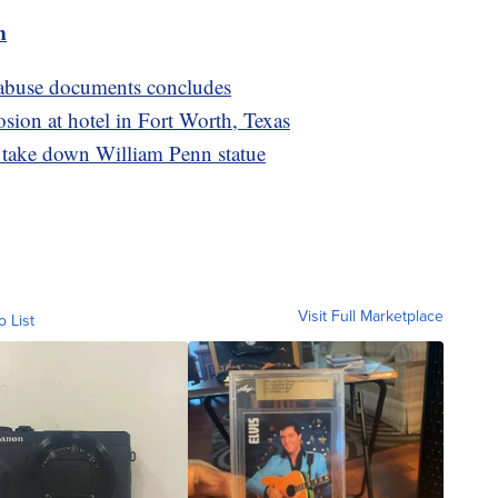
m
x abuse documents concludes
osion at hotel in Fort Worth, Texas
o take down William Penn statue
Visit Full Marketplace
o List