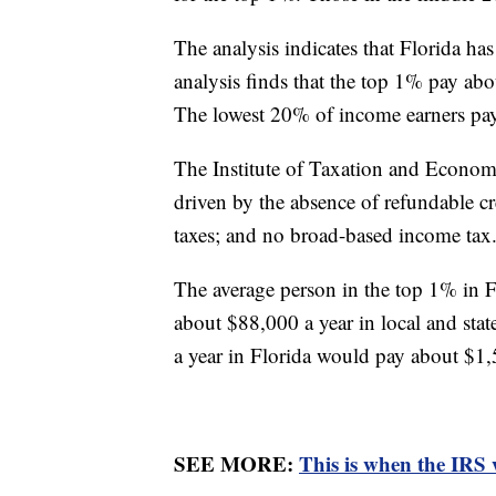
The analysis indicates that Florida has
analysis finds that the top 1% pay abo
The lowest 20% of income earners p
The Institute of Taxation and Economic 
driven by the absence of refundable cre
taxes; and no broad-based income tax
The average person in the top 1% in 
about $88,000 a year in local and sta
a year in Florida would pay about $1,
SEE MORE:
This is when the IRS 