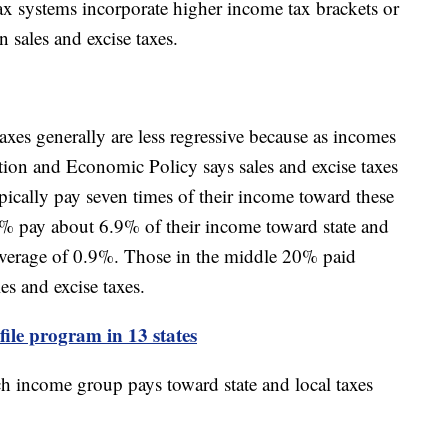
 tax systems incorporate higher income tax brackets or
n sales and excise taxes.
xes generally are less regressive because as incomes
xation and Economic Policy says sales and excise taxes
ypically pay seven times of their income toward these
% pay about 6.9% of their income toward state and
 average of 0.9%. Those in the middle 20% paid
es and excise taxes.
-file program in 13 states
 income group pays toward state and local taxes