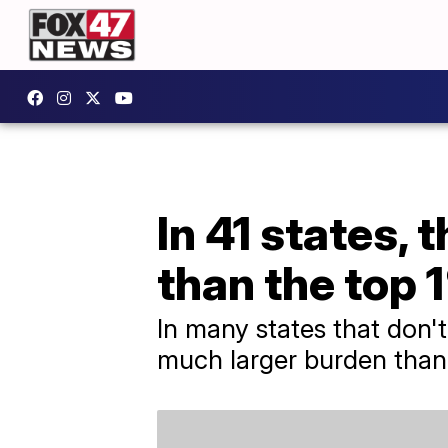
In 41 states, 
than the top 
In many states that don'
much larger burden than