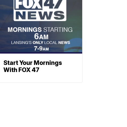
Start Your Mornings
With FOX 47