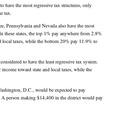
 to have the most regressive tax structures, only
me tax.
ee, Pennsylvania and Nevada also have the most
. In these states, the top 1% pay anywhere from 2.8%
d local taxes, while the bottom 20% pay 11.9% to
considered to have the least regressive tax system.
income toward state and local taxes, while the
ashington, D.C., would be expected to pay
. A person making $14,400 in the district would pay