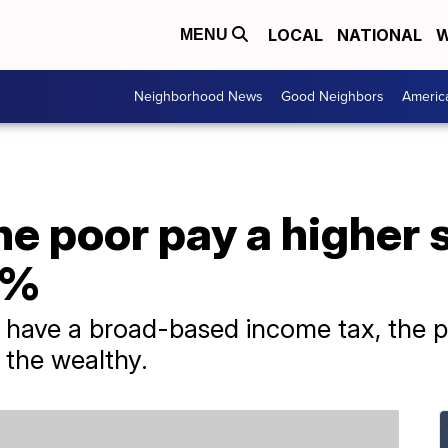
LOCAL
NATIONAL
W
MENU
Neighborhood News
Good Neighbors
Americ
the poor pay a higher 
1%
t have a broad-based income tax, the p
 the wealthy.