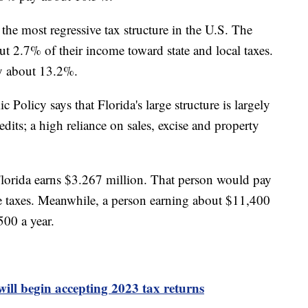
 the most regressive tax structure in the U.S. The
ut 2.7% of their income toward state and local taxes.
ay about 13.2%.
Policy says that Florida's large structure is largely
dits; a high reliance on sales, excise and property
.
Florida earns $3.267 million. That person would pay
te taxes. Meanwhile, a person earning about $11,400
500 a year.
will begin accepting 2023 tax returns