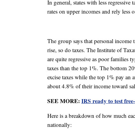
In general, states with less regressive
rates on upper incomes and rely less o
The group says that personal income ta
rise, so do taxes. The Institute of Ta
are quite regressive as poor families t
taxes than the top 1%. The bottom 20
excise taxes while the top 1% pay an
about 4.8% of their income toward sal
SEE MORE:
IRS ready to test free
Here is a breakdown of how much each
nationally: