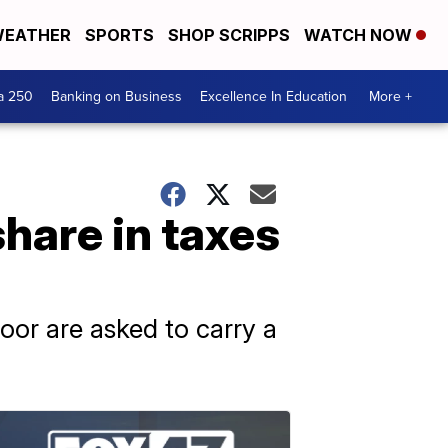
EATHER
SPORTS
SHOP SCRIPPS
WATCH NOW
a 250
Banking on Business
Excellence In Education
More +
share in taxes
oor are asked to carry a