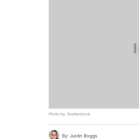
Photo by: Shutterstock
By:
Justin Boggs