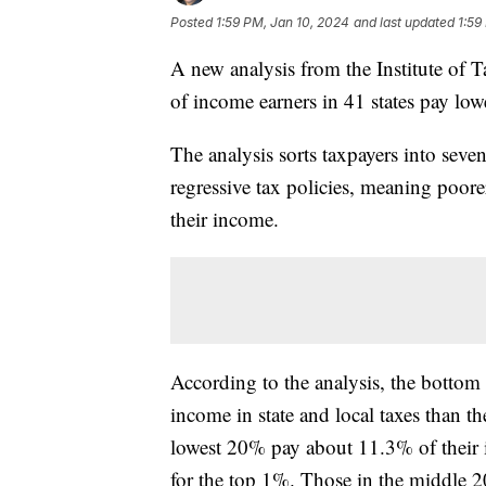
Posted
1:59 PM, Jan 10, 2024
and last updated
1:59
A new analysis from the Institute of
of income earners in 41 states pay lowe
The analysis sorts taxpayers into sev
regressive tax policies, meaning poorer
their income.
According to the analysis, the botto
income in state and local taxes than t
lowest 20% pay about 11.3% of their 
for the top 1%. Those in the middle