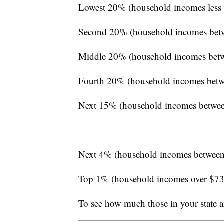
Lowest 20% (household incomes less
Second 20% (household incomes bet
Middle 20% (household incomes bet
Fourth 20% (household incomes betw
Next 15% (household incomes betwe
Next 4% (household incomes between
Top 1% (household incomes over $7
To see how much those in your state a