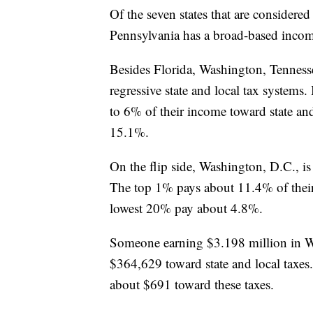
Of the seven states that are considered
Pennsylvania has a broad-based inco
Besides Florida, Washington, Tenness
regressive state and local tax systems
to 6% of their income toward state an
15.1%.
On the flip side, Washington, D.C., is 
The top 1% pays about 11.4% of their 
lowest 20% pay about 4.8%.
Someone earning $3.198 million in W
$364,629 toward state and local taxes
about $691 toward these taxes.