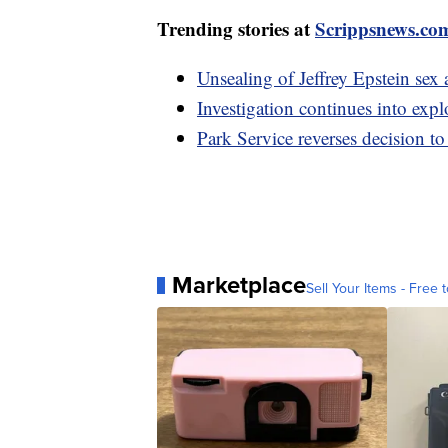
Trending stories at
Scrippsnews.co
Unsealing of Jeffrey Epstein se
Investigation continues into expl
Park Service reverses decision t
Marketplace
Sell Your Items - Free t