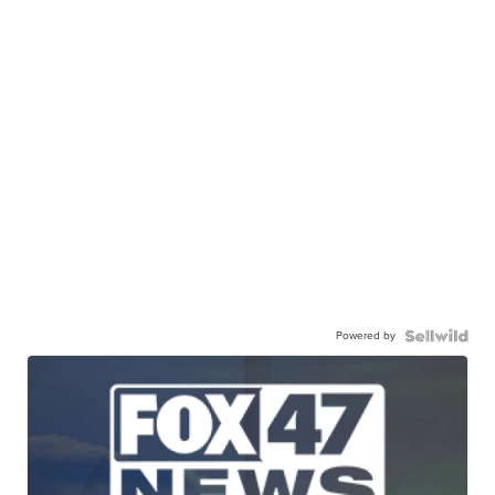
Powered by