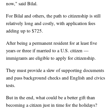
now," said Bilal.
For Bilal and others, the path to citizenship is still
relatively long and costly, with application fees
adding up to $725.
After being a permanent resident for at least five
years or three if married to a U.S. citizen —
immigrants are eligible to apply for citizenship.
They must provide a slew of supporting documents
and pass background checks and English and civics
tests.
But in the end, what could be a better gift than
becoming a citizen just in time for the holidays?