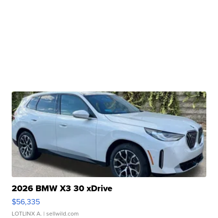
2026 BMW X3 30 xDrive
$56,335
LOTLINX A.
| sellwild.com