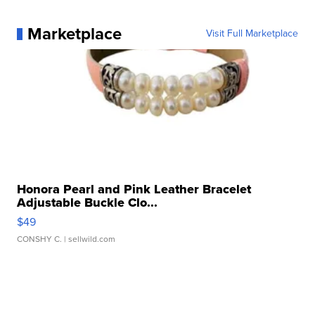
Marketplace
Visit Full Marketplace
Honora Pearl and Pink Leather Bracelet
Adjustable Buckle Clo...
$49
CONSHY C.
| sellwild.com