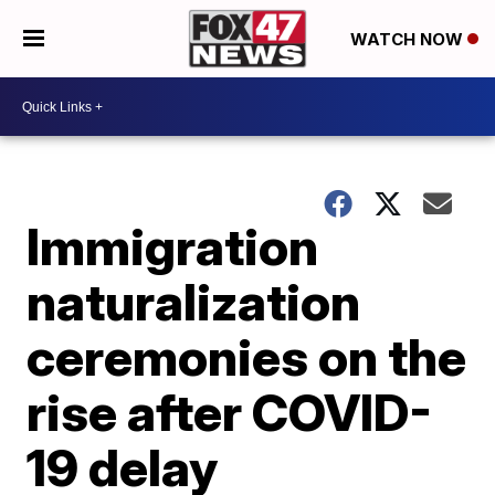
WATCH NOW
Immigration
naturalization
ceremonies on the
rise after COVID-
19 delay