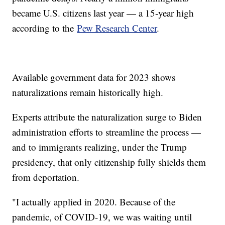
became U.S. citizens last year — a 15-year high
according to the
Pew Research Center
.
Available government data for 2023 shows
naturalizations remain historically high.
Experts attribute the naturalization surge to Biden
administration efforts to streamline the process —
and to immigrants realizing, under the Trump
presidency, that only citizenship fully shields them
from deportation.
"I actually applied in 2020. Because of the
pandemic, of COVID-19, we was waiting until