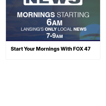
Start Your Mornings With FOX 47