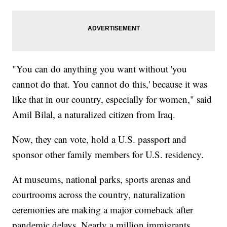
"You can do anything you want without 'you
cannot do that. You cannot do this,' because it was
like that in our country, especially for women," said
Amil Bilal, a naturalized citizen from Iraq.
Now, they can vote, hold a U.S. passport and
sponsor other family members for U.S. residency.
At museums, national parks, sports arenas and
courtrooms across the country, naturalization
ceremonies are making a major comeback after
pandemic delays. Nearly a million immigrants