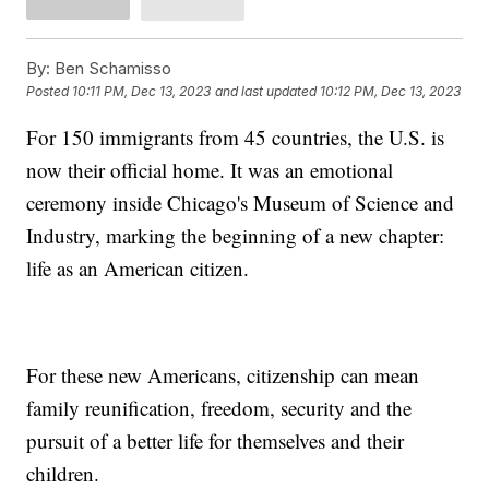
By:
Ben Schamisso
Posted
10:11 PM, Dec 13, 2023
and last updated
10:12 PM, Dec 13, 2023
For 150 immigrants from 45 countries, the U.S. is
now their official home. It was an emotional
ceremony inside Chicago's Museum of Science and
Industry, marking the beginning of a new chapter:
life as an American citizen.
For these new Americans, citizenship can mean
family reunification, freedom, security and the
pursuit of a better life for themselves and their
children.