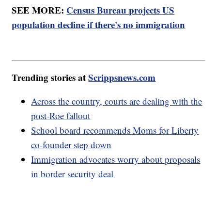
SEE MORE:
Census Bureau projects US
population decline if there's no immigration
Trending stories at
Scrippsnews.com
Across the country, courts are dealing with the
post-Roe fallout
School board recommends Moms for Liberty
co-founder step down
Immigration advocates worry about proposals
in border security deal