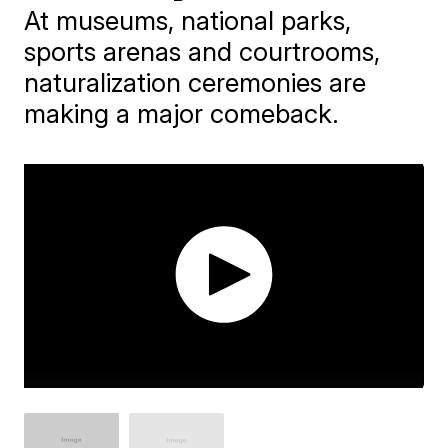
At museums, national parks,
sports arenas and courtrooms,
naturalization ceremonies are
making a major comeback.