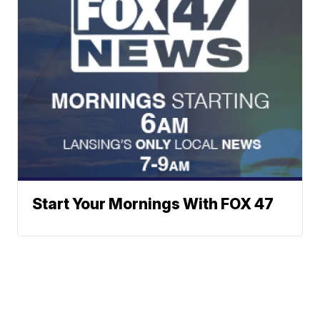
Start Your Mornings With FOX 47