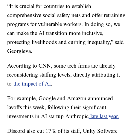
“It is crucial for countries to establish
comprehensive social safety nets and offer retraining
programs for vulnerable workers. In doing so, we
can make the AI transition more inclusive,
protecting livelihoods and curbing inequality,” said
Georgieva.
According to CNN, some tech firms are already
reconsidering staffing levels, directly attributing it
to
the impact of AI
.
For example, Google and Amazon announced
layoffs this week, following their significant
investments in AI startup Anthropic
late last year.
Discord also cut 17% of its staff, Unity Software