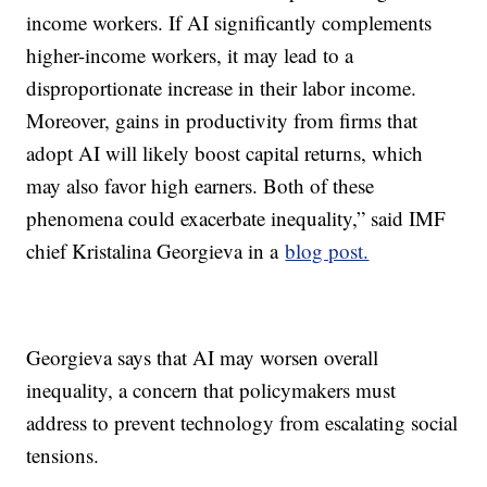
income workers. If AI significantly complements
higher-income workers, it may lead to a
disproportionate increase in their labor income.
Moreover, gains in productivity from firms that
adopt AI will likely boost capital returns, which
may also favor high earners. Both of these
phenomena could exacerbate inequality,” said IMF
chief Kristalina Georgieva in a
blog post.
Georgieva says that AI may worsen overall
inequality, a concern that policymakers must
address to prevent technology from escalating social
tensions.