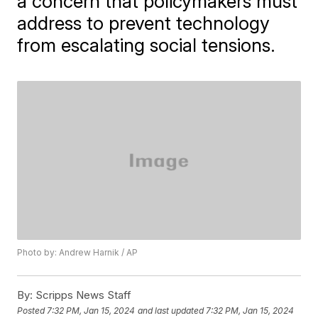
a concern that policymakers must
address to prevent technology
from escalating social tensions.
Photo by: Andrew Harnik / AP
By:
Scripps News Staff
Posted
7:32 PM, Jan 15, 2024
and last updated
7:32 PM, Jan 15, 2024