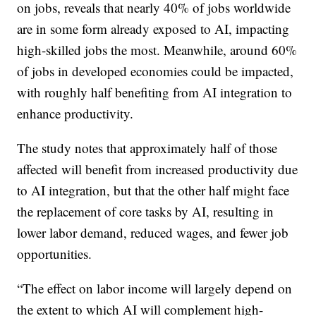
on jobs, reveals that nearly 40% of jobs worldwide
are in some form already exposed to AI, impacting
high-skilled jobs the most. Meanwhile, around 60%
of jobs in developed economies could be impacted,
with roughly half benefiting from AI integration to
enhance productivity.
The study notes that approximately half of those
affected will benefit from increased productivity due
to AI integration, but that the other half might face
the replacement of core tasks by AI, resulting in
lower labor demand, reduced wages, and fewer job
opportunities.
“The effect on labor income will largely depend on
the extent to which AI will complement high-