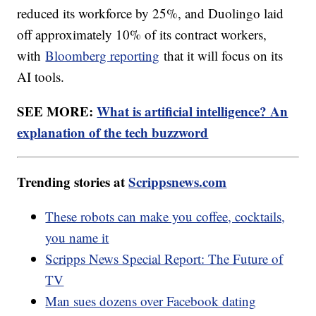
reduced its workforce by 25%, and Duolingo laid
off approximately 10% of its contract workers,
with
Bloomberg reporting
that it will focus on its
AI tools.
SEE MORE:
What is artificial intelligence? An
explanation of the tech buzzword
Trending stories at
Scrippsnews.com
These robots can make you coffee, cocktails,
you name it
Scripps News Special Report: The Future of
TV
Man sues dozens over Facebook dating