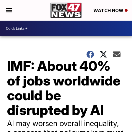
WATCH NOW
IMF: About 40%
of jobs worldwide
could be
disrupted by AI
AI may worsen overall inequality,