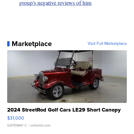
group's negative reviews of him
Marketplace
Visit Full Marketplace
2024 StreetRod Golf Cars LE29 Short Canopy
$31,000
GATEWAY C.
| sellwild.com