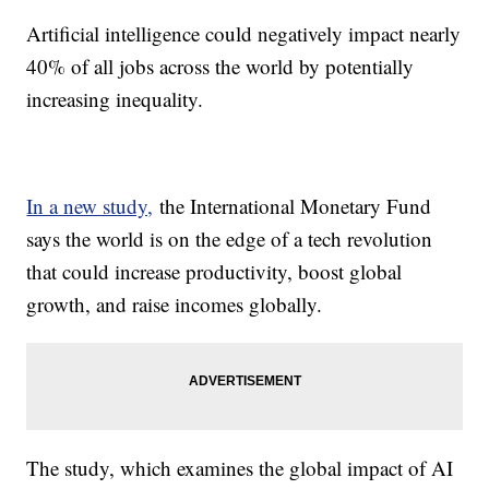
Artificial intelligence could negatively impact nearly
40% of all jobs across the world by potentially
increasing inequality.
In a new study,
the International Monetary Fund
says the world is on the edge of a tech revolution
that could increase productivity, boost global
growth, and raise incomes globally.
The study, which examines the global impact of AI