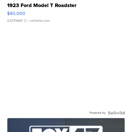
1923 Ford Model T Roadster
$40,000
GATEWAY C.
| sellwild.com
Powered by