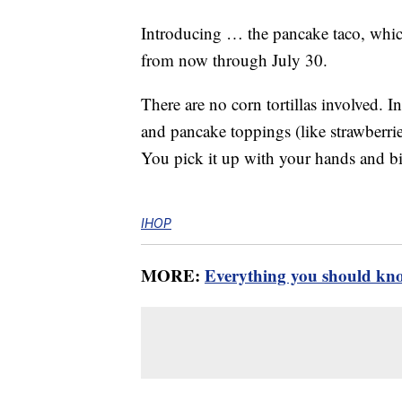
Introducing … the pancake taco, which
from now through July 30.
There are no corn tortillas involved. In
and pancake toppings (like strawberries
You pick it up with your hands and bit
IHOP
MORE:
Everything you should kn