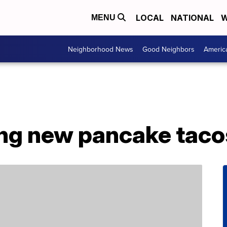
LOCAL
NATIONAL
W
MENU
Neighborhood News
Good Neighbors
Americ
ing new pancake taco