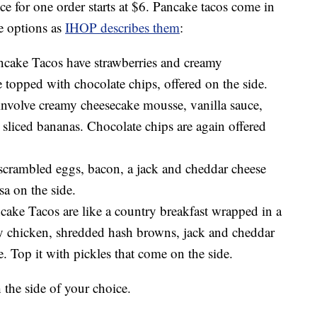
ce for one order starts at $6. Pancake tacos come in
he options as
IHOP describes them
:
cake Tacos have strawberries and creamy
topped with chocolate chips, offered on the side.
volve creamy cheesecake mousse, vanilla sauce,
 sliced bananas. Chocolate chips are again offered
scrambled eggs, bacon, a jack and cheddar cheese
sa on the side.
ke Tacos are like a country breakfast wrapped in a
ispy chicken, shredded hash browns, jack and cheddar
. Top it with pickles that come on the side.
the side of your choice.