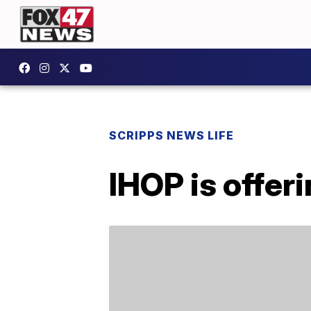
SCRIPPS NEWS LIFE
IHOP is offer