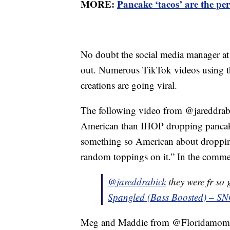
MORE:
Pancake ‘tacos’ are the per
No doubt the social media manager at 
out. Numerous TikTok videos using t
creations are going viral.
The following video from @jareddrabic
American than IHOP dropping pancake
something so American about dropping
random toppings on it.” In the commen
@jareddrabick
they were fr so
Spangled (Bass Boosted) – S
Meg and Maddie from @Floridamomof3