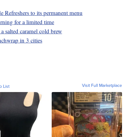
e Refreshers to its permanent menu
rning for a limited time
 salted caramel cold brew
nchwrap in 3 cities
Visit Full Marketplace
o List