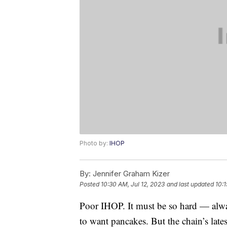
Photo by:
IHOP
By:
Jennifer Graham Kizer
Posted
10:30 AM, Jul 12, 2023
and last updated
10:1
Poor IHOP. It must be so hard — alw
to want pancakes. But the chain’s latest