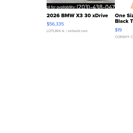
2026 BMW X3 30 xDrive
One Si
Black 
$56,335
Asymmet
$19
LOTLINX A.
| sellwild.com
CONSHY C