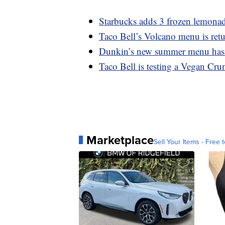
Starbucks adds 3 frozen lemonad
Taco Bell’s Volcano menu is retu
Dunkin’s new summer menu has a
Taco Bell is testing a Vegan Cru
Marketplace
Sell Your Items - Free t