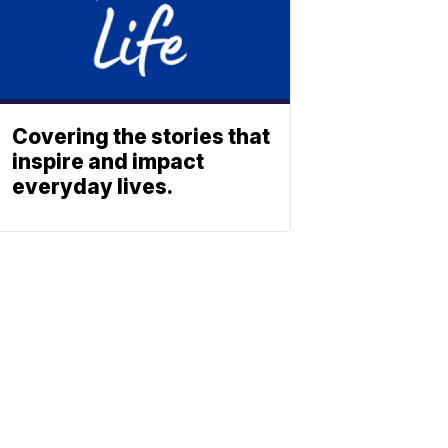
Covering the stories that
inspire and impact
everyday lives.