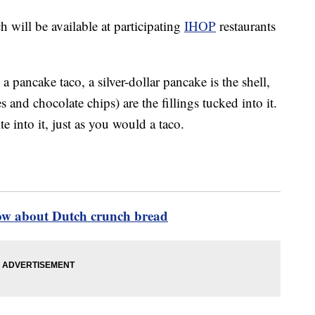
 will be available at participating
IHOP
restaurants
 a pancake taco, a silver-dollar pancake is the shell,
 and chocolate chips) are the fillings tucked into it.
e into it, just as you would a taco.
ow about Dutch crunch bread