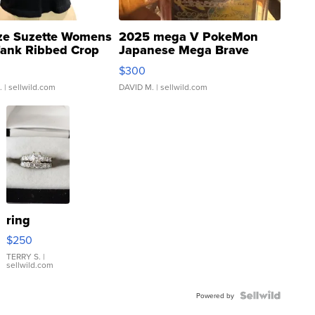
ze Suzette Womens
2025 mega V PokeMon
Tank Ribbed Crop
Japanese Mega Brave
rical ...
076/063 Super Rare H...
$300
.
| sellwild.com
DAVID M.
| sellwild.com
ring
$250
TERRY S.
|
sellwild.com
Powered by