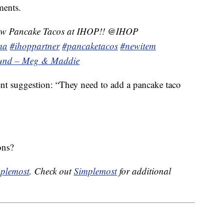
ments.
new Pancake Tacos at IHOP!! @IHOP
ma
#ihoppartner
#pancaketacos
#newitem
sound – Meg & Maddie
ent suggestion: “They need to add a pancake taco
ons?
plemost
. Check out
Simplemost
for additional