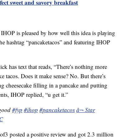
fect sweet and savory breakfast
IHOP is pleased by how well this idea is playing
he hashtag “pancaketacos” and featuring IHOP
k has text that reads, “There’s nothing more
 tacos. Does it make sense? No. But there’s
 cheesecake filling in a pancake and putting
ts, IHOP replied, “u get it.”
 good
#fyp
#ihop
#pancaketacos
â¬ Star
NC
 posted a positive review and got 2.3 million