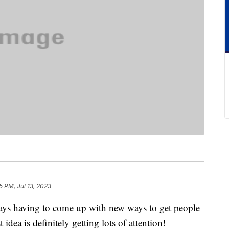
5 PM, Jul 13, 2023
ays having to come up with new ways to get people
 idea is definitely getting lots of attention!