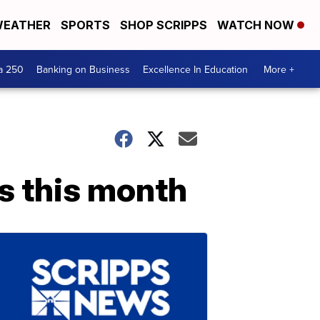
EATHER
SPORTS
SHOP SCRIPPS
WATCH NOW
a 250
Banking on Business
Excellence In Education
More +
s this month