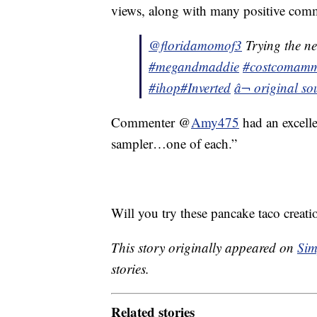
views, along with many positive com
@floridamomof3
Trying the 
#megandmaddie
#costcomam
#ihop
#Inverted
â¬ original 
Commenter @
Amy475
had an excell
sampler…one of each.”
Will you try these pancake taco creati
This story originally appeared on
Sim
stories.
Related stories