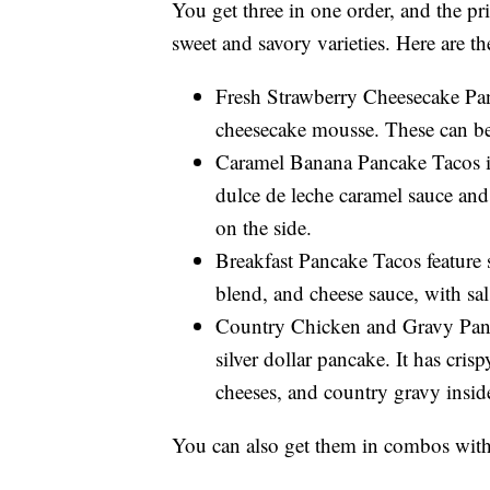
You get three in one order, and the pri
sweet and savory varieties. Here are t
Fresh Strawberry Cheesecake Pan
cheesecake mousse. These can be 
Caramel Banana Pancake Tacos in
dulce de leche caramel sauce and
on the side.
Breakfast Pancake Tacos feature 
blend, and cheese sauce, with sal
Country Chicken and Gravy Panca
silver dollar pancake. It has cr
cheeses, and country gravy inside
You can also get them in combos with 