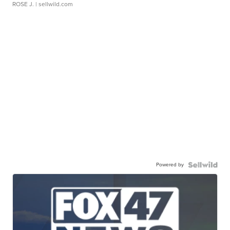
ROSE J.
| sellwild.com
Powered by