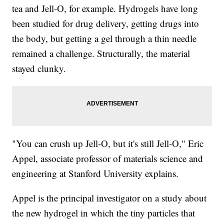
tea and Jell-O, for example. Hydrogels have long
been studied for drug delivery, getting drugs into
the body, but getting a gel through a thin needle
remained a challenge. Structurally, the material
stayed clunky.
"You can crush up Jell-O, but it's still Jell-O," Eric
Appel, associate professor of materials science and
engineering at Stanford University explains.
Appel is the principal investigator on a study about
the new hydrogel in which the tiny particles that