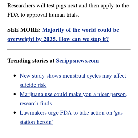
Researchers will test pigs next and then apply to the
FDA to approval human trials.
SEE MORE:
Majority of the world could be
overweight by 2035. How can we stop it?
Trending stories at
Scrippsnews.com
New study shows menstrual cycles may affect
suicide risk
Marijuana use could make you a nicer person,
research finds
Lawmakers urge FDA to take action on 'gas
station heroin'