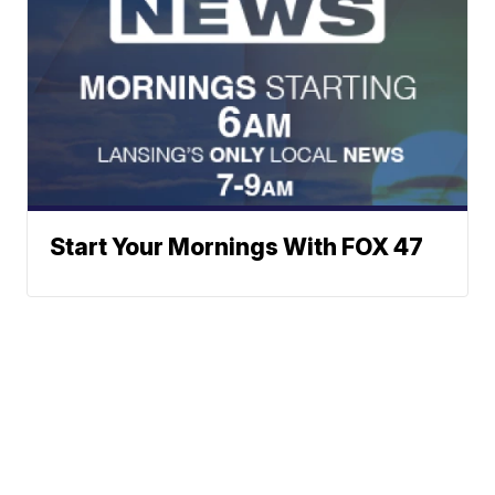
Start Your Mornings With FOX 47