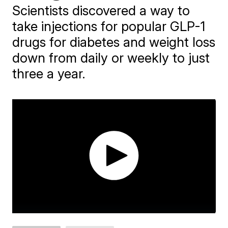
Scientists discovered a way to
take injections for popular GLP-1
drugs for diabetes and weight loss
down from daily or weekly to just
three a year.