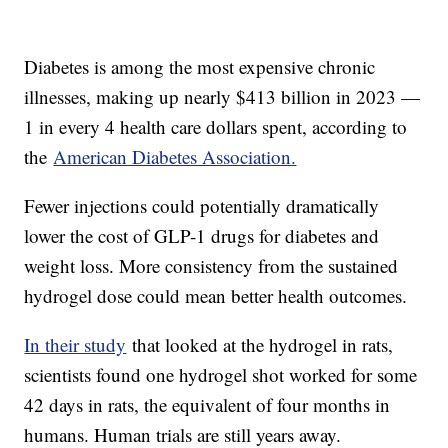
Diabetes is among the most expensive chronic
illnesses, making up nearly $413 billion in 2023 —
1 in every 4 health care dollars spent, according to
the
American Diabetes Association.
Fewer injections could potentially dramatically
lower the cost of GLP-1 drugs for diabetes and
weight loss. More consistency from the sustained
hydrogel dose could mean better health outcomes.
In their study
that looked at the hydrogel in rats,
scientists found one hydrogel shot worked for some
42 days in rats, the equivalent of four months in
humans. Human trials are still years away.