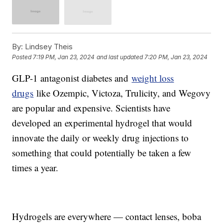
By:
Lindsey Theis
Posted
7:19 PM, Jan 23, 2024
and last updated
7:20 PM, Jan 23, 2024
GLP-1 antagonist diabetes and
weight loss
drugs
like Ozempic, Victoza, Trulicity, and Wegovy
are popular and expensive. Scientists have
developed an experimental hydrogel that would
innovate the daily or weekly drug injections to
something that could potentially be taken a few
times a year.
Hydrogels are everywhere — contact lenses, boba