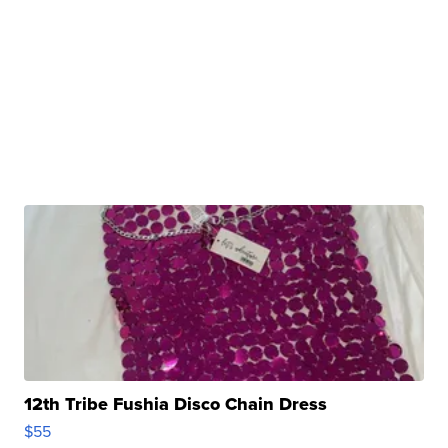
12th Tribe Fushia Disco Chain Dress
$55