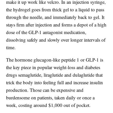
make it up work like velcro. In an injection syringe,
the hydrogel goes from thick gel to a liquid to pass
through the needle, and immediately back to gel. It
stays firm after injection and forms a depot of a high
dose of the GLP-1 antagonist medication,
dissolving safely and slowly over longer intervals of
time.
The hormone glucagon-like peptide 1 or GLP-1 is
the key piece in popular weight-loss and diabetes
drugs semaglutide, liraglutide and dulaglutide that
trick the body into feeling full and increase insulin
production. Those can be expensive and
burdensome on patients, taken daily or once a
week, costing around $1,000 out of pocket.