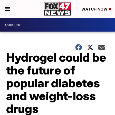
WATCH NOW
Hydrogel could be
the future of
popular diabetes
and weight-loss
drugs