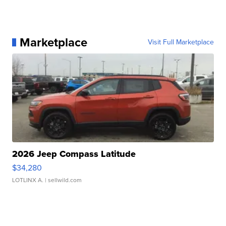
Marketplace
Visit Full Marketplace
2026 Jeep Compass Latitude
$34,280
LOTLINX A.
| sellwild.com