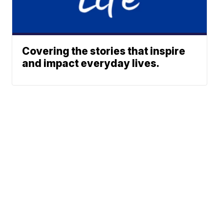
Covering the stories that inspire
and impact everyday lives.