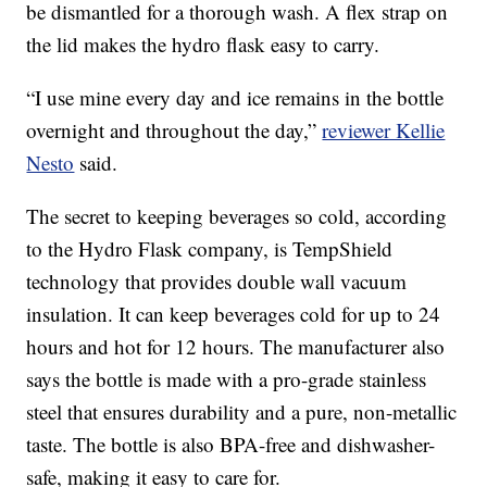
be dismantled for a thorough wash. A flex strap on
the lid makes the hydro flask easy to carry.
“I use mine every day and ice remains in the bottle
overnight and throughout the day,”
reviewer Kellie
Nesto
said.
The secret to keeping beverages so cold, according
to the Hydro Flask company, is TempShield
technology that provides double wall vacuum
insulation. It can keep beverages cold for up to 24
hours and hot for 12 hours. The manufacturer also
says the bottle is made with a pro-grade stainless
steel that ensures durability and a pure, non-metallic
taste. The bottle is also BPA-free and dishwasher-
safe, making it easy to care for.