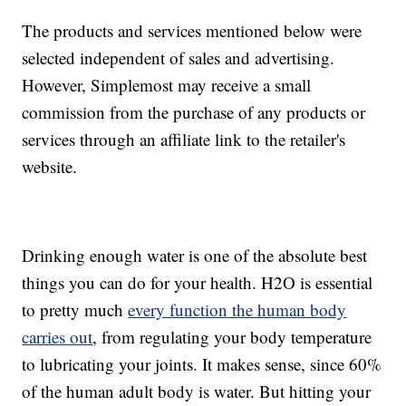
The products and services mentioned below were
selected independent of sales and advertising.
However, Simplemost may receive a small
commission from the purchase of any products or
services through an affiliate link to the retailer's
website.
Drinking enough water is one of the absolute best
things you can do for your health. H2O is essential
to pretty much
every function the human body
carries out
, from regulating your body temperature
to lubricating your joints. It makes sense, since 60%
of the human adult body is water. But hitting your