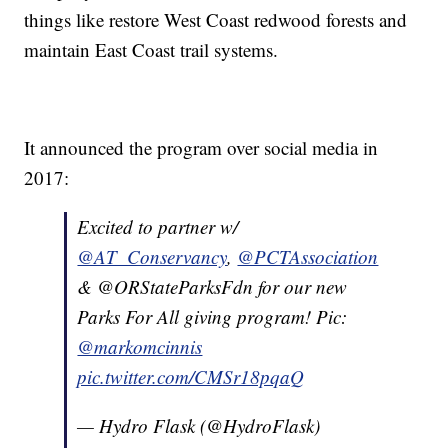
things like restore West Coast redwood forests and
maintain East Coast trail systems.
It announced the program over social media in
2017:
Excited to partner w/
@AT_Conservancy
,
@PCTAssociation
& @ORStateParksFdn for our new
Parks For All giving program! Pic:
@markomcinnis
pic.twitter.com/CMSr18pqaQ
— Hydro Flask (@HydroFlask)