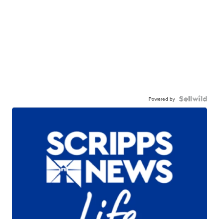
Powered by