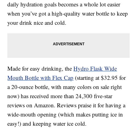
daily hydration goals becomes a whole lot easier
when you’ve got a high-quality water bottle to keep
your drink nice and cold.
Made for easy drinking, the
Hydro Flask Wide
Mouth Bottle with Flex Cap
(starting at $32.95 for
a 20-ounce bottle, with many colors on sale right
now) has received more than 24,300 five-star
reviews on Amazon. Reviews praise it for having a
wide-mouth opening (which makes putting ice in
easy!) and keeping water ice cold.