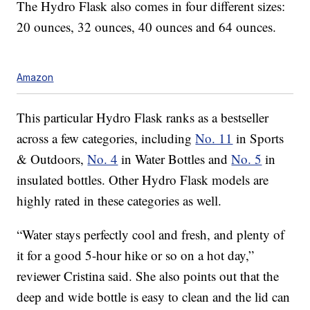
The Hydro Flask also comes in four different sizes:
20 ounces, 32 ounces, 40 ounces and 64 ounces.
Amazon
This particular Hydro Flask ranks as a bestseller
across a few categories, including
No. 11
in Sports
& Outdoors,
No. 4
in Water Bottles and
No. 5
in
insulated bottles. Other Hydro Flask models are
highly rated in these categories as well.
“Water stays perfectly cool and fresh, and plenty of
it for a good 5-hour hike or so on a hot day,”
reviewer Cristina said. She also points out that the
deep and wide bottle is easy to clean and the lid can