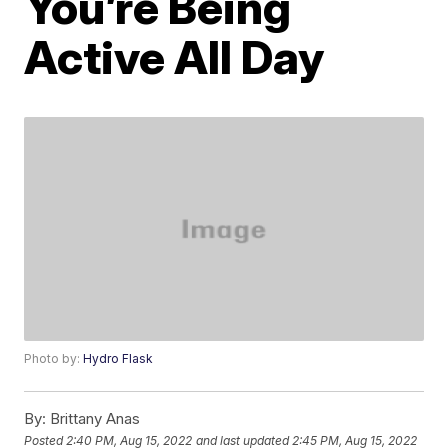
You’re Being
Active All Day
Photo by:
Hydro Flask
By:
Brittany Anas
Posted
2:40 PM, Aug 15, 2022
and last updated
2:45 PM, Aug 15, 2022