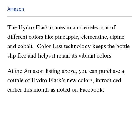
Amazon
The Hydro Flask comes in a nice selection of
different colors like pineapple, clementine, alpine
and cobalt. Color Last technology keeps the bottle
slip free and helps it retain its vibrant colors.
At the Amazon listing above, you can purchase a
couple of Hydro Flask’s new colors, introduced
earlier this month as noted on Facebook: