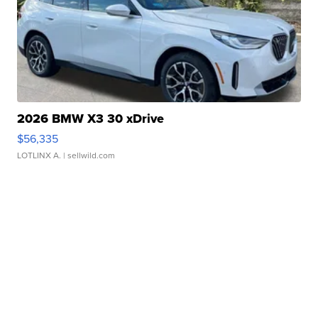
2026 BMW X3 30 xDrive
$56,335
LOTLINX A.
| sellwild.com