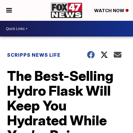
WATCH NOW
SCRIPPS NEWS LIFE
The Best-Selling
Hydro Flask Will
Keep You
Hydrated While