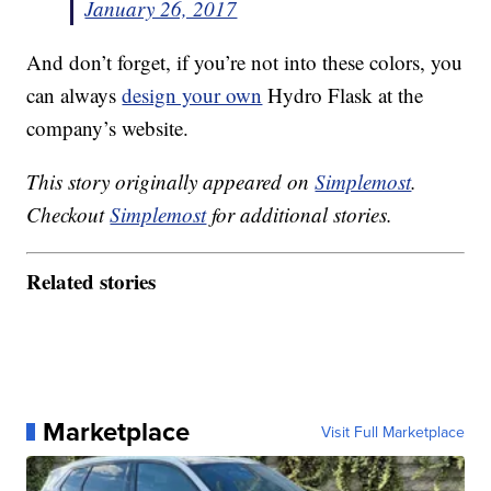
January 26, 2017
And don’t forget, if you’re not into these colors, you
can always
design your own
Hydro Flask at the
company’s website.
This story originally appeared on
Simplemost
.
Checkout
Simplemost
for additional stories.
Related stories
Marketplace
Visit Full Marketplace