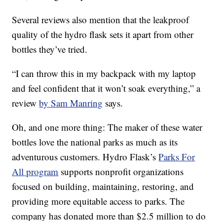
Several reviews also mention that the leakproof
quality of the hydro flask sets it apart from other
bottles they’ve tried.
“I can throw this in my backpack with my laptop
and feel confident that it won’t soak everything,” a
review
by Sam Manring
says.
Oh, and one more thing: The maker of these water
bottles love the national parks as much as its
adventurous customers. Hydro Flask’s
Parks For
All program
supports nonprofit organizations
focused on building, maintaining, restoring, and
providing more equitable access to parks. The
company has donated more than $2.5 million to do