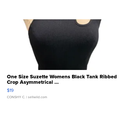
One Size Suzette Womens Black Tank Ribbed
Crop Asymmetrical ...
$19
CONSHY C.
| sellwild.com