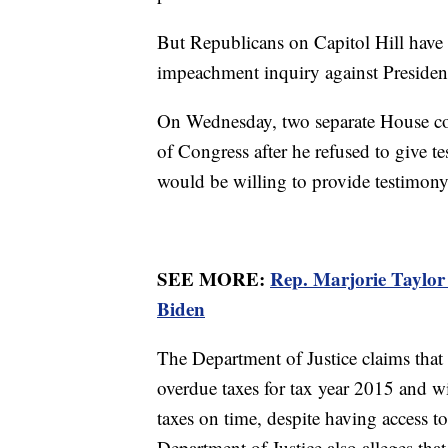
But Republicans on Capitol Hill have 
impeachment inquiry against Preside
On Wednesday, two separate House co
of Congress after he refused to give 
would be willing to provide testimony
SEE MORE:
Rep. Marjorie Taylor
Biden
The Department of Justice claims tha
overdue taxes for tax year 2015 and w
taxes on time, despite having access to
Department of Justice also alleges tha