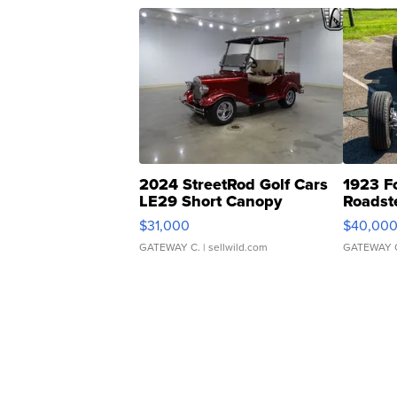
2024 StreetRod Golf Cars
1923 F
LE29 Short Canopy
Roadst
$31,000
$40,00
GATEWAY C.
| sellwild.com
GATEWAY 