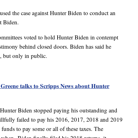
used the case against Hunter Biden to conduct an
nt Biden.
mmittees voted to hold Hunter Biden in contempt
testimony behind closed doors. Biden has said he
, but only in public.
 Greene talks to Scripps News about Hunter
t Hunter Biden stopped paying his outstanding and
illfully failed to pay his 2016, 2017, 2018 and 2019
 funds to pay some or all of these taxes. The
t when Biden finally filed his 2018 returns, it