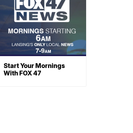
Start Your Mornings
With FOX 47