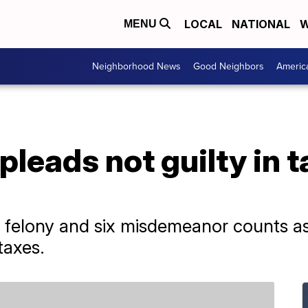
LOCAL
NATIONAL
W
MENU
Neighborhood News
Good Neighbors
Americ
pleads not guilty in 
 felony and six misdemeanor counts as
taxes.