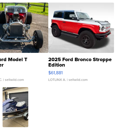
ord Model T
2025 Ford Bronco Stroppe
er
Edition
0
$61,881
C.
| sellwild.com
LOTLINX A.
| sellwild.com