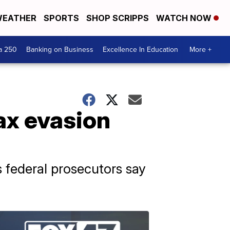
EATHER
SPORTS
SHOP SCRIPPS
WATCH NOW
a 250
Banking on Business
Excellence In Education
More +
tax evasion
 federal prosecutors say