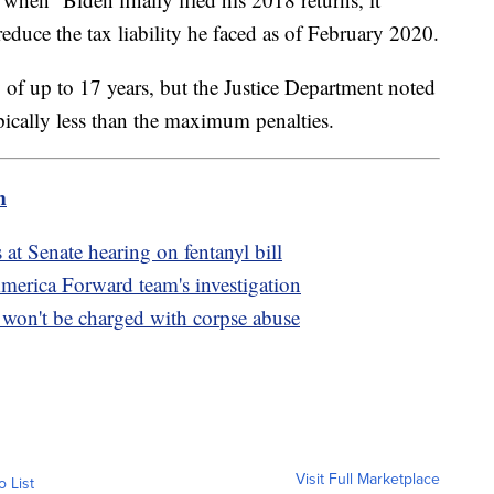
reduce the tax liability he faced as of February 2020.
of up to 17 years, but the Justice Department noted
ypically less than the maximum penalties.
m
s at Senate hearing on fentanyl bill
America Forward team's investigation
on't be charged with corpse abuse
Visit Full Marketplace
o List