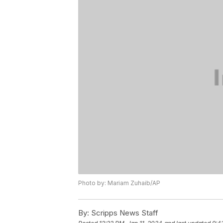
Photo by: Mariam Zuhaib/AP
By:
Scripps News Staff