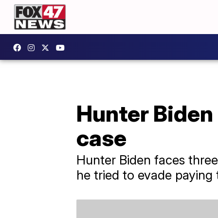
Hunter Biden 
case
Hunter Biden faces three
he tried to evade paying 