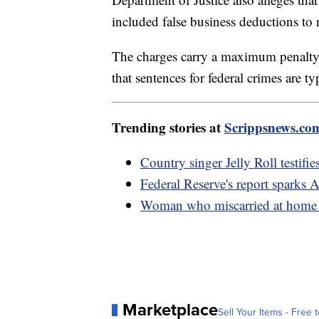
included false business deductions to 
The charges carry a maximum penalty 
that sentences for federal crimes are t
Trending stories at
Scrippsnews.co
Country singer Jelly Roll testifie
Federal Reserve's report sparks 
Woman who miscarried at home w
Marketplace
Sell Your Items - Free t