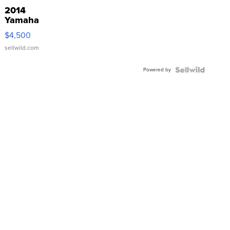
2014
Yamaha
VX Deluxe
$4,500
sellwild.com
Powered by