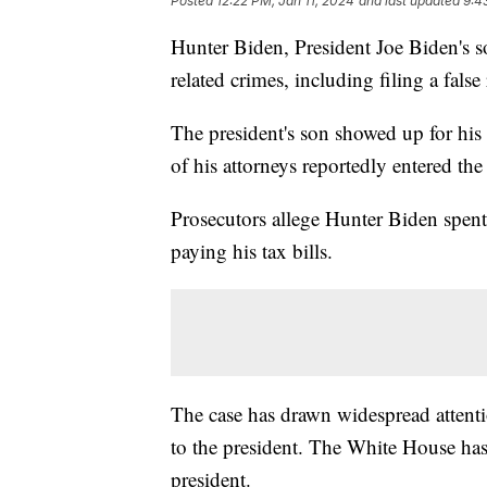
Posted
12:22 PM, Jan 11, 2024
and last updated
9:4
Hunter Biden, President Joe Biden's s
related crimes, including filing a false 
The president's son showed up for hi
of his attorneys reportedly entered th
Prosecutors allege Hunter Biden spent 
paying his tax bills.
The case has drawn widespread attenti
to the president. The White House ha
president.