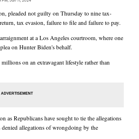
3 PM, Jan 11, 2024
on, pleaded not guilty on Thursday to nine tax-
return, tax evasion, failure to file and failure to pay.
s arraignment at a Los Angeles courtroom, where one
e plea on Hunter Biden's behalf.
millions on an extravagant lifestyle rather than
on as Republicans have sought to tie the allegations
s denied allegations of wrongdoing by the