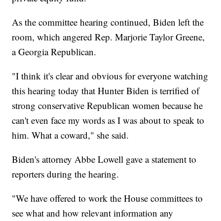
As the committee hearing continued, Biden left the
room, which angered Rep. Marjorie Taylor Greene,
a Georgia Republican.
"I think it's clear and obvious for everyone watching
this hearing today that Hunter Biden is terrified of
strong conservative Republican women because he
can't even face my words as I was about to speak to
him. What a coward," she said.
Biden's attorney Abbe Lowell gave a statement to
reporters during the hearing.
"We have offered to work the House committees to
see what and how relevant information any