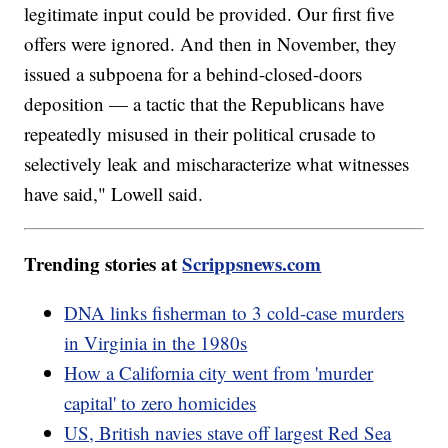
legitimate input could be provided. Our first five
offers were ignored. And then in November, they
issued a subpoena for a behind-closed-doors
deposition — a tactic that the Republicans have
repeatedly misused in their political crusade to
selectively leak and mischaracterize what witnesses
have said," Lowell said.
Trending stories at
Scrippsnews.com
DNA links fisherman to 3 cold-case murders
in Virginia in the 1980s
How a California city went from 'murder
capital' to zero homicides
US, British navies stave off largest Red Sea