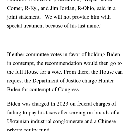
Comer, R-Ky., and Jim Jordan, R-Ohio, said in a
joint statement. "We will not provide him with
special treatment because of his last name."
If either committee votes in favor of holding Biden
in contempt, the recommendation would then go to
the full House for a vote. From there, the House can
request the Department of Justice charge Hunter
Biden for contempt of Congress.
Biden was charged in 2023 on federal charges of
failing to pay his taxes after serving on boards of a
Ukrainian industrial conglomerate and a Chinese
private equity fund.