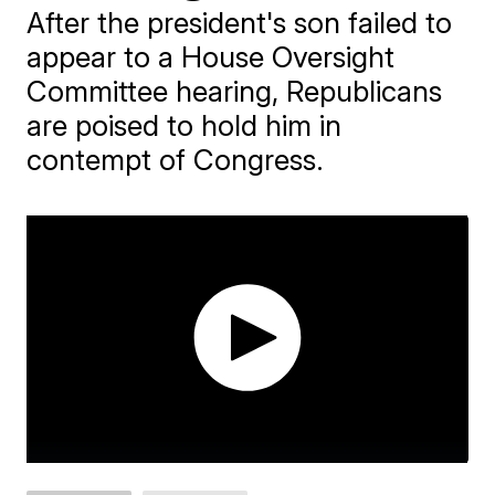
After the president's son failed to
appear to a House Oversight
Committee hearing, Republicans
are poised to hold him in
contempt of Congress.