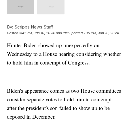
By:
Scripps News Staff
Posted
3:41 PM, Jan 10, 2024
and last updated
7:15 PM, Jan 10, 2024
Hunter Biden showed up unexpectedly on
Wednesday to a House hearing considering whether
to hold him in contempt of Congress.
Biden's appearance comes as two House committees
consider separate votes to hold him in contempt
after the president's son failed to show up to be
deposed in December.