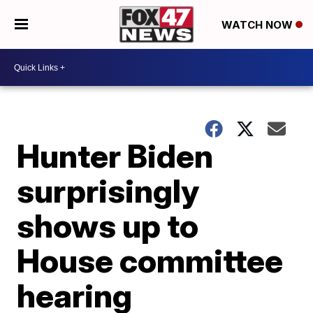
WATCH NOW
Hunter Biden
surprisingly
shows up to
House committee
hearing