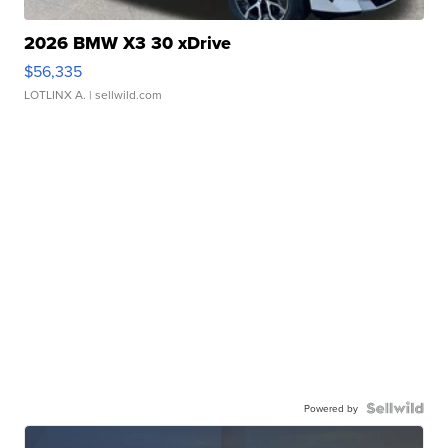
2026 BMW X3 30 xDrive
$56,335
LOTLINX A.
| sellwild.com
Powered by