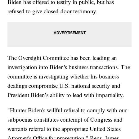
Biden has offered to testify in public, but has
refused to give closed-door testimony.
The Oversight Committee has been leading an
investigation into Biden's business transactions. The
committee is investigating whether his business
dealings compromise U.S. national security and
President Biden’s ability to lead with impartiality.
"Hunter Biden's willful refusal to comply with our
subpoenas constitutes contempt of Congress and
warrants referral to the appropriate United States
Attorney's Office for prosecution," Reps. James