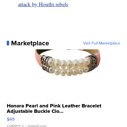
attack by Houthi rebels
Marketplace
Visit Full Marketplace
Honora Pearl and Pink Leather Bracelet
Adjustable Buckle Clo...
$49
CONSHY C.
| sellwild.com