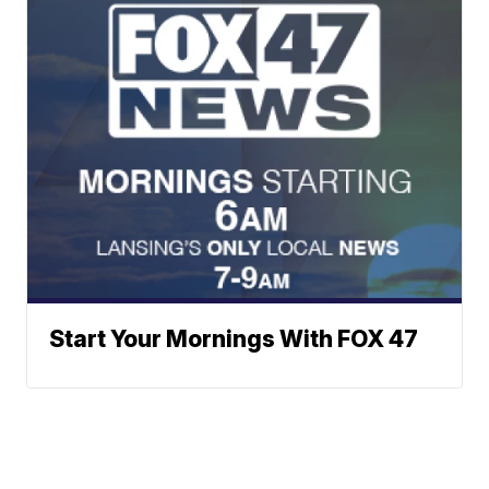
Start Your Mornings With FOX 47