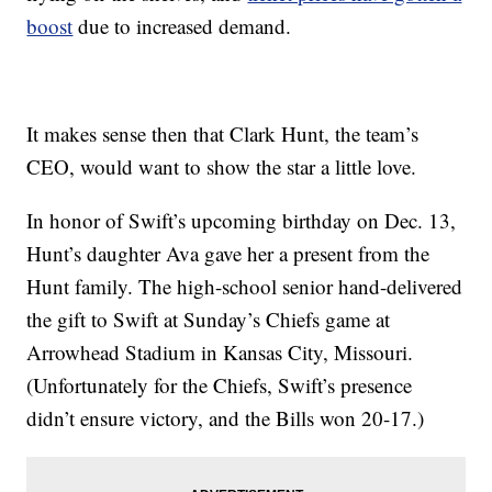
boost
due to increased demand.
It makes sense then that Clark Hunt, the team’s
CEO, would want to show the star a little love.
In honor of Swift’s upcoming birthday on Dec. 13,
Hunt’s daughter Ava gave her a present from the
Hunt family. The high-school senior hand-delivered
the gift to Swift at Sunday’s Chiefs game at
Arrowhead Stadium in Kansas City, Missouri.
(Unfortunately for the Chiefs, Swift’s presence
didn’t ensure victory, and the Bills won 20-17.)