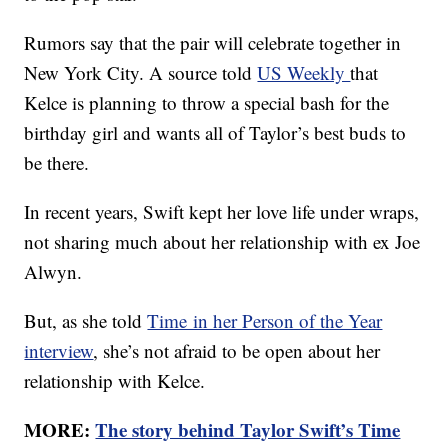
Rumors say that the pair will celebrate together in
New York City. A source told
US Weekly
that
Kelce is planning to throw a special bash for the
birthday girl and wants all of Taylor’s best buds to
be there.
In recent years, Swift kept her love life under wraps,
not sharing much about her relationship with ex Joe
Alwyn.
But, as she told
Time in her Person of the Year
interview
, she’s not afraid to be open about her
relationship with Kelce.
MORE:
The story behind Taylor Swift’s Time