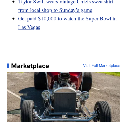
Taylor Swift wears vintage Chiefs sweatshirt
from local shop to Sunday’s game
Get paid $10,000 to watch the Super Bowl in
Las Vegas
Marketplace
Visit Full Marketplace