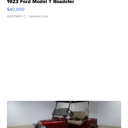
1923 Ford Model T Roadster
$40,000
GATEWAY C.
| sellwild.com