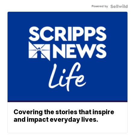
Powered by
Covering the stories that inspire
and impact everyday lives.