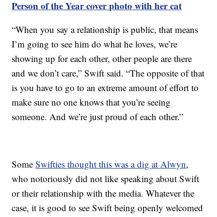
Person of the Year cover photo with her cat
“When you say a relationship is public, that means
I’m going to see him do what he loves, we’re
showing up for each other, other people are there
and we don’t care,” Swift said. “The opposite of that
is you have to go to an extreme amount of effort to
make sure no one knows that you’re seeing
someone. And we’re just proud of each other.”
Some
Swifties thought this was a dig at Alwyn
,
who notoriously did not like speaking about Swift
or their relationship with the media. Whatever the
case, it is good to see Swift being openly welcomed