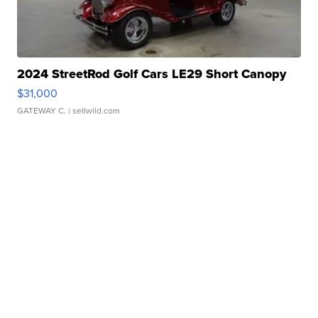
2024 StreetRod Golf Cars LE29 Short Canopy
$31,000
GATEWAY C.
| sellwild.com