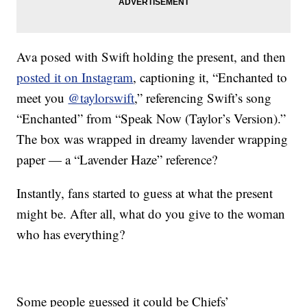
Ava posed with Swift holding the present, and then
posted it on Instagram
, captioning it, “Enchanted to
meet you
@taylorswift
,” referencing Swift’s song
“Enchanted” from “Speak Now (Taylor’s Version).”
The box was wrapped in dreamy lavender wrapping
paper — a “Lavender Haze” reference?
Instantly, fans started to guess at what the present
might be. After all, what do you give to the woman
who has everything?
Some people guessed it could be Chiefs’