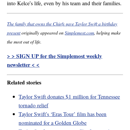
into Kelce’s life, even by his team and their families.
The family that owns the Chiefs gave Taylor Swift a birthday
present
originally appeared on
Simplemost.com
, helping make
the most out of life.
> > SIGN UP for the Simplemost weekly
newsletter < <
Related stories
Taylor Swift donates $1 million for Tennessee
tornado relief
Taylor Swift’s ‘Eras Tour’ film has been
nominated for a Golden Globe