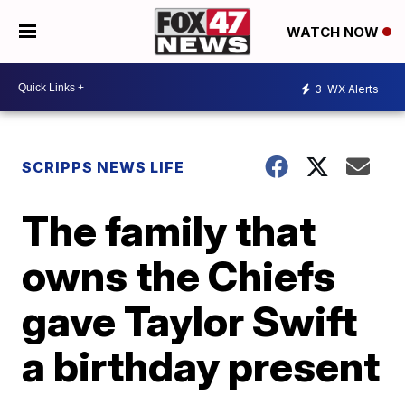
WATCH NOW
3
WX Alerts
SCRIPPS NEWS LIFE
The family that
owns the Chiefs
gave Taylor Swift
a birthday present