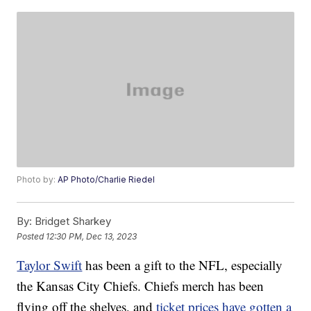
Photo by:
AP Photo/Charlie Riedel
By:
Bridget Sharkey
Posted
12:30 PM, Dec 13, 2023
Taylor Swift
has been a gift to the NFL, especially
the Kansas City Chiefs. Chiefs merch has been
flying off the shelves, and
ticket prices have gotten a