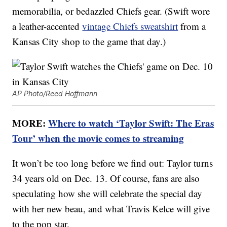
memorabilia, or bedazzled Chiefs gear. (Swift wore
a leather-accented
vintage Chiefs sweatshirt
from a
Kansas City shop to the game that day.)
AP Photo/Reed Hoffmann
MORE:
Where to watch ‘Taylor Swift: The Eras
Tour’ when the movie comes to streaming
It won’t be too long before we find out: Taylor turns
34 years old on Dec. 13. Of course, fans are also
speculating how she will celebrate the special day
with her new beau, and what Travis Kelce will give
to the pop star.