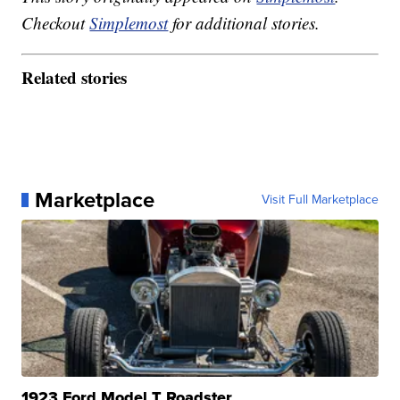
Checkout
Simplemost
for additional stories.
Related stories
Marketplace
Visit Full Marketplace
1923 Ford Model T Roadster