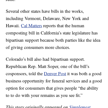
Several other states have bills in the works,
including Vermont, Delaware, New York and
Hawaii.
Cal Matters
reports that the human
composting bill in California’s state legislature has
bipartisan support because both parties like the idea
of giving consumers more choices.
Colorado’s bill also had bipartisan support.
Republican Rep. Matt Soper, one of the bill’s
cosponsors, told the
Denver Post
it was both a good
business opportunity for funeral services and a good
option for consumers that gives people “the ability
to to do with your remains as you see fit.”
This story originally appeared on
Simplemost
.