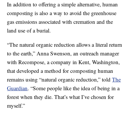
In addition to offering a simple alternative, human
composting is also a way to avoid the greenhouse
gas emissions associated with cremation and the
land use of a burial.
“The natural organic reduction allows a literal return
to the earth,” Anna Swenson, an outreach manager
with Recompose, a company in Kent, Washington,
that developed a method for composting human
remains using “natural organic reduction,” told
The
Guardian
. “Some people like the idea of being in a
forest when they die. That’s what I’ve chosen for
myself.”