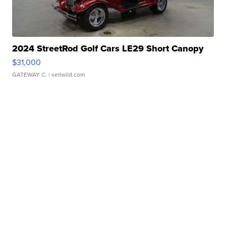
2024 StreetRod Golf Cars LE29 Short Canopy
$31,000
GATEWAY C.
| sellwild.com