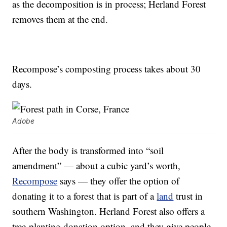
as the decomposition is in process; Herland Forest
removes them at the end.
Recompose’s composting process takes about 30
days.
Adobe
After the body is transformed into “soil
amendment” — about a cubic yard’s worth,
Recompose
says — they offer the option of
donating it to a forest that is part of a
land
trust in
southern Washington. Herland Forest also offers a
tree-planting donation option, and they give people