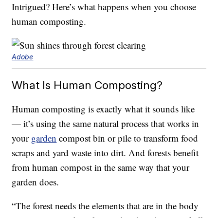
Intrigued? Here’s what happens when you choose
human composting.
Adobe
What Is Human Composting?
Human composting is exactly what it sounds like
— it’s using the same natural process that works in
your
garden
compost bin or pile to transform food
scraps and yard waste into dirt. And forests benefit
from human compost in the same way that your
garden does.
“The forest needs the elements that are in the body