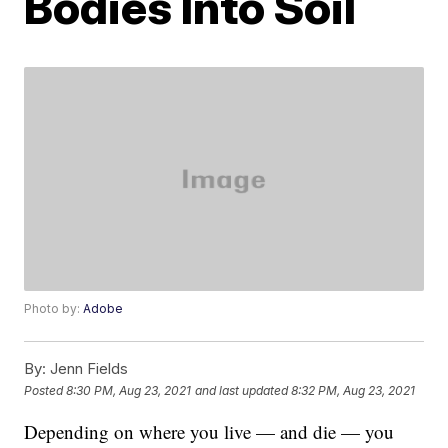
Bodies Into Soil
Photo by:
Adobe
By:
Jenn Fields
Posted
8:30 PM, Aug 23, 2021
and last updated
8:32 PM, Aug 23, 2021
Depending on where you live — and die — you