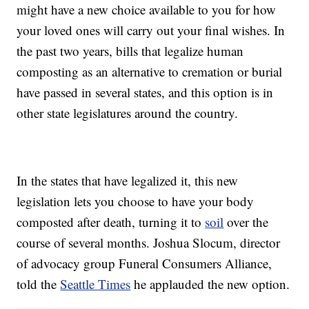
might have a new choice available to you for how
your loved ones will carry out your final wishes. In
the past two years, bills that legalize human
composting as an alternative to cremation or burial
have passed in several states, and this option is in
other state legislatures around the country.
In the states that have legalized it, this new
legislation lets you choose to have your body
composted after death, turning it to
soil
over the
course of several months. Joshua Slocum, director
of advocacy group Funeral Consumers Alliance,
told the
Seattle Times
he applauded the new option.