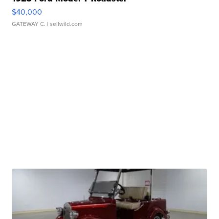
$40,000
GATEWAY C.
| sellwild.com