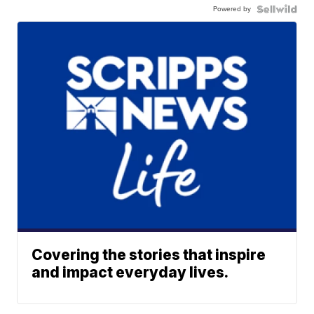
Powered by
Covering the stories that inspire
and impact everyday lives.