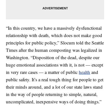
“In this country, we have a massively dysfunctional
relationship with death, which does not make good
principles for public policy,” Slocum told the Seattle
Times after the human composting was legalized in
Washington. “Disposition of the dead, despite our
huge emotional associations with it, is not — except
in very rare cases — a matter of public
health
and
public safety. It’s a real tough thing for people to get
their minds around, and a lot of our state laws stand
in the way of people returning to simple, natural,
uncomplicated, inexpensive ways of doing things.”