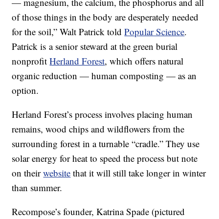
— magnesium, the calcium, the phosphorus and all
of those things in the body are desperately needed
for the soil,” Walt Patrick told
Popular Science
.
Patrick is a senior steward at the green burial
nonprofit
Herland Forest
, which offers natural
organic reduction — human composting — as an
option.
Herland Forest’s process involves placing human
remains, wood chips and wildflowers from the
surrounding forest in a turnable “cradle.” They use
solar energy for heat to speed the process but note
on their
website
that it will still take longer in winter
than summer.
Recompose’s founder, Katrina Spade (pictured