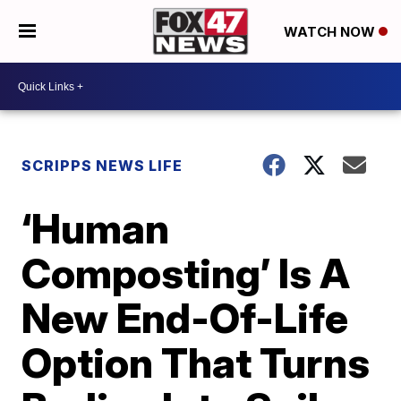
WATCH NOW
SCRIPPS NEWS LIFE
‘Human
Composting’ Is A
New End-Of-Life
Option That Turns