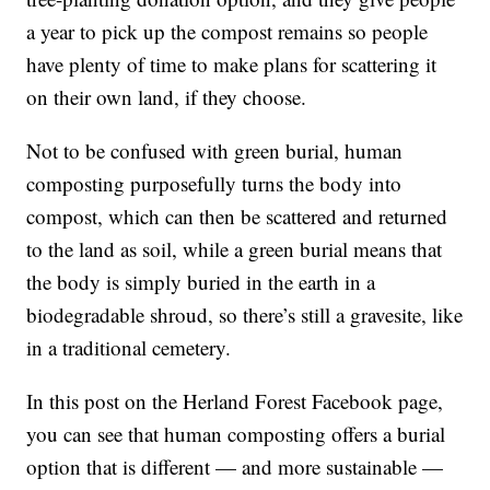
a year to pick up the compost remains so people
have plenty of time to make plans for scattering it
on their own land, if they choose.
Not to be confused with green burial, human
composting purposefully turns the body into
compost, which can then be scattered and returned
to the land as soil, while a green burial means that
the body is simply buried in the earth in a
biodegradable shroud, so there’s still a gravesite, like
in a traditional cemetery.
In this post on the Herland Forest Facebook page,
you can see that human composting offers a burial
option that is different — and more sustainable —