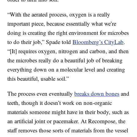
“With the aerated process, oxygen is a really
important piece, because essentially what we’re
doing is creating the right environment for microbes
to do their job,” Spade told
Bloomberg’s CityLab
.
“[It] requires oxygen, nitrogen and carbon, and then
the microbes really do a beautiful job of breaking
everything down on a molecular level and creating
this beautiful, usable soil.”
The process even eventually
breaks down bones
and
teeth, though it doesn’t work on non-organic
materials someone might have in their body, such as
an artificial joint or pacemaker. At Recompose, the
staff removes those sorts of materials from the vessel