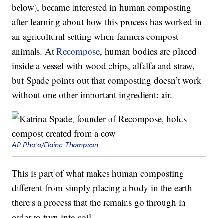
below), became interested in human composting
after learning about how this process has worked in
an agricultural setting when farmers compost
animals. At
Recompose
, human bodies are placed
inside a vessel with wood chips, alfalfa and straw,
but Spade points out that composting doesn’t work
without one other important ingredient: air.
AP Photo/Elaine Thompson
This is part of what makes human composting
different from simply placing a body in the earth —
there’s a process that the remains go through in
order to turn into soil.