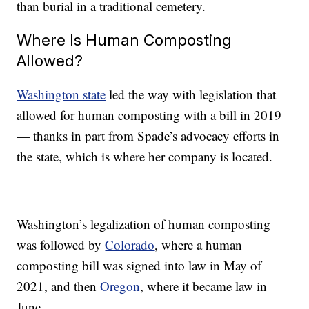
than burial in a traditional cemetery.
Where Is Human Composting
Allowed?
Washington state
led the way with legislation that
allowed for human composting with a bill in 2019
— thanks in part from Spade’s advocacy efforts in
the state, which is where her company is located.
Washington’s legalization of human composting
was followed by
Colorado
, where a human
composting bill was signed into law in May of
2021, and then
Oregon
, where it became law in
June.