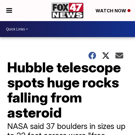
WATCH NOW
Hubble telescope
spots huge rocks
falling from
asteroid
NASA said 37 boulders in sizes up