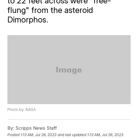
to 22 feet across were "free-
flung" from the asteroid
Dimorphos.
Photo by: NASA
By:
Scripps News Staff
Posted
1:13 AM, Jul 26, 2023
and last updated
1:13 AM, Jul 26, 2023