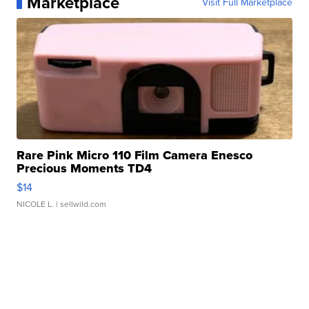
Marketplace
Visit Full Marketplace
Rare Pink Micro 110 Film Camera Enesco
Precious Moments TD4
$14
NICOLE L.
| sellwild.com