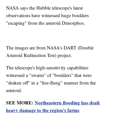
NASA says the Hubble telescope's latest
observations have witnessed huge boulders
"escaping" from the asteroid Dimorphos.
The images are from NASA's DART (Double
Asteroid Redirection Test) project.
The telescope's high-sensitivity capabilities
witnessed a "swarm" of "boulders" that were
"shaken off" in a "free-flung" manner from the
asteroid.
SEE MORE:
Northeastern flooding has dealt
heavy damage to the region's farms