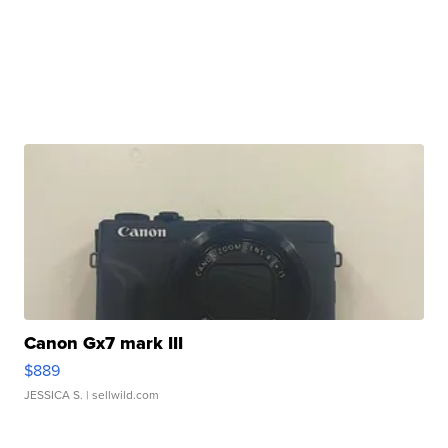
Canon Gx7 mark III
$889
JESSICA S.
| sellwild.com