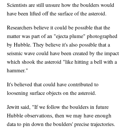
Scientists are still unsure how the boulders would
have been lifted off the surface of the asteroid.
Researchers believe it could be possible that the
matter was part of an "ejecta plume" photographed
by Hubble. They believe it's also possible that a
seismic wave could have been created by the impact
which shook the asteroid "like hitting a bell with a
hammer."
It's believed that could have contributed to
loosening surface objects on the asteroid.
Jewitt said, "If we follow the boulders in future
Hubble observations, then we may have enough
data to pin down the boulders' precise trajectories.