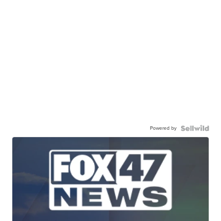
Powered by