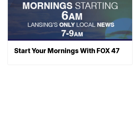
Start Your Mornings With FOX 47