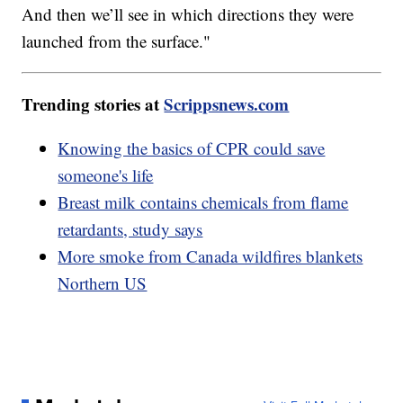
And then we’ll see in which directions they were
launched from the surface."
Trending stories at
Scrippsnews.com
Knowing the basics of CPR could save
someone's life
Breast milk contains chemicals from flame
retardants, study says
More smoke from Canada wildfires blankets
Northern US