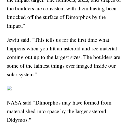
the boulders are consistent with them having been
knocked off the surface of Dimorphos by the
impact."
Jewitt said, "This tells us for the first time what
happens when you hit an asteroid and see material
coming out up to the largest sizes. The boulders are
some of the faintest things ever imaged inside our
solar system."
NASA said "Dimorphos may have formed from
material shed into space by the larger asteroid
Didymos."