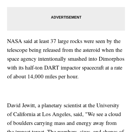
NASA said at least 37 large rocks were seen by the
telescope being released from the asteroid when the
space agency intentionally smashed into Dimorphos
with its half-ton DART impactor spacecraft at a rate
of about 14,000 miles per hour.
David Jewitt, a planetary scientist at the University
of California at Los Angeles, said, "We see a cloud
of boulders carrying mass and energy away from
the impact target. The numbers, sizes, and shapes of