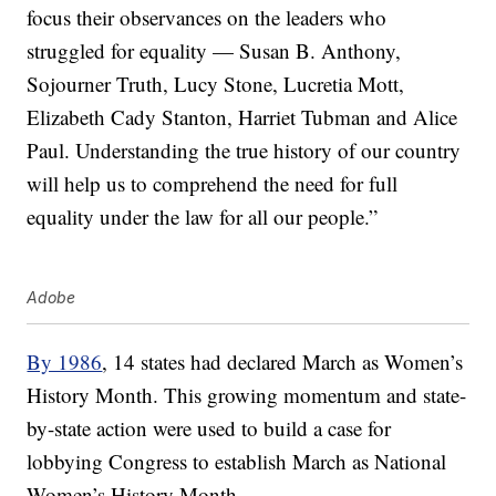
focus their observances on the leaders who
struggled for equality — Susan B. Anthony,
Sojourner Truth, Lucy Stone, Lucretia Mott,
Elizabeth Cady Stanton, Harriet Tubman and Alice
Paul. Understanding the true history of our country
will help us to comprehend the need for full
equality under the law for all our people.”
Adobe
By 1986
, 14 states had declared March as Women’s
History Month. This growing momentum and state-
by-state action were used to build a case for
lobbying Congress to establish March as National
Women’s History Month.