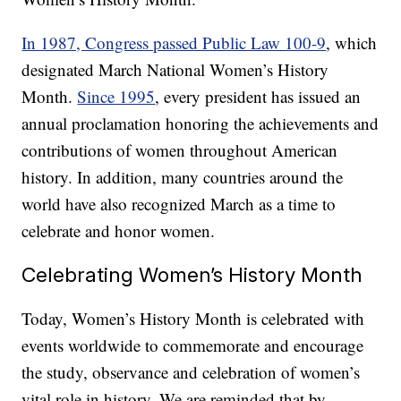
In 1987, Congress passed Public Law 100-9
, which
designated March National Women’s History
Month.
Since 1995
, every president has issued an
annual proclamation honoring the achievements and
contributions of women throughout American
history. In addition, many countries around the
world have also recognized March as a time to
celebrate and honor women.
Celebrating Women’s History Month
Today, Women’s History Month is celebrated with
events worldwide to commemorate and encourage
the study, observance and celebration of women’s
vital role in history. We are reminded that by