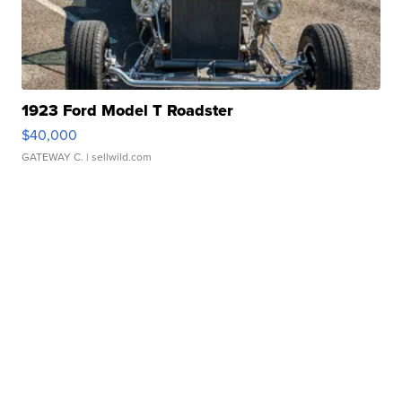
1923 Ford Model T Roadster
$40,000
GATEWAY C.
| sellwild.com