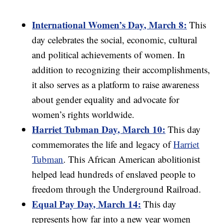
International Women’s Day, March 8:
This
day celebrates the social, economic, cultural
and political achievements of women. In
addition to recognizing their accomplishments,
it also serves as a platform to raise awareness
about gender equality and advocate for
women’s rights worldwide.
Harriet Tubman Day, March 10:
This day
commemorates the life and legacy of
Harriet
Tubman
. This African American abolitionist
helped lead hundreds of enslaved people to
freedom through the Underground Railroad.
Equal Pay Day, March 14:
This day
represents how far into a new year women