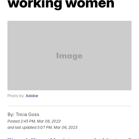
working women
Photo by:
Adobe
By:
Tricia Goss
Posted
2:45 PM, Mar 06, 2023
and last updated
5:07 PM, Mar 06, 2023