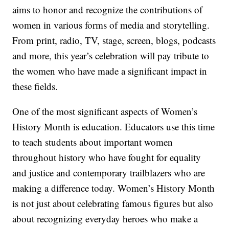
aims to honor and recognize the contributions of
women in various forms of media and storytelling.
From print, radio, TV, stage, screen, blogs, podcasts
and more, this year’s celebration will pay tribute to
the women who have made a significant impact in
these fields.
One of the most significant aspects of Women’s
History Month is education. Educators use this time
to teach students about important women
throughout history who have fought for equality
and justice and contemporary trailblazers who are
making a difference today. Women’s History Month
is not just about celebrating famous figures but also
about recognizing everyday heroes who make a