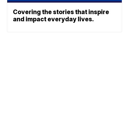
Covering the stories that inspire
and impact everyday lives.