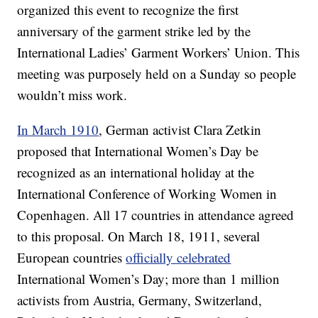
organized this event to recognize the first
anniversary of the garment strike led by the
International Ladies’ Garment Workers’ Union. This
meeting was purposely held on a Sunday so people
wouldn’t miss work.
In March 1910
, German activist Clara Zetkin
proposed that International Women’s Day be
recognized as an international holiday at the
International Conference of Working Women in
Copenhagen. All 17 countries in attendance agreed
to this proposal. On March 18, 1911, several
European countries
officially celebrated
International Women’s Day; more than 1 million
activists from Austria, Germany, Switzerland,