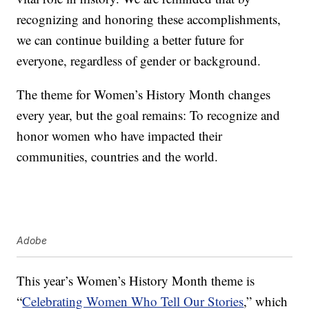
recognizing and honoring these accomplishments,
we can continue building a better future for
everyone, regardless of gender or background.
The theme for Women’s History Month changes
every year, but the goal remains: To recognize and
honor women who have impacted their
communities, countries and the world.
Adobe
This year’s Women’s History Month theme is
“
Celebrating Women Who Tell Our Stories
,” which