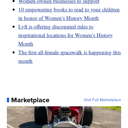
Women-owned businesses to support
10 empowering books to read to your children
in honor of Women’s History Month
Lyft is offering discounted rides to
inspirational locations for Women’s History
Month
The first all-female spacewalk is happening this
month
Marketplace
Visit Full Marketplace