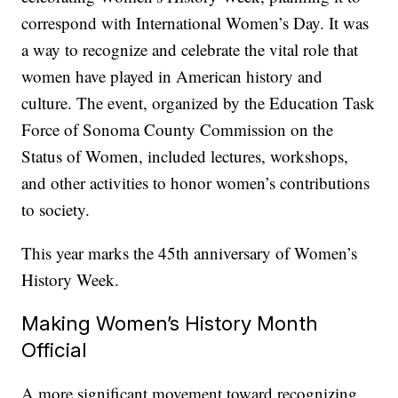
correspond with International Women’s Day. It was
a way to recognize and celebrate the vital role that
women have played in American history and
culture. The event, organized by the Education Task
Force of Sonoma County Commission on the
Status of Women, included lectures, workshops,
and other activities to honor women’s contributions
to society.
This year marks the 45th anniversary of Women’s
History Week.
Making Women’s History Month
Official
A more significant movement toward recognizing