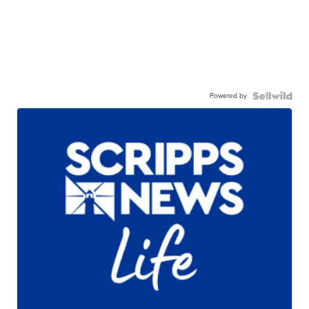
Powered by