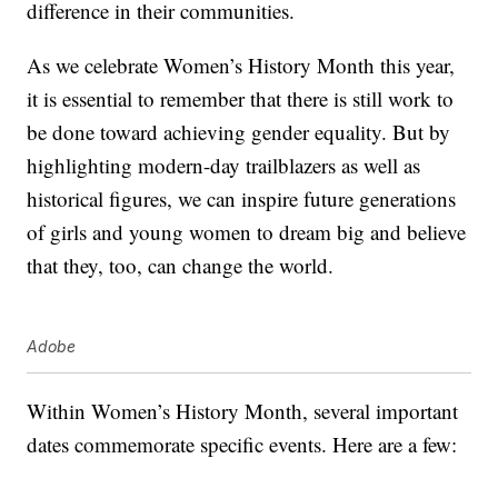
difference in their communities.
As we celebrate Women’s History Month this year,
it is essential to remember that there is still work to
be done toward achieving gender equality. But by
highlighting modern-day trailblazers as well as
historical figures, we can inspire future generations
of girls and young women to dream big and believe
that they, too, can change the world.
Adobe
Within Women’s History Month, several important
dates commemorate specific events. Here are a few: