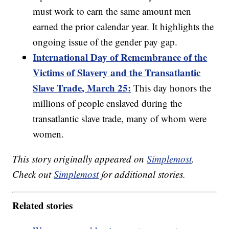
must work to earn the same amount men
earned the prior calendar year. It highlights the
ongoing issue of the gender pay gap.
International Day of Remembrance of the
Victims of Slavery and the Transatlantic
Slave Trade, March 25:
This day honors the
millions of people enslaved during the
transatlantic slave trade, many of whom were
women.
This story originally appeared on
Simplemost
.
Check out
Simplemost
for additional stories.
Related stories