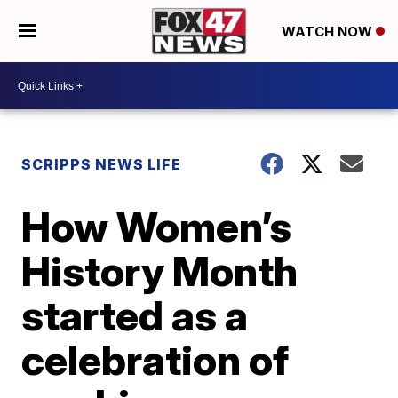
WATCH NOW
SCRIPPS NEWS LIFE
How Women’s
History Month
started as a
celebration of