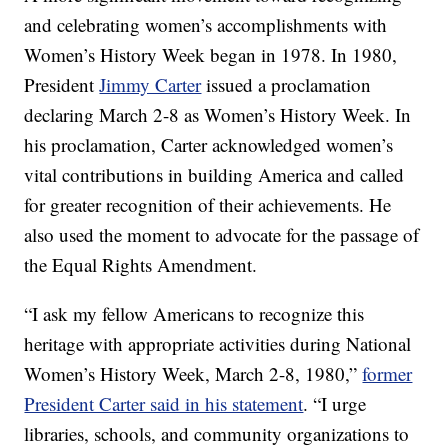
and celebrating women’s accomplishments with
Women’s History Week began in 1978. In 1980,
President
Jimmy Carter
issued a proclamation
declaring March 2-8 as Women’s History Week. In
his proclamation, Carter acknowledged women’s
vital contributions in building America and called
for greater recognition of their achievements. He
also used the moment to advocate for the passage of
the Equal Rights Amendment.
“I ask my fellow Americans to recognize this
heritage with appropriate activities during National
Women’s History Week, March 2-8, 1980,”
former
President Carter said in his statement
. “I urge
libraries, schools, and community organizations to