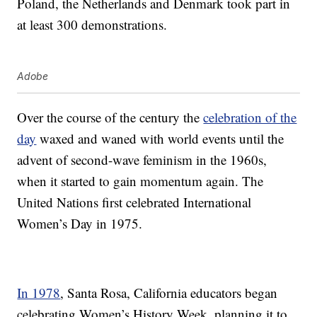
Poland, the Netherlands and Denmark took part in
at least 300 demonstrations.
Adobe
Over the course of the century the
celebration of the
day
waxed and waned with world events until the
advent of second-wave feminism in the 1960s,
when it started to gain momentum again. The
United Nations first celebrated International
Women’s Day in 1975.
In 1978
, Santa Rosa, California educators began
celebrating Women’s History Week, planning it to