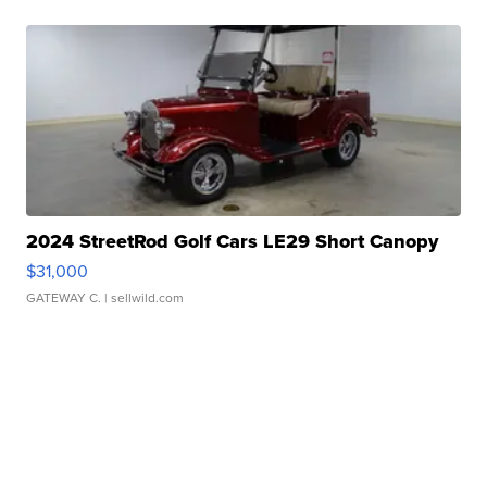
2024 StreetRod Golf Cars LE29 Short Canopy
$31,000
GATEWAY C.
| sellwild.com