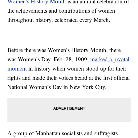
Women’s History Month
is an annual celebration of
the achievements and contributions of women
throughout history, celebrated every March.
Before there was Women’s History Month, there
was Women’s Day. Feb. 28, 1909,
marked a pivotal
moment
in history when women stood up for their
rights and made their voices heard at the first official
National Woman’s Day in New York City.
A group of Manhattan socialists and suffragists