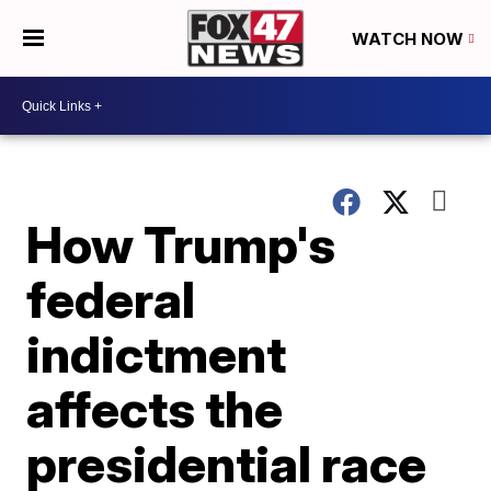
WATCH NOW
How Trump's
federal
indictment
affects the
presidential race