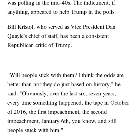
was polling in the mid-40s. The indictment, if
anything, appeared to help Trump in the polls.
Bill Kristol, who served as Vice President Dan
Quayle’s chief of staff, has been a consistent
Republican critic of Trump.
"Will people stick with them? I think the odds are
better than not they do just based on history," he
said. "Obviously, over the last six, seven years,
every time something happened, the tape in October
of 2016, the first impeachment, the second
impeachment, January 6th, you know, and still
people stuck with him."