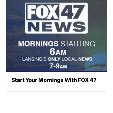
Start Your Mornings With FOX 47