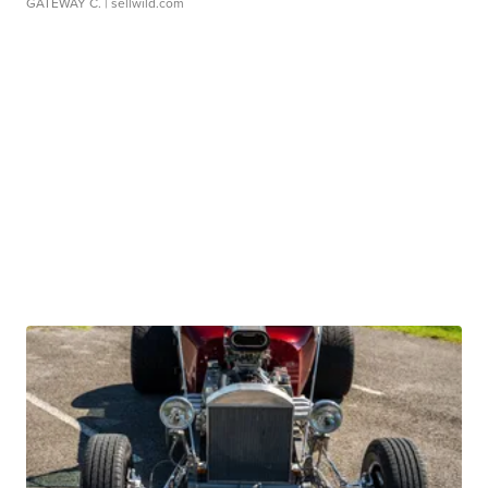
GATEWAY C.
| sellwild.com