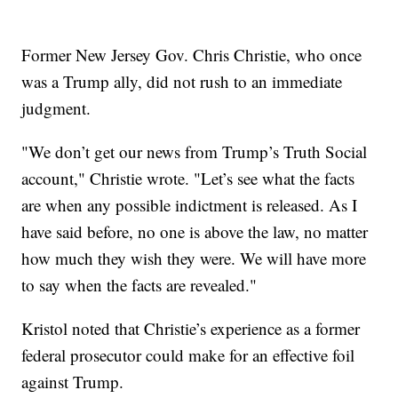
Former New Jersey Gov. Chris Christie, who once
was a Trump ally, did not rush to an immediate
judgment.
"We don’t get our news from Trump’s Truth Social
account," Christie wrote. "Let’s see what the facts
are when any possible indictment is released. As I
have said before, no one is above the law, no matter
how much they wish they were. We will have more
to say when the facts are revealed."
Kristol noted that Christie’s experience as a former
federal prosecutor could make for an effective foil
against Trump.