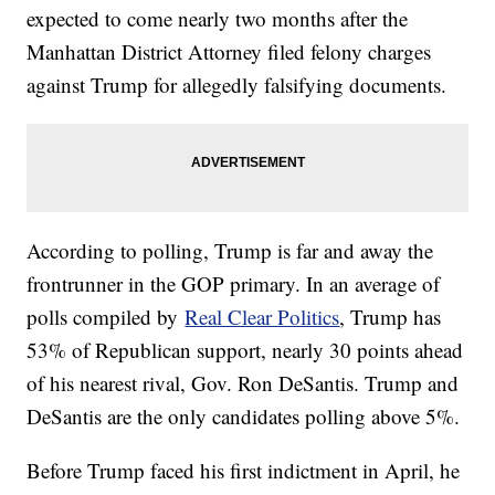
expected to come nearly two months after the
Manhattan District Attorney filed felony charges
against Trump for allegedly falsifying documents.
According to polling, Trump is far and away the
frontrunner in the GOP primary. In an average of
polls compiled by
Real Clear Politics
, Trump has
53% of Republican support, nearly 30 points ahead
of his nearest rival, Gov. Ron DeSantis. Trump and
DeSantis are the only candidates polling above 5%.
Before Trump faced his first indictment in April, he