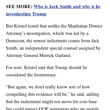
SEE MORE:
Who is Jack Smith and why is he
investigating Trump
But Kristol noted that unlike the Manhattan District
Attorney’s investigation, which was led by a
Democrat, the newest indictment comes from Jack
Smith, an independent special counsel assigned by
Attorney General Merrick Garland.
For now, Kristol said that Trump should be
considered the frontrunner.
"But again, we don't really know sort of how
compelling this evidence will be," he said, adding
that the indictment might not move his core base
but could impact GOP supporters who are merely