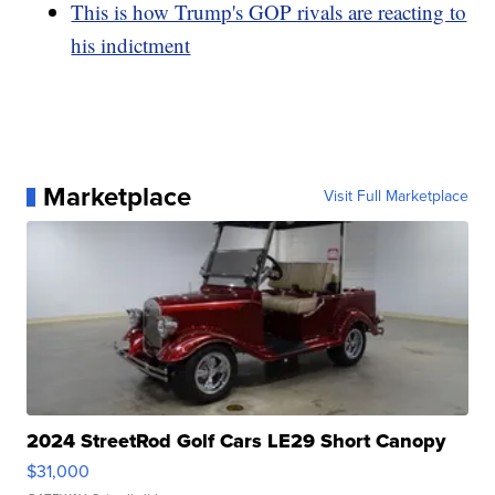
This is how Trump's GOP rivals are reacting to
his indictment
Marketplace
Visit Full Marketplace
2024 StreetRod Golf Cars LE29 Short Canopy
$31,000