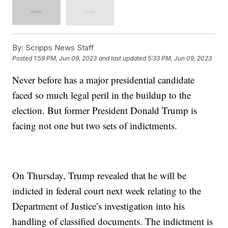
By:
Scripps News Staff
Posted
1:59 PM, Jun 09, 2023
and last updated
5:33 PM, Jun 09, 2023
Never before has a major presidential candidate
faced so much legal peril in the buildup to the
election. But former President Donald Trump is
facing not one but two sets of indictments.
On Thursday, Trump revealed that he will be
indicted in federal court next week relating to the
Department of Justice’s investigation into his
handling of classified documents. The indictment is