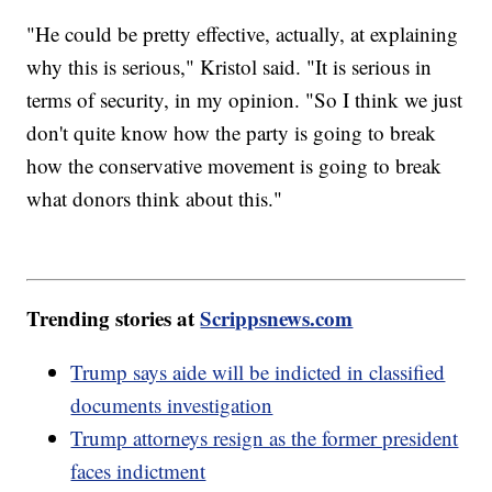
"He could be pretty effective, actually, at explaining
why this is serious," Kristol said. "It is serious in
terms of security, in my opinion. "So I think we just
don't quite know how the party is going to break
how the conservative movement is going to break
what donors think about this."
Trending stories at
Scrippsnews.com
Trump says aide will be indicted in classified
documents investigation
Trump attorneys resign as the former president
faces indictment