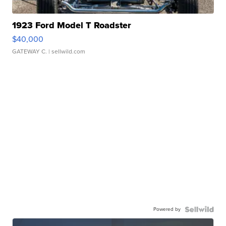
1923 Ford Model T Roadster
$40,000
GATEWAY C.
| sellwild.com
Powered by