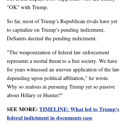
"OK" with Trump.
So far, most of Trump’s Republican rivals have yet
to capitalize on Trump’s pending indictment.
DeSantis decried the pending indictment.
"The weaponization of federal law enforcement
represents a mortal threat to a free society. We have
for years witnessed an uneven application of the law
depending upon political affiliation," he wrote.
Why so zealous in pursuing Trump yet so passive
about Hillary or Hunter?"
SEE MORE:
TIMELINE: What led to Trump's
federal indictment in documents case