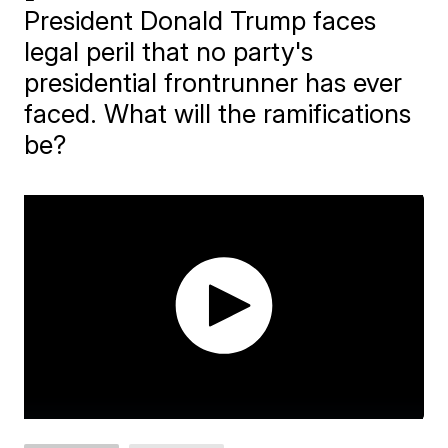
President Donald Trump faces
legal peril that no party's
presidential frontrunner has ever
faced. What will the ramifications
be?