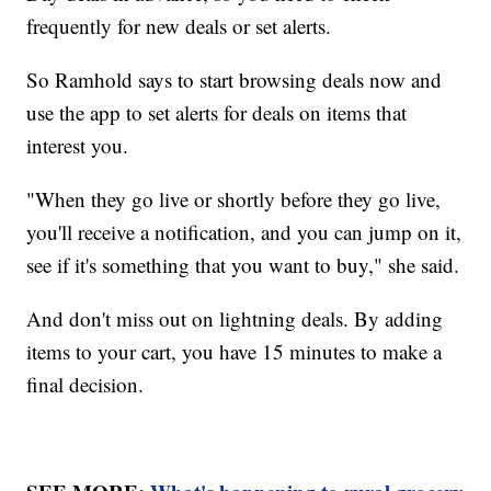
frequently for new deals or set alerts.
So Ramhold says to start browsing deals now and
use the app to set alerts for deals on items that
interest you.
"When they go live or shortly before they go live,
you'll receive a notification, and you can jump on it,
see if it's something that you want to buy," she said.
And don't miss out on lightning deals. By adding
items to your cart, you have 15 minutes to make a
final decision.