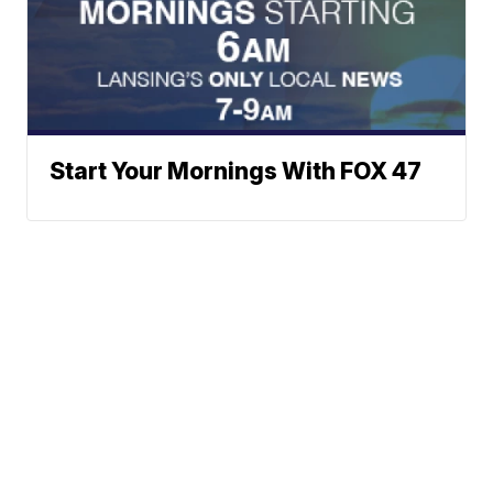
Start Your Mornings With FOX 47