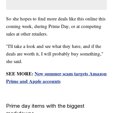
So she hopes to find more deals like this online this
coming week, during Prime Day, or at competing
sales at other retailers.
"I'll take a look and see what they have, and if the
deals are worth it, I will probably buy something,"
she said.
SEE MORE:
New summer scam targets Amazon
Prime and Apple accounts
Prime day items with the biggest