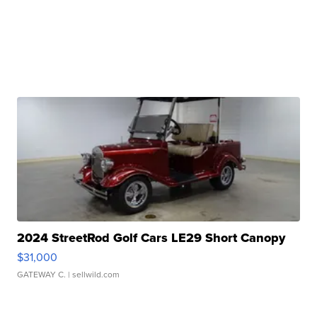
2024 StreetRod Golf Cars LE29 Short Canopy
$31,000
GATEWAY C.
| sellwild.com