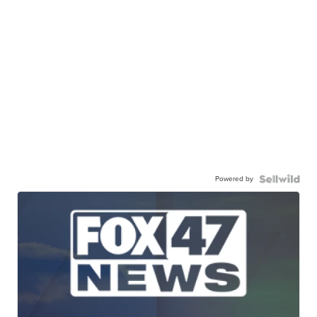
Powered by