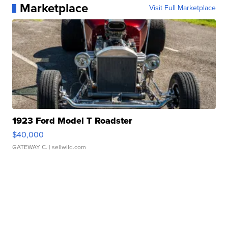
Marketplace
Visit Full Marketplace
1923 Ford Model T Roadster
$40,000
GATEWAY C.
| sellwild.com