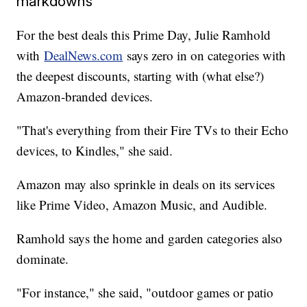
markdowns
For the best deals this Prime Day, Julie Ramhold
with
DealNews.com
says zero in on categories with
the deepest discounts, starting with (what else?)
Amazon-branded devices.
"That's everything from their Fire TVs to their Echo
devices, to Kindles," she said.
Amazon may also sprinkle in deals on its services
like Prime Video, Amazon Music, and Audible.
Ramhold says the home and garden categories also
dominate.
"For instance," she said, "outdoor games or patio