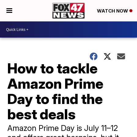
WATCH NOW
How to tackle
Amazon Prime
Day to find the
best deals
Amazon Prime Day is July 11–12