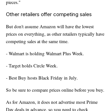
pieces."
Other retailers offer competing sales
But don't assume Amazon will have the lowest
prices on everything, as other retailers typically have
competing sales at the same time.
- Walmart is holding Walmart Plus Week.
- Target holds Circle Week.
- Best Buy hosts Black Friday in July.
So be sure to compare prices online before you buy.
As for Amazon, it does not advertise most Prime
Day deals in advance, so you need to check