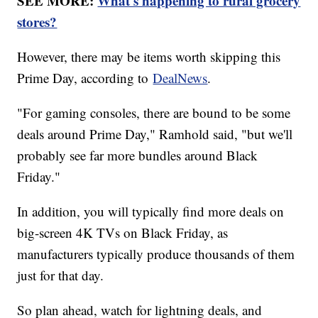
SEE MORE:
What's happening to rural grocery
stores?
However, there may be items worth skipping this
Prime Day, according to
DealNews
.
"For gaming consoles, there are bound to be some
deals around Prime Day," Ramhold said, "but we'll
probably see far more bundles around Black
Friday."
In addition, you will typically find more deals on
big-screen 4K TVs on Black Friday, as
manufacturers typically produce thousands of them
just for that day.
So plan ahead, watch for lightning deals, and