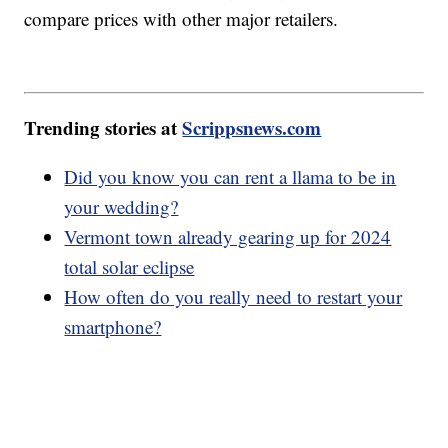
compare prices with other major retailers.
Trending stories at
Scrippsnews.com
Did you know you can rent a llama to be in
your wedding?
Vermont town already gearing up for 2024
total solar eclipse
How often do you really need to restart your
smartphone?