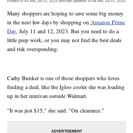
Posted
10:45 AM, Jul 07, 2023
and last updated
10:46 AM, Jul 07, 2023
Many shoppers are hoping to save some big money
in the next few days by shopping on
Amazon Prime
Day
, July 11 and 12, 2023. But you need to do a
little prep work, or you may not find the best deals
and risk overspending.
Cathy Bunker is one of those shoppers who loves
finding a deal, like the Igloo cooler she was loading
up in her minivan outside Walmart.
"It was just $15," she said. "On clearance."