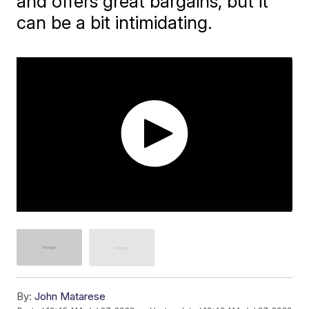
and offers great bargains, but it
can be a bit intimidating.
By:
John Matarese