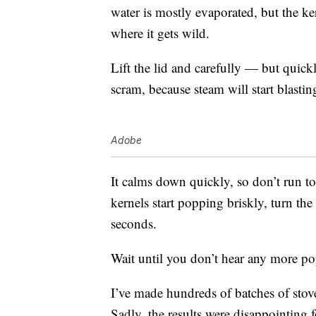
water is mostly evaporated, but the ke
where it gets wild.
Lift the lid and carefully — but quic
scram, because steam will start blastin
Adobe
It calms down quickly, so don’t run t
kernels start popping briskly, turn th
seconds.
Wait until you don’t hear any more pop
I’ve made hundreds of batches of sto
Sadly, the results were disappointing f