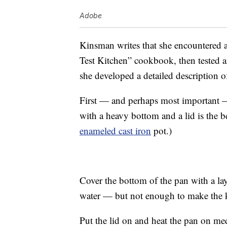
Adobe
Kinsman writes that she encountered a
Test Kitchen” cookbook, then tested a
she developed a detailed description o
First — and perhaps most important — 
with a heavy bottom and a lid is the be
enameled cast iron
pot.)
Cover the bottom of the pan with a lay
water — but not enough to make the ke
Put the lid on and heat the pan on m