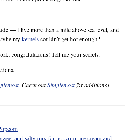
ude — I live more than a mile above sea level, and
 Maybe my
kernels
couldn’t get hot enough?
work, congratulations! Tell me your secrets.
ctions.
plemost
. Check out
Simplemost
for additional
 Popcorn
sweet and salty mix for popcorn, ice cream and