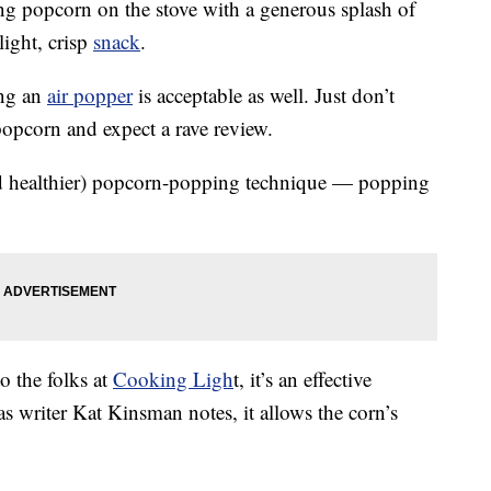
 popcorn on the stove with a generous splash of
light, crisp
snack
.
ing an
air popper
is acceptable as well. Just don’t
opcorn and expect a rave review.
nd healthier) popcorn-popping technique — popping
o the folks at
Cooking Ligh
t, it’s an effective
 writer Kat Kinsman notes, it allows the corn’s