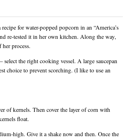
 recipe for water-popped popcorn in an “America’s
nd re-tested it in her own kitchen. Along the way,
f her process.
select the right cooking vessel. A large saucepan
st choice to prevent scorching. (I like to use an
er of kernels. Then cover the layer of corn with
rnels float.
edium-high. Give it a shake now and then. Once the