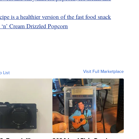
ipe is a healthier version of the fast food snack
s ‘n’ Cream Drizzled Popcorn
Visit Full Marketplace
o List