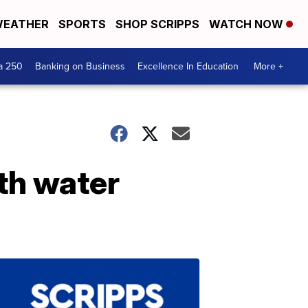
EATHER
SPORTS
SHOP SCRIPPS
WATCH NOW
a 250
Banking on Business
Excellence In Education
More +
th water