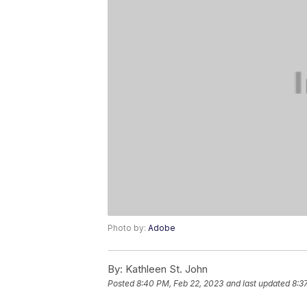
Photo by:
Adobe
By:
Kathleen St. John
Posted
8:40 PM, Feb 22, 2023
and last updated
8:3