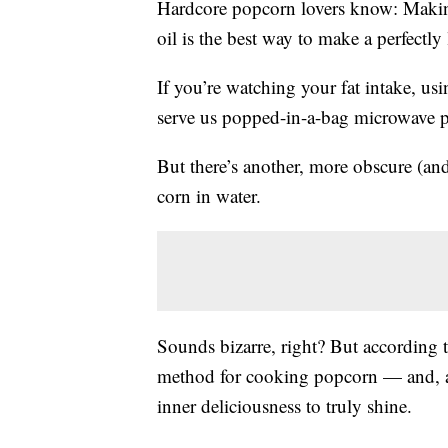
Hardcore popcorn lovers know: Making
oil is the best way to make a perfectly 
If you’re watching your fat intake, us
serve us popped-in-a-bag microwave p
But there’s another, more obscure (a
corn in water.
Sounds bizarre, right? But according t
method for cooking popcorn — and, as
inner deliciousness to truly shine.