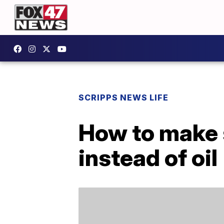
SCRIPPS NEWS LIFE
How to make 
instead of oil