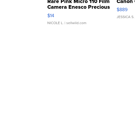
Rare Pink Micro 110 Film
Canon 
Camera Enesco Precious
$889
Moments TD4
$14
JESSICA S.
NICOLE L.
| sellwild.com