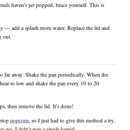
rnels haven’t yet popped, brace yourself. This is
kly — add a splash more water. Replace the lid and
g out.
oo far away. Shake the pan periodically. When the
e heat to low and shake the pan every 10 to 20
s, then remove the lid. It’s done!
vetop
popcorn
, so I just had to give this method a try.
or me. I didn’t pop a single kernel.