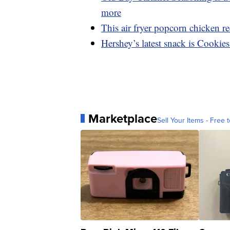
more
This air fryer popcorn chicken rec
Hershey’s latest snack is Cookie
Marketplace
Sell Your Items - Free t