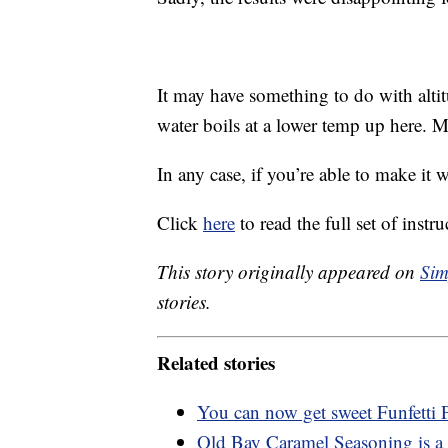
It may have something to do with altit
water boils at a lower temp up here.
In any case, if you’re able to make it 
Click
here
to read the full set of instru
This story originally appeared on
Sim
stories.
Related stories
You can now get sweet Funfetti
Old Bay Caramel Seasoning is a 