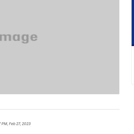
7 PM, Feb 27, 2023