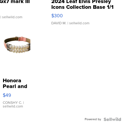
Gx7 mark III
2024 Leaf Elvis Presley
Icons Collection Base 1/1
SSP Clear ...
$300
| sellwild.com
DAVID M.
| sellwild.com
Honora
Pearl and
Pink
$49
Leather
Bracelet
CONSHY C.
|
sellwild.com
Adjustable
Buckle
Powered by
Clo...