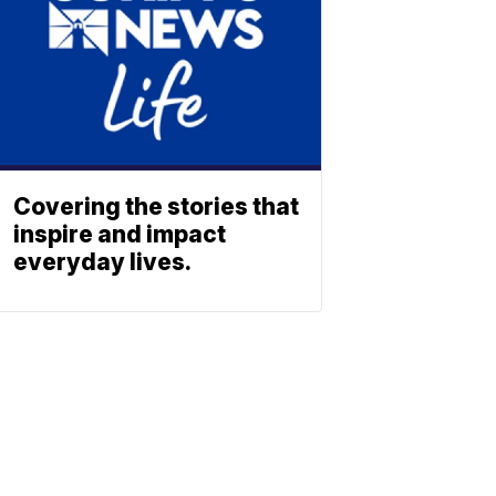
Covering the stories that
inspire and impact
everyday lives.