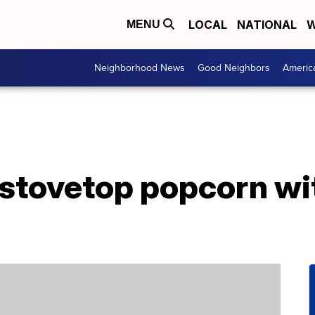
LOCAL
NATIONAL
W
MENU
Neighborhood News
Good Neighbors
Americ
stovetop popcorn wi