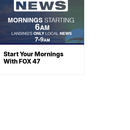
Start Your Mornings
With FOX 47