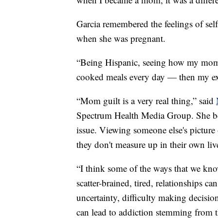
Garcia remembered the feelings of self
when she was pregnant.
“Being Hispanic, seeing how my mom 
cooked meals every day — then my exp
“Mom guilt is a very real thing,” said
Spectrum Health Media Group. She beli
issue. Viewing someone else's picture o
they don't measure up in their own liv
“I think some of the ways that we kno
scatter-brained, tired, relationships ca
uncertainty, difficulty making decisio
can lead to addiction stemming from th