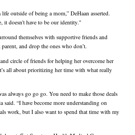
a life outside of being a mom,” DeHaan asserted.
it doesn't have to be our identity."
urround themselves with supportive friends and
a parent, and drop the ones who don’t.
and circle of friends for helping her overcome her
t’s all about prioritizing her time with what really
 was always go go go. You need to make those deals
ia said. “I have become more understanding on
als work, but I also want to spend that time with my