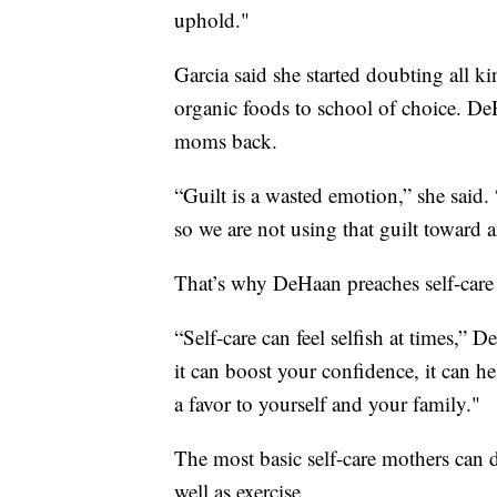
uphold."
Garcia said she started doubting all k
organic foods to school of choice. DeH
moms back.
“Guilt is a wasted emotion,” she said.
so we are not using that guilt toward 
That’s why DeHaan preaches self-care
“Self-care can feel selfish at times,”
it can boost your confidence, it can h
a favor to yourself and your family."
The most basic self-care mothers can d
well as exercise.