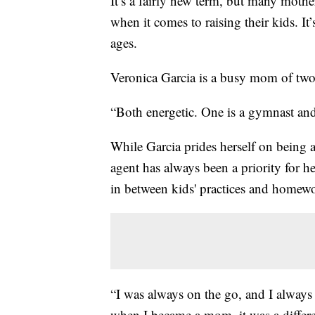
It’s a fairly new term, but many mother
when it comes to raising their kids. It’
ages.
Veronica Garcia is a busy mom of two
“Both energetic. One is a gymnast and
While Garcia prides herself on being a 
agent has always been a priority for he
in between kids' practices and homew
“I was always on the go, and I always
when I became a mom, it was a different