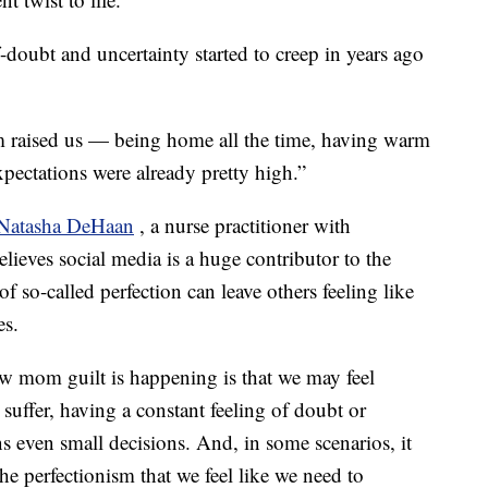
-doubt and uncertainty started to creep in years ago
raised us — being home all the time, having warm
ectations were already pretty high.”
Natasha DeHaan
, a nurse practitioner with
eves social media is a huge contributor to the
f so-called perfection can leave others feeling like
es.
w mom guilt is happening is that we may feel
n suffer, having a constant feeling of doubt or
ns even small decisions. And, in some scenarios, it
e perfectionism that we feel like we need to