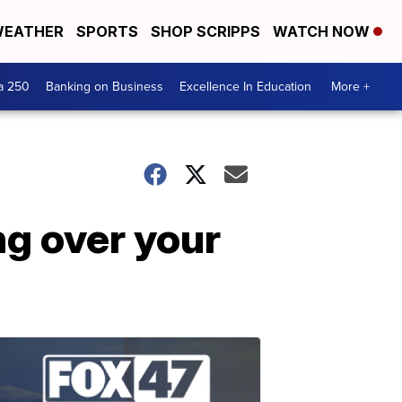
EATHER
SPORTS
SHOP SCRIPPS
WATCH NOW
a 250
Banking on Business
Excellence In Education
More +
ng over your