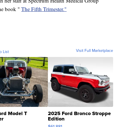
her staff at Spectrum Health Medical Group
he book "
The Fifth Trimester."
Visit Full Marketplace
o List
ord Model T
2025 Ford Bronco Stroppe
er
Edition
0
$61,881