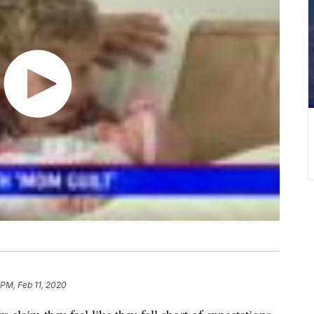
 PM, Feb 11, 2020