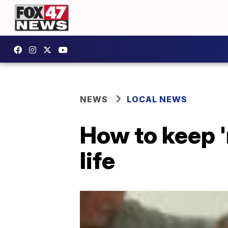
NEWS
LOCAL NEWS
How to keep '
life