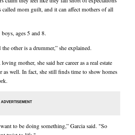
s claim they feel like they fall short of expectations
s called mom guilt, and it can affect mothers of all
 boys, ages 5 and 8.
 the other is a drummer,” she explained.
loving mother, she said her career as a real estate
r as well. In fact, she still finds time to show homes
ork.
 want to be doing something,” Garcia said. "So
 twist to life."