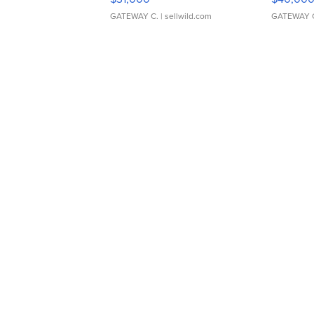
GATEWAY C.
| sellwild.com
GATEWAY 