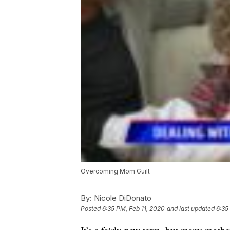
Overcoming Mom Guilt
By:
Nicole DiDonato
Posted
6:35 PM, Feb 11, 2020
and last updated
6:35