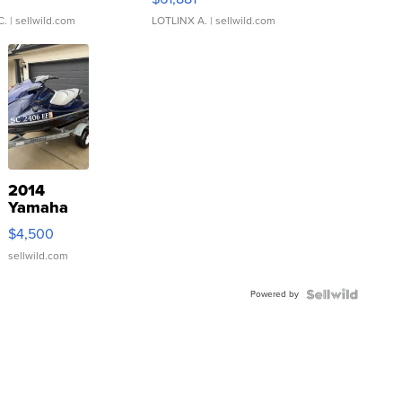
C.
| sellwild.com
LOTLINX A.
| sellwild.com
2014
Yamaha
VX Deluxe
$4,500
sellwild.com
Powered by