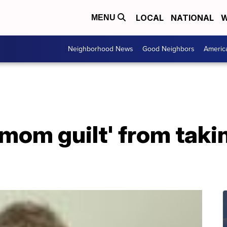
LOCAL
NATIONAL
W
MENU
Neighborhood News
Good Neighbors
Americ
mom guilt' from taki