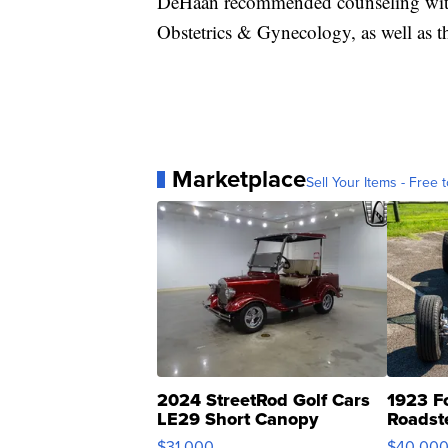
DeHaan recommended counseling with 
Obstetrics & Gynecology, as well as t
Marketplace
Sell Your Items - Free t
2024 StreetRod Golf Cars
1923 F
LE29 Short Canopy
Roadst
$31,000
$40,00