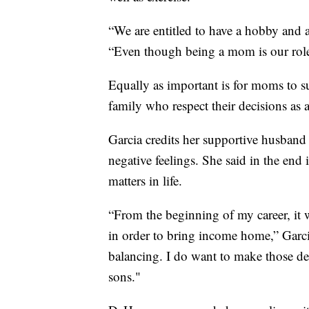
“We are entitled to have a hobby and 
“Even though being a mom is our role, 
Equally as important is for moms to s
family who respect their decisions as 
Garcia credits her supportive husband 
negative feelings. She said in the end i
matters in life.
“From the beginning of my career, it
in order to bring income home,” Garc
balancing. I do want to make those de
sons."