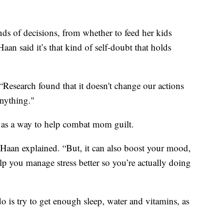
inds of decisions, from whether to feed her kids
aan said it’s that kind of self-doubt that holds
 “Research found that it doesn't change our actions
anything."
 as a way to help combat mom guilt.
 DeHaan explained. “But, it can also boost your mood,
elp you manage stress better so you’re actually doing
o is try to get enough sleep, water and vitamins, as