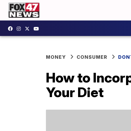
MONEY
CONSUMER
DON
How to Incorp
Your Diet