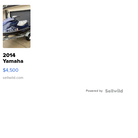
2014
Yamaha
VX Deluxe
$4,500
sellwild.com
Powered by