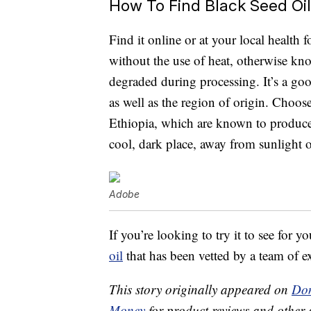
How To Find Black Seed Oil
Find it online or at your local health f
without the use of heat, otherwise kno
degraded during processing. It’s a goo
as well as the region of origin. Choose
Ethiopia, which are known to produce t
cool, dark place, away from sunlight o
Adobe
If you’re looking to try it to see for y
oil
that has been vetted by a team of ex
This story originally appeared on
Don
Money
for product reviews and other 