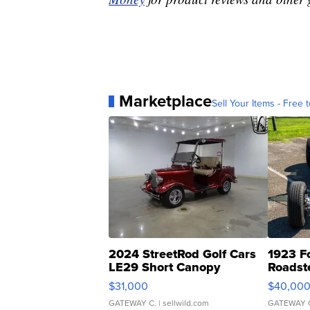
Marketplace
Sell Your Items - Free t
2024 StreetRod Golf Cars
1923 F
LE29 Short Canopy
Roadst
$31,000
$40,00
GATEWAY C.
| sellwild.com
GATEWAY 