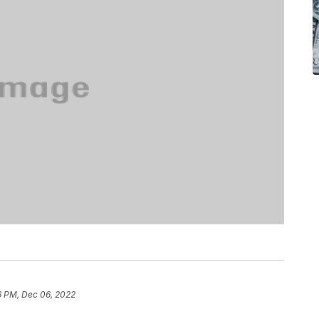
6 PM, Dec 06, 2022