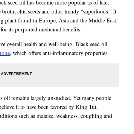
ack seed oil has become more popular as of late,
e broth, chia seeds and other trendy “superfoods.” It
ng plant found in Europe, Asia and the Middle East,
or its purported medicinal benefits.
e overall health and well-being. Black seed oil
none
, which offers anti-inflammatory properties.
his oil remains largely unstudied. Yet many people
elieve it to have been favored by King Tut,
nditions such as malaise, weakness, coughing and