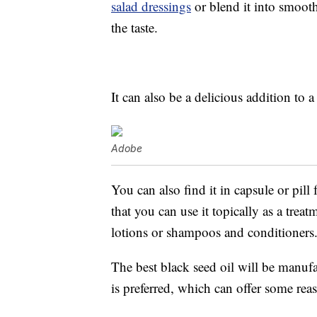
salad dressings
or blend it into smoot
the taste.
It can also be a delicious addition to 
Adobe
You can also find it in capsule or pill
that you can use it topically as a trea
lotions or shampoos and conditioners
The best black seed oil will be manufact
is preferred, which can offer some re