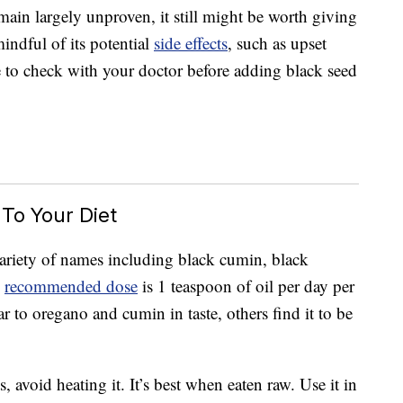
emain largely unproven, it still might be worth giving
 mindful of its potential
side effects
, such as upset
e to check with your doctor before adding black seed
To Your Diet
variety of names including black cumin, black
e
recommended dose
is 1 teaspoon of oil per day per
r to oregano and cumin in taste, others find it to be
s, avoid heating it. It’s best when eaten raw. Use it in