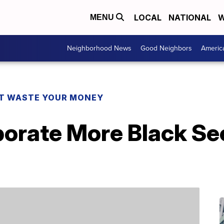
LOCAL
NATIONAL
W
MENU
Neighborhood News
Good Neighbors
Americ
T WASTE YOUR MONEY
orate More Black See