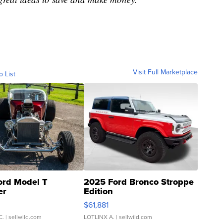
Visit Full Marketplace
o List
ord Model T
2025 Ford Bronco Stroppe
er
Edition
0
$61,881
C.
| sellwild.com
LOTLINX A.
| sellwild.com