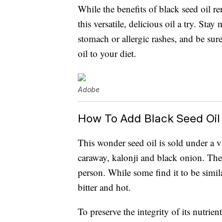
While the benefits of black seed oil r
this versatile, delicious oil a try. Stay
stomach or allergic rashes, and be sur
oil to your diet.
Adobe
How To Add Black Seed Oil 
This wonder seed oil is sold under a 
caraway, kalonji and black onion. Th
person. While some find it to be simila
bitter and hot.
To preserve the integrity of its nutrient