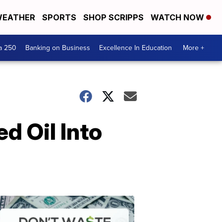
EATHER
SPORTS
SHOP SCRIPPS
WATCH NOW
a 250
Banking on Business
Excellence In Education
More +
d Oil Into
Dont
Waste