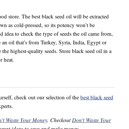
ood store. The best black seed oil will be extracted
wn as cold-pressed, so its potency won’t be
d idea to check the type of seeds the oil came from,
 an oil that’s from Turkey, Syria, India, Egypt or
he highest-quality seeds. Store black seed oil in a
r heat.
ourself, check out our selection of the
best black seed
perts.
't Waste Your Money
. Checkout
Don't Waste Your
great ideas to save and make money.