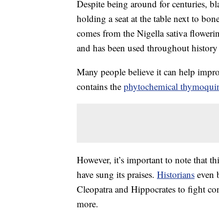
Despite being around for centuries, bl
holding a seat at the table next to bon
comes from the Nigella sativa floweri
and has been used throughout history f
Many people believe it can help improv
contains the
phytochemical thymoqui
However, it’s important to note that t
have sung its praises.
Historians
even b
Cleopatra and Hippocrates to fight co
more.