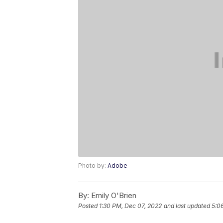
Photo by:
Adobe
By:
Emily O'Brien
Posted
1:30 PM, Dec 07, 2022
and last updated
5:0