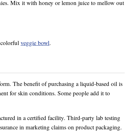
hies. Mix it with honey or lemon juice to mellow out
a colorful
veggie bowl
.
 form. The benefit of purchasing a liquid-based oil is
tment for skin conditions. Some people add it to
.
ured in a certified facility. Third-party lab testing
assurance in marketing claims on product packaging.