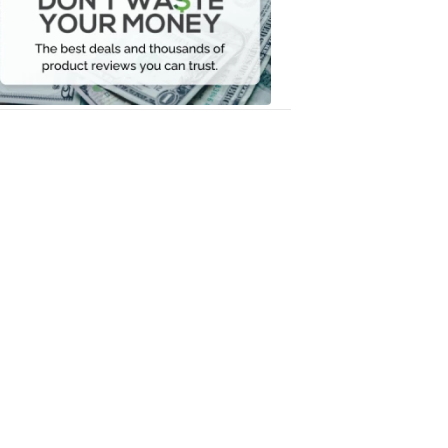
Your
Money