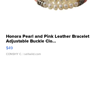
Honora Pearl and Pink Leather Bracelet
Adjustable Buckle Clo...
$49
CONSHY C.
| sellwild.com