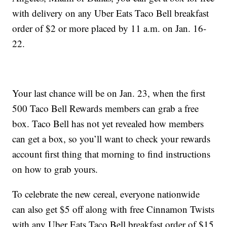
with delivery on any Uber Eats Taco Bell breakfast
order of $2 or more placed by 11 a.m. on Jan. 16-
22.
Your last chance will be on Jan. 23, when the first
500 Taco Bell Rewards members can grab a free
box. Taco Bell has not yet revealed how members
can get a box, so you’ll want to check your rewards
account first thing that morning to find instructions
on how to grab yours.
To celebrate the new cereal, everyone nationwide
can also get $5 off along with free Cinnamon Twists
with any Uber Eats Taco Bell breakfast order of $15