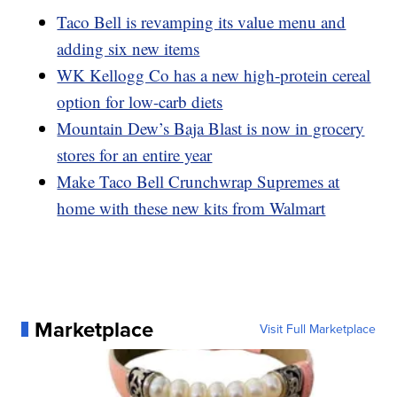
Taco Bell is revamping its value menu and
adding six new items
WK Kellogg Co has a new high-protein cereal
option for low-carb diets
Mountain Dew’s Baja Blast is now in grocery
stores for an entire year
Make Taco Bell Crunchwrap Supremes at
home with these new kits from Walmart
Marketplace
Visit Full Marketplace