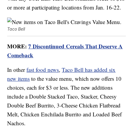
or more at participating locations from Jan. 16-22.
Taco Bell
MORE:
7 Discontinued Cereals That Deserve A
Comeback
In other
fast food news
,
Taco Bell has added six
new items
to the value menu, which now offers 10
choices, each for $3 or less. The new additions
include a Double Stacked Taco, Stacker, Cheesy
Double Beef Burrito, 3-Cheese Chicken Flatbread
Melt, Chicken Enchilada Burrito and Loaded Beef
Nachos.