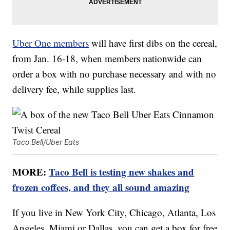
Uber One members
will have first dibs on the cereal,
from Jan. 16-18, when members nationwide can
order a box with no purchase necessary and with no
delivery fee, while supplies last.
Taco Bell/Uber Eats
MORE:
Taco Bell is testing new shakes and
frozen coffees, and they all sound amazing
If you live in New York City, Chicago, Atlanta, Los
Angeles, Miami or Dallas, you can get a box for free