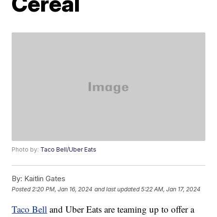
Cereal
Photo by:
Taco Bell/Uber Eats
By:
Kaitlin Gates
Posted
2:20 PM, Jan 16, 2024
and last updated
5:22 AM, Jan 17, 2024
Taco Bell
and Uber Eats are teaming up to offer a