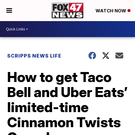
WATCH NOW
SCRIPPS NEWS LIFE
How to get Taco
Bell and Uber Eats’
limited-time
Cinnamon Twists