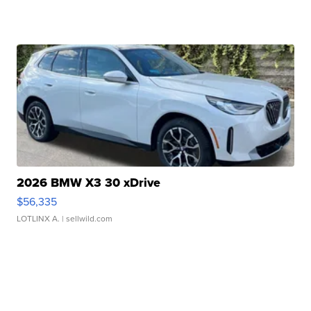
2026 BMW X3 30 xDrive
$56,335
LOTLINX A.
| sellwild.com