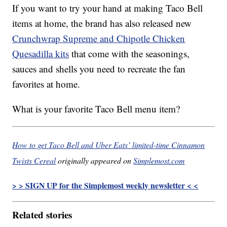
If you want to try your hand at making Taco Bell
items at home, the brand has also released new
Crunchwrap Supreme and Chipotle Chicken
Quesadilla kits
that come with the seasonings,
sauces and shells you need to recreate the fan
favorites at home.
What is your favorite Taco Bell menu item?
How to get Taco Bell and Uber Eats’ limited-time Cinnamon
Twists Cereal
originally appeared on
Simplemost.com
> > SIGN UP for the Simplemost weekly newsletter < <
Related stories