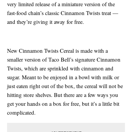
very limited release of a miniature version of the
fast-food chain’s classic Cinnamon Twists treat —
and they’re giving it away for free.
New Cinnamon Twists Cereal is made with a
smaller version of Taco Bell’s signature Cinnamon
Twists, which are sprinkled with cinnamon and
sugar. Meant to be enjoyed in a bowl with milk or
just eaten right out of the box, the cereal will not be
hitting store shelves. But there are a few ways you
get your hands on a box for free, but it’s a little bit
complicated.