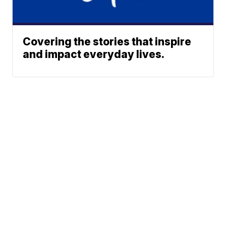
Covering the stories that inspire
and impact everyday lives.