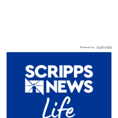
Powered by