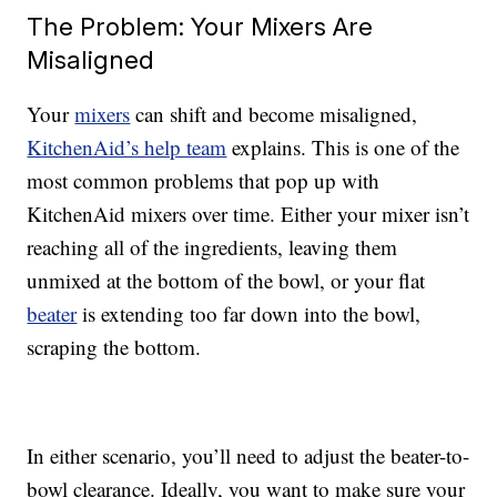
The Problem: Your Mixers Are
Misaligned
Your
mixers
can shift and become misaligned,
KitchenAid’s help team
explains. This is one of the
most common problems that pop up with
KitchenAid mixers over time. Either your mixer isn’t
reaching all of the ingredients, leaving them
unmixed at the bottom of the bowl, or your flat
beater
is extending too far down into the bowl,
scraping the bottom.
In either scenario, you’ll need to adjust the beater-to-
bowl clearance. Ideally, you want to make sure your