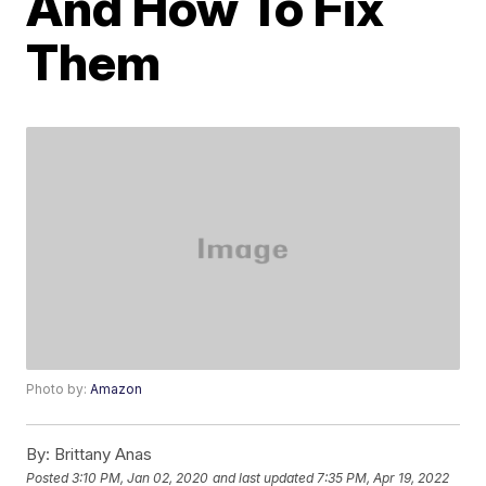
And How To Fix
Them
Photo by:
Amazon
By:
Brittany Anas
Posted
3:10 PM, Jan 02, 2020
and last updated
7:35 PM, Apr 19, 2022