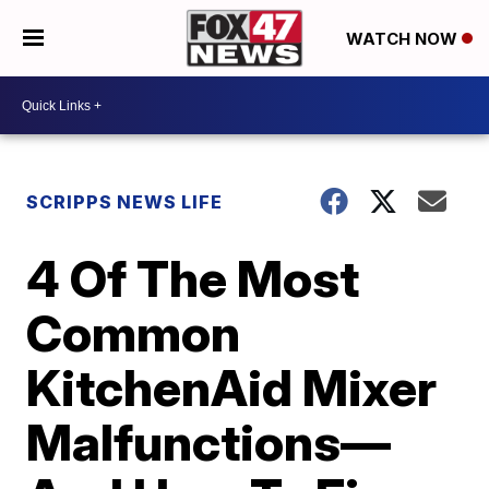
WATCH NOW
SCRIPPS NEWS LIFE
4 Of The Most
Common
KitchenAid Mixer
Malfunctions—