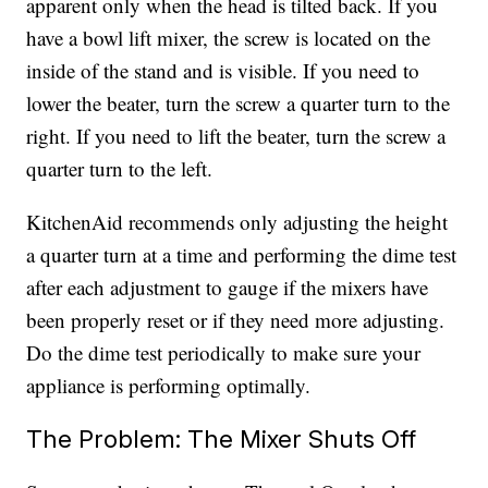
apparent only when the head is tilted back. If you
have a bowl lift mixer, the screw is located on the
inside of the stand and is visible. If you need to
lower the beater, turn the screw a quarter turn to the
right. If you need to lift the beater, turn the screw a
quarter turn to the left.
KitchenAid recommends only adjusting the height
a quarter turn at a time and performing the dime test
after each adjustment to gauge if the mixers have
been properly reset or if they need more adjusting.
Do the dime test periodically to make sure your
appliance is performing optimally.
The Problem: The Mixer Shuts Off