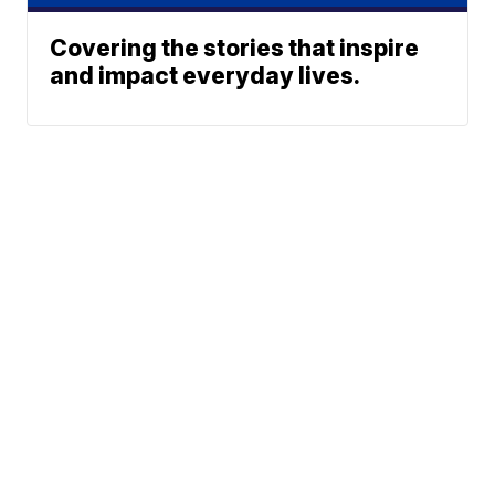
Covering the stories that inspire
and impact everyday lives.