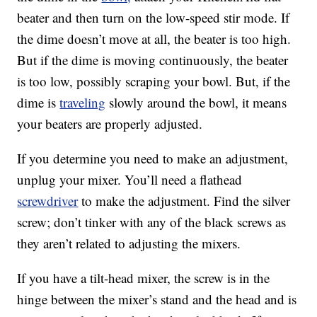
beater and then turn on the low-speed stir mode. If
the dime doesn’t move at all, the beater is too high.
But if the dime is moving continuously, the beater
is too low, possibly scraping your bowl. But, if the
dime is
traveling
slowly around the bowl, it means
your beaters are properly adjusted.
If you determine you need to make an adjustment,
unplug your mixer. You’ll need a flathead
screwdriver
to make the adjustment. Find the silver
screw; don’t tinker with any of the black screws as
they aren’t related to adjusting the mixers.
If you have a tilt-head mixer, the screw is in the
hinge between the mixer’s stand and the head and is