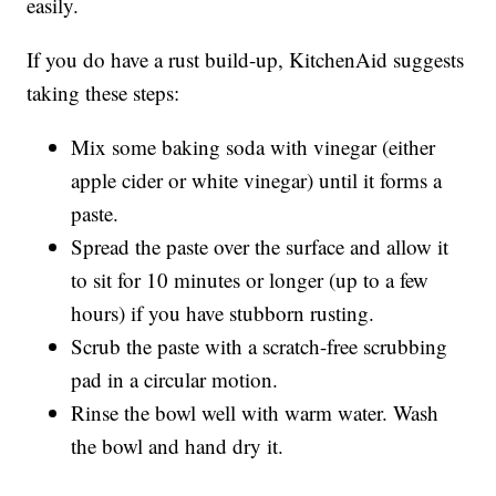
easily.
If you do have a rust build-up, KitchenAid suggests
taking these steps:
Mix some baking soda with vinegar (either
apple cider or white vinegar) until it forms a
paste.
Spread the paste over the surface and allow it
to sit for 10 minutes or longer (up to a few
hours) if you have stubborn rusting.
Scrub the paste with a scratch-free scrubbing
pad in a circular motion.
Rinse the bowl well with warm water. Wash
the bowl and hand dry it.