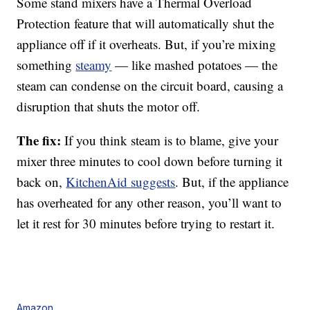
Some stand mixers have a Thermal Overload
Protection feature that will automatically shut the
appliance off if it overheats. But, if you’re mixing
something
steamy
— like mashed potatoes — the
steam can condense on the circuit board, causing a
disruption that shuts the motor off.
The fix:
If you think steam is to blame, give your
mixer three minutes to cool down before turning it
back on,
KitchenAid suggests
. But, if the appliance
has overheated for any other reason, you’ll want to
let it rest for 30 minutes before trying to restart it.
Amazon