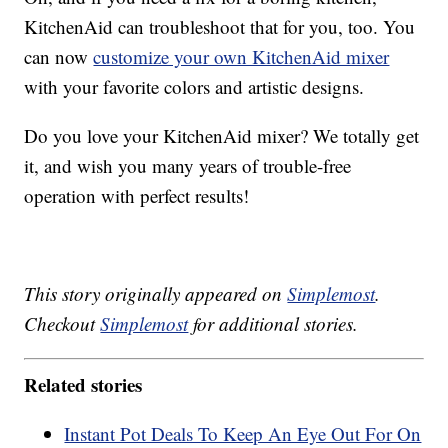
KitchenAid can troubleshoot that for you, too. You
can now
customize your own KitchenAid mixer
with your favorite colors and artistic designs.
Do you love your KitchenAid mixer? We totally get
it, and wish you many years of trouble-free
operation with perfect results!
This story originally appeared on
Simplemost
.
Checkout
Simplemost
for additional stories.
Related stories
Instant Pot Deals To Keep An Eye Out For On