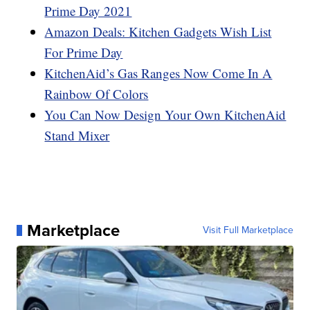
Prime Day 2021
Amazon Deals: Kitchen Gadgets Wish List
For Prime Day
KitchenAid’s Gas Ranges Now Come In A
Rainbow Of Colors
You Can Now Design Your Own KitchenAid
Stand Mixer
Marketplace
Visit Full Marketplace