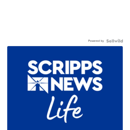
Powered by