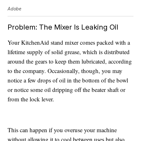
Adobe
Problem: The Mixer Is Leaking Oil
Your KitchenAid stand mixer comes packed with a
lifetime supply of solid grease, which is distributed
around the gears to keep them lubricated, according
to the company. Occasionally, though, you may
notice a few drops of oil in the bottom of the bowl
or notice some oil dripping off the beater shaft or
from the lock lever.
This can happen if you overuse your machine
without allowing it to cool between uses but also