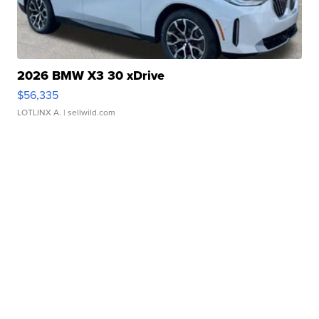
2026 BMW X3 30 xDrive
$56,335
LOTLINX A.
| sellwild.com