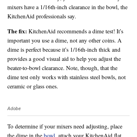
mixers have a 1/16th-inch clearance in the bowl, the
KitchenAid professionals say.
The fix:
KitchenAid recommends a dime test! It’s
important you use a dime, not any other coins. A
dime is perfect because it’s 1/16th-inch thick and
provides a good visual aid to help you adjust the
beater-to-bowl clearance. Note, though, that the
dime test only works with stainless steel bowls, not
ceramic or glass ones.
Adobe
To determine if your mixers need adjusting, place
the dime in the
bowl,
attach your KitchenAid flat