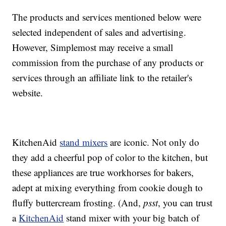
The products and services mentioned below were
selected independent of sales and advertising.
However, Simplemost may receive a small
commission from the purchase of any products or
services through an affiliate link to the retailer's
website.
KitchenAid
stand mixers
are iconic. Not only do
they add a cheerful pop of color to the kitchen, but
these appliances are true workhorses for bakers,
adept at mixing everything from cookie dough to
fluffy buttercream frosting. (And,
psst
, you can trust
a
KitchenAid
stand mixer with your big batch of