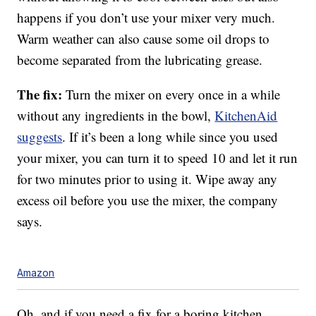
happens if you don’t use your mixer very much.
Warm weather can also cause some oil drops to
become separated from the lubricating grease.
The fix:
Turn the mixer on every once in a while
without any ingredients in the bowl,
KitchenAid
suggests
. If it’s been a long while since you used
your mixer, you can turn it to speed 10 and let it run
for two minutes prior to using it. Wipe away any
excess oil before you use the mixer, the company
says.
Amazon
Oh, and if you need a fix for a boring kitchen,