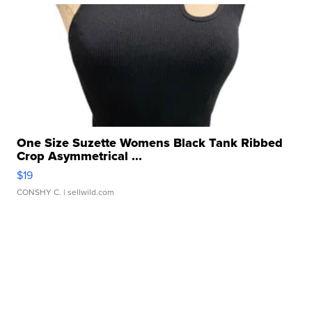
One Size Suzette Womens Black Tank Ribbed
Crop Asymmetrical ...
$19
CONSHY C.
| sellwild.com