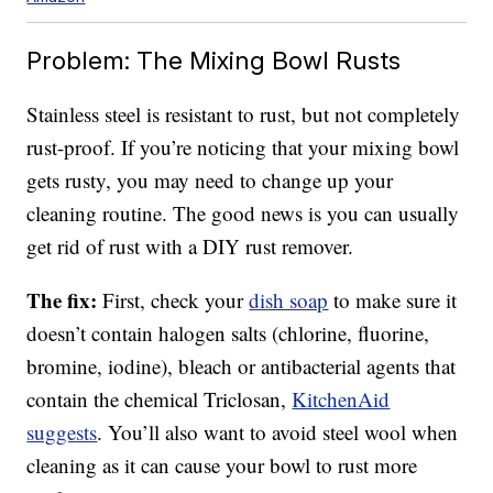
Problem: The Mixing Bowl Rusts
Stainless steel is resistant to rust, but not completely
rust-proof. If you’re noticing that your mixing bowl
gets rusty, you may need to change up your
cleaning routine. The good news is you can usually
get rid of rust with a DIY rust remover.
The fix:
First, check your
dish soap
to make sure it
doesn’t contain halogen salts (chlorine, fluorine,
bromine, iodine), bleach or antibacterial agents that
contain the chemical Triclosan,
KitchenAid
suggests
. You’ll also want to avoid steel wool when
cleaning as it can cause your bowl to rust more