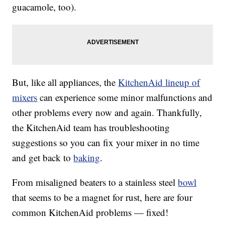
guacamole, too).
But, like all appliances, the
KitchenAid lineup of
mixers
can experience some minor malfunctions and
other problems every now and again. Thankfully,
the KitchenAid team has troubleshooting
suggestions so you can fix your mixer in no time
and get back to
baking
.
From misaligned beaters to a stainless steel
bowl
that seems to be a magnet for rust, here are four
common KitchenAid problems — fixed!