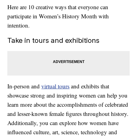
Here are 10 creative ways that everyone can
participate in Women’s History Month with
intention.
Take in tours and exhibitions
In-person and
virtual tours
and exhibits that
showcase strong and inspiring women can help you
learn more about the accomplishments of celebrated
and lesser-known female figures throughout history.
Additionally, you can explore how women have
influenced culture, art, science, technology and