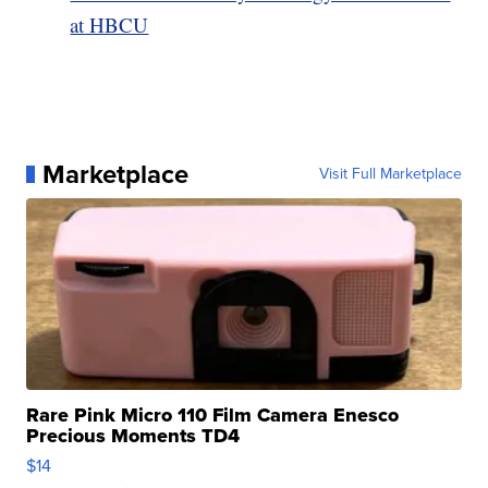
at HBCU
Marketplace
Visit Full Marketplace
Rare Pink Micro 110 Film Camera Enesco
Precious Moments TD4
$14