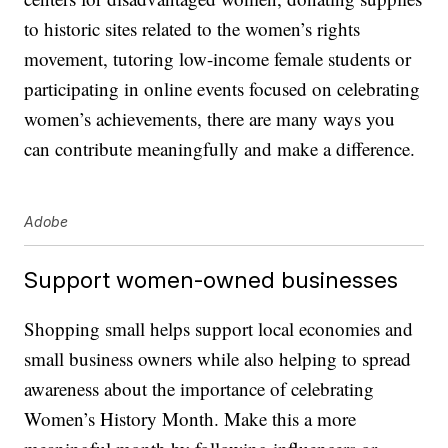
to historic sites related to the women’s rights
movement, tutoring low-income female students or
participating in online events focused on celebrating
women’s achievements, there are many ways you
can contribute meaningfully and make a difference.
Adobe
Support women-owned businesses
Shopping small helps support local economies and
small business owners while also helping to spread
awareness about the importance of celebrating
Women’s History Month. Make this a more