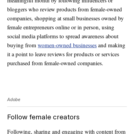
meaningful month by following influencers or
bloggers who review products from female-owned
companies, shopping at small businesses owned by
female entrepreneurs online or in person, using
social media platforms to spread awareness about
buying from
women-owned businesses
and making
it a point to leave reviews for products or services
purchased from female-owned companies.
Adobe
Follow female creators
Following, sharing and engaging with content from