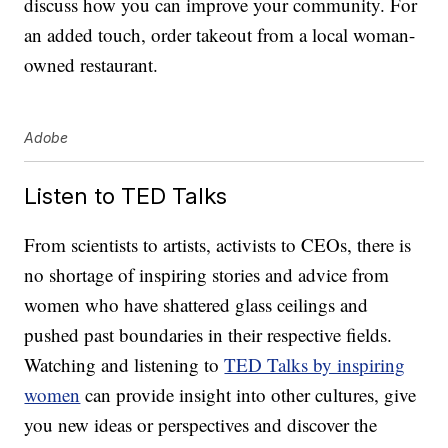
discuss how you can improve your community. For
an added touch, order takeout from a local woman-
owned restaurant.
Adobe
Listen to TED Talks
From scientists to artists, activists to CEOs, there is
no shortage of inspiring stories and advice from
women who have shattered glass ceilings and
pushed past boundaries in their respective fields.
Watching and listening to
TED Talks by inspiring
women
can provide insight into other cultures, give
you new ideas or perspectives and discover the