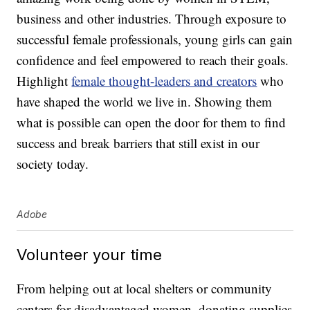
business and other industries. Through exposure to
successful female professionals, young girls can gain
confidence and feel empowered to reach their goals.
Highlight
female thought-leaders and creators
who
have shaped the world we live in. Showing them
what is possible can open the door for them to find
success and break barriers that still exist in our
society today.
Adobe
Volunteer your time
From helping out at local shelters or community
centers for disadvantaged women, donating supplies