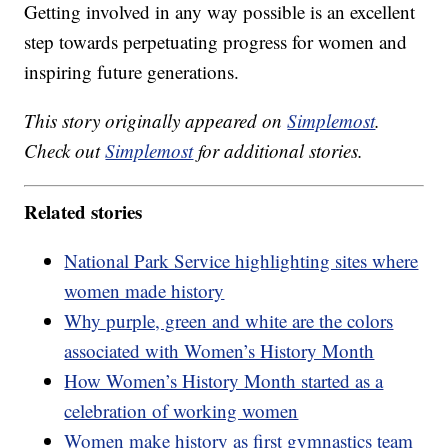
Getting involved in any way possible is an excellent
step towards perpetuating progress for women and
inspiring future generations.
This story originally appeared on
Simplemost
.
Check out
Simplemost
for additional stories.
Related stories
National Park Service highlighting sites where
women made history
Why purple, green and white are the colors
associated with Women’s History Month
How Women’s History Month started as a
celebration of working women
Women make history as first gymnastics team