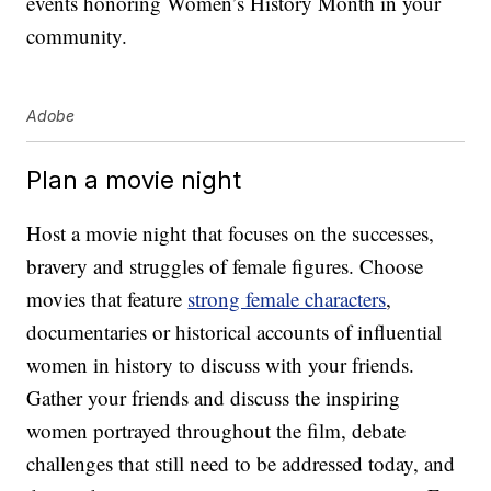
events honoring Women’s History Month in your
community.
Adobe
Plan a movie night
Host a movie night that focuses on the successes,
bravery and struggles of female figures. Choose
movies that feature
strong female characters
,
documentaries or historical accounts of influential
women in history to discuss with your friends.
Gather your friends and discuss the inspiring
women portrayed throughout the film, debate
challenges that still need to be addressed today, and