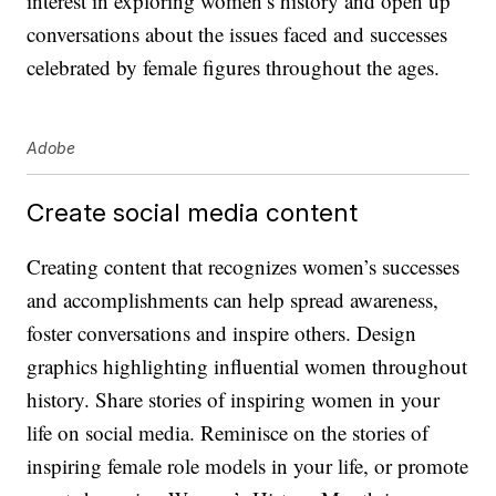
interest in exploring women’s history and open up
conversations about the issues faced and successes
celebrated by female figures throughout the ages.
Adobe
Create social media content
Creating content that recognizes women’s successes
and accomplishments can help spread awareness,
foster conversations and inspire others. Design
graphics highlighting influential women throughout
history. Share stories of inspiring women in your
life on social media. Reminisce on the stories of
inspiring female role models in your life, or promote