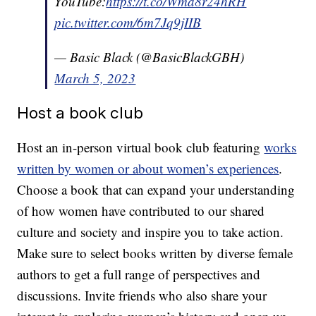
YouTube:
https://t.co/Wma8r24hRH
pic.twitter.com/6m7Jq9jIIB
— Basic Black (@BasicBlackGBH)
March 5, 2023
Host a book club
Host an in-person virtual book club featuring
works
written by women or about women’s experiences
.
Choose a book that can expand your understanding
of how women have contributed to our shared
culture and society and inspire you to take action.
Make sure to select books written by diverse female
authors to get a full range of perspectives and
discussions. Invite friends who also share your