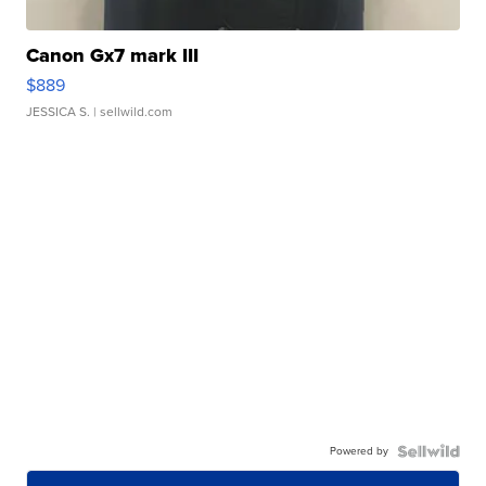
Canon Gx7 mark III
$889
JESSICA S.
| sellwild.com
Powered by