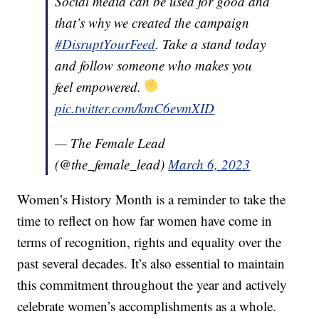
Social media can be used for good and
that’s why we created the campaign
#DisruptYourFeed
. Take a stand today
and follow someone who makes you
feel empowered.
pic.twitter.com/kmC6evmXID
— The Female Lead
(@the_female_lead)
March 6, 2023
Women’s History Month is a reminder to take the
time to reflect on how far women have come in
terms of recognition, rights and equality over the
past several decades. It’s also essential to maintain
this commitment throughout the year and actively
celebrate women’s accomplishments as a whole.