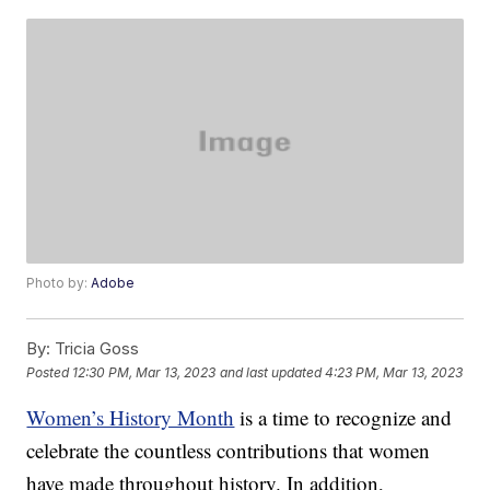
Photo by:
Adobe
By:
Tricia Goss
Posted
12:30 PM, Mar 13, 2023
and last updated
4:23 PM, Mar 13, 2023
Women’s History Month
is a time to recognize and
celebrate the countless contributions that women
have made throughout history. In addition,