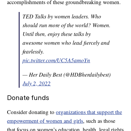
accomplishments of these groundbreaking women.
TED Talks by women leaders. Who
should run more of the world? Women.
Until then, enjoy these talks by
awesome women who lead fiercely and
fearlessly.
pic.twitter.com/UC5A5amoYn
— Her Daily Best (@HDBherdailybest)
July 2, 2022
Donate funds
Consider donating to
organizations that support the
empowerment of women and girls
, such as those
that focus on women’s education, health, legal rights