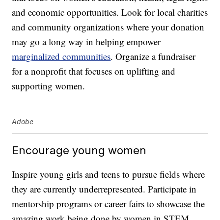
and economic opportunities. Look for local charities
and community organizations where your donation
may go a long way in helping empower
marginalized communities
. Organize a fundraiser
for a nonprofit that focuses on uplifting and
supporting women.
Adobe
Encourage young women
Inspire young girls and teens to pursue fields where
they are currently underrepresented. Participate in
mentorship programs or career fairs to showcase the
amazing work being done by women in STEM,