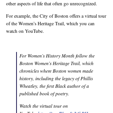
other aspects of life that often go unrecognized.
For example, the City of Boston offers a virtual tour
of the Women’s Heritage Trail, which you can
watch on YouTube.
For Women’s History Month follow the
Boston Women’s Heritage Trail, which
chronicles where Boston women made
history, including the legacy of Phillis
Wheatley, the first Black author of a
published book of poetry.
Watch the virtual tour on