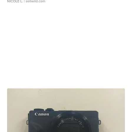
NICOLE L.
| sellwild.com