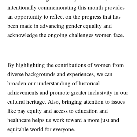
intentionally commemorating this month provides
an opportunity to reflect on the progress that has
been made in advancing gender equality and
acknowledge the ongoing challenges women face.
By highlighting the contributions of women from
diverse backgrounds and experiences, we can
broaden our understanding of historical
achievements and promote greater inclusivity in our
cultural heritage. Also, bringing attention to issues
like pay equity and access to education and
healthcare helps us work toward a more just and
equitable world for everyone.