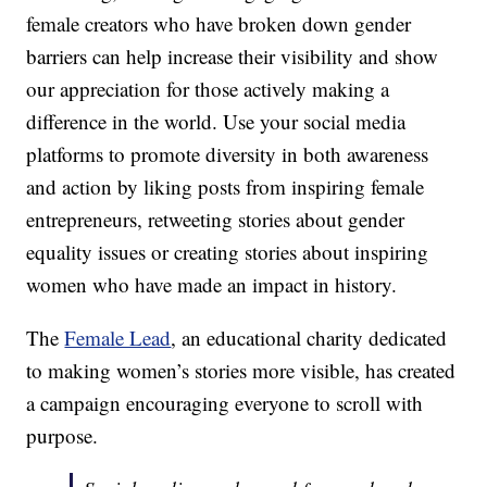
female creators who have broken down gender
barriers can help increase their visibility and show
our appreciation for those actively making a
difference in the world. Use your social media
platforms to promote diversity in both awareness
and action by liking posts from inspiring female
entrepreneurs, retweeting stories about gender
equality issues or creating stories about inspiring
women who have made an impact in history.
The
Female Lead
, an educational charity dedicated
to making women’s stories more visible, has created
a campaign encouraging everyone to scroll with
purpose.