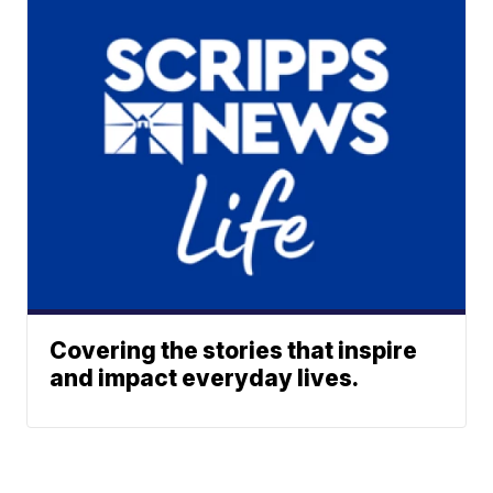
Covering the stories that inspire
and impact everyday lives.