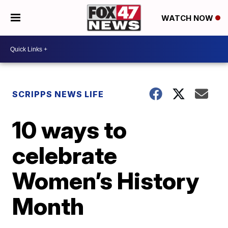
WATCH NOW
SCRIPPS NEWS LIFE
10 ways to
celebrate
Women’s History
Month