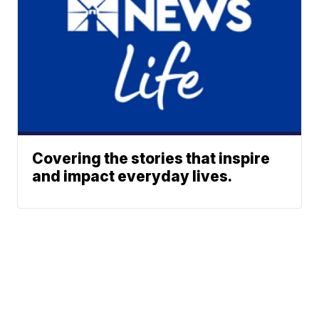
Covering the stories that inspire
and impact everyday lives.