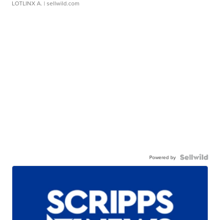
LOTLINX A.
| sellwild.com
Powered by