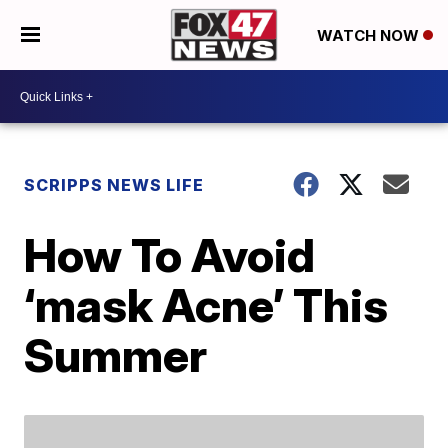
WATCH NOW
SCRIPPS NEWS LIFE
How To Avoid
‘mask Acne’ This
Summer