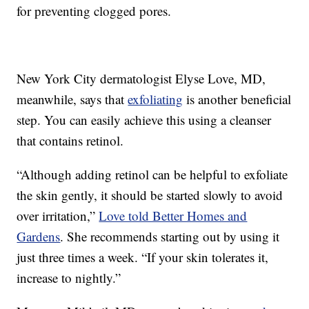
for preventing clogged pores.
New York City dermatologist Elyse Love, MD,
meanwhile, says that
exfoliating
is another beneficial
step. You can easily achieve this using a cleanser
that contains retinol.
“Although adding retinol can be helpful to exfoliate
the skin gently, it should be started slowly to avoid
over irritation,”
Love told Better Homes and
Gardens
. She recommends starting out by using it
just three times a week. “If your skin tolerates it,
increase to nightly.”