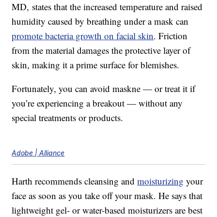
MD, states that the increased temperature and raised
humidity caused by breathing under a mask can
promote bacteria growth on facial skin
. Friction
from the material damages the protective layer of
skin, making it a prime surface for blemishes.
Fortunately, you can avoid maskne — or treat it if
you’re experiencing a breakout — without any
special treatments or products.
Adobe | Alliance
Harth recommends cleansing and
moisturizing
your
face as soon as you take off your mask. He says that
lightweight gel- or water-based moisturizers are best