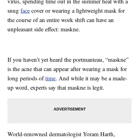
virus, spending time out in the summer heat with a
snug
face
cover or wearing a lightweight mask for
the course of an entire work shift can have an
unpleasant side effect: maskne.
If you haven’t yet heard the portmanteau, “maskne”
is the acne that can appear after wearing a mask for
long periods of
time
. And while it may be a made-
up word, experts say that maskne is legit.
World-renowned dermatologist Yoram Harth,