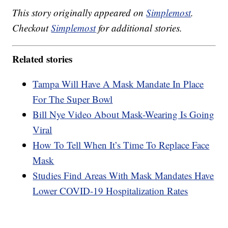
This story originally appeared on
Simplemost
.
Checkout
Simplemost
for additional stories.
Related stories
Tampa Will Have A Mask Mandate In Place
For The Super Bowl
Bill Nye Video About Mask-Wearing Is Going
Viral
How To Tell When It’s Time To Replace Face
Mask
Studies Find Areas With Mask Mandates Have
Lower COVID-19 Hospitalization Rates