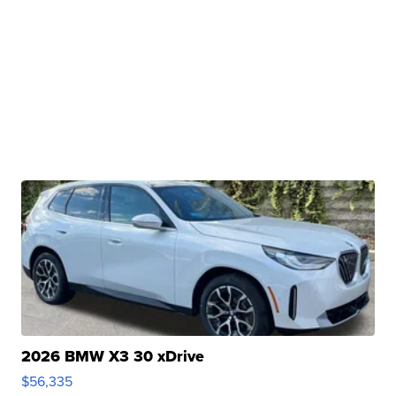
2026 BMW X3 30 xDrive
$56,335