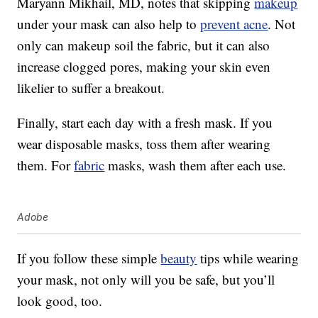
Maryann Mikhail, MD, notes that skipping
makeup
under your mask can also help to
prevent acne
. Not
only can makeup soil the fabric, but it can also
increase clogged pores, making your skin even
likelier to suffer a breakout.
Finally, start each day with a fresh mask. If you
wear disposable masks, toss them after wearing
them. For
fabric
masks, wash them after each use.
Adobe
If you follow these simple
beauty
tips while wearing
your mask, not only will you be safe, but you’ll
look good, too.