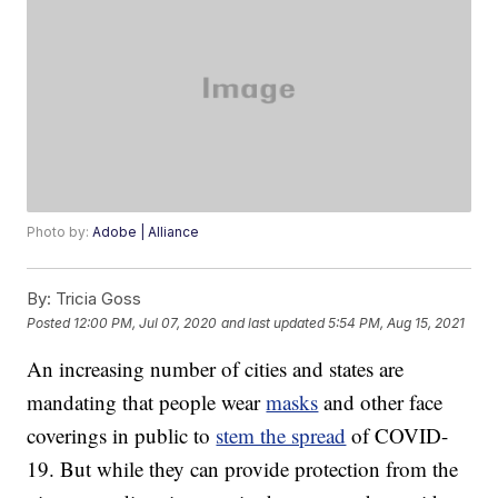
Photo by:
Adobe | Alliance
By:
Tricia Goss
Posted
12:00 PM, Jul 07, 2020
and last updated
5:54 PM, Aug 15, 2021
An increasing number of cities and states are
mandating that people wear
masks
and other face
coverings in public to
stem the spread
of COVID-
19. But while they can provide protection from the