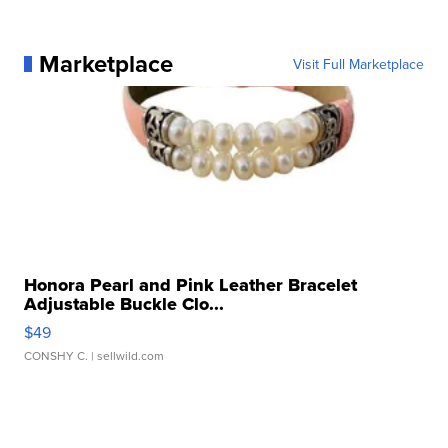
Marketplace
Visit Full Marketplace
Honora Pearl and Pink Leather Bracelet
Adjustable Buckle Clo...
$49
CONSHY C.
| sellwild.com