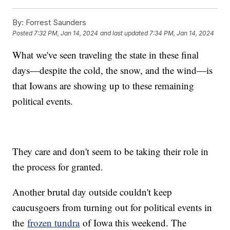
By:
Forrest Saunders
Posted
7:32 PM, Jan 14, 2024
and last updated
7:34 PM, Jan 14, 2024
What we've seen traveling the state in these final
days—despite the cold, the snow, and the wind—is
that Iowans are showing up to these remaining
political events.
They care and don't seem to be taking their role in
the process for granted.
Another brutal day outside couldn't keep
caucusgoers from turning out for political events in
the
frozen tundra
of Iowa this weekend. The