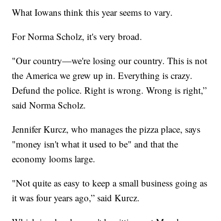
What Iowans think this year seems to vary.
For Norma Scholz, it's very broad.
"Our country—we're losing our country. This is not
the America we grew up in. Everything is crazy.
Defund the police. Right is wrong. Wrong is right,”
said Norma Scholz.
Jennifer Kurcz, who manages the pizza place, says
"money isn't what it used to be" and that the
economy looms large.
"Not quite as easy to keep a small business going as
it was four years ago,” said Kurcz.