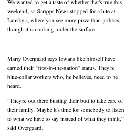
We wanted to get a taste of whether that's true this
weekend, so Scripps News stopped for a bite at
Lansky's, where you see more pizza than politics,
though it is cooking under the surface.
Marty Overgaard says Iowans like himself have
earned their "first-in-the-nation" status. They're
blue-collar workers who, he believes, need to be
heard.
"They're out there busting their butt to take care of
their family. Maybe it's time for somebody to listen
to what we have to say instead of what they think,”
said Overgaard.