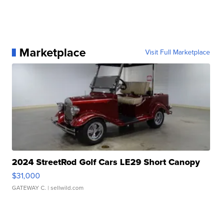
Marketplace
Visit Full Marketplace
2024 StreetRod Golf Cars LE29 Short Canopy
$31,000
GATEWAY C.
| sellwild.com