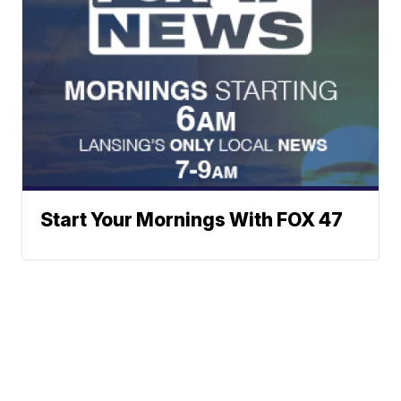
Start Your Mornings With FOX 47