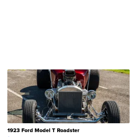
1923 Ford Model T Roadster