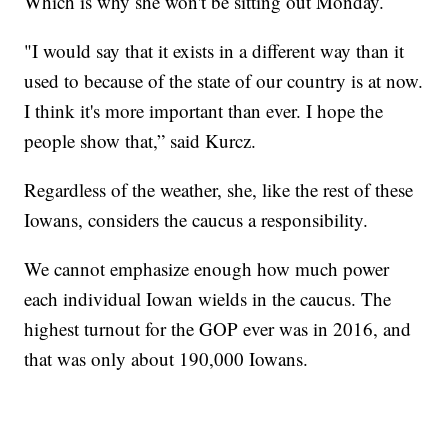
Which is why she won't be sitting out Monday.
"I would say that it exists in a different way than it
used to because of the state of our country is at now.
I think it's more important than ever. I hope the
people show that,” said Kurcz.
Regardless of the weather, she, like the rest of these
Iowans, considers the caucus a responsibility.
We cannot emphasize enough how much power
each individual Iowan wields in the caucus. The
highest turnout for the GOP ever was in 2016, and
that was only about 190,000 Iowans.