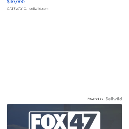
$40,000
GATEWAY C.
| sellwild.com
Powered by