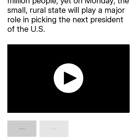
million people, yet on Monday, the
small, rural state will play a major
role in picking the next president
of the U.S.