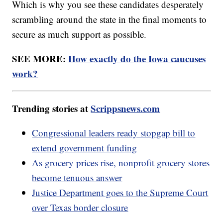
Which is why you see these candidates desperately
scrambling around the state in the final moments to
secure as much support as possible.
SEE MORE:
How exactly do the Iowa caucuses
work?
Trending stories at
Scrippsnews.com
Congressional leaders ready stopgap bill to
extend government funding
As grocery prices rise, nonprofit grocery stores
become tenuous answer
Justice Department goes to the Supreme Court
over Texas border closure