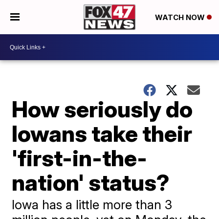
WATCH NOW
How seriously do
Iowans take their
'first-in-the-
nation' status?
Iowa has a little more than 3