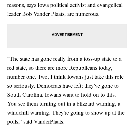
reasons, says Iowa political activist and evangelical
leader Bob Vander Plaats, are numerous.
"The state has gone really from a toss-up state to a
red state, so there are more Republicans today,
number one. Two, I think Iowans just take this role
so seriously. Democrats have left; they've gone to
South Carolina. Iowans want to hold on to this.
You see them turning out in a blizzard warning, a
windchill warning. They're going to show up at the
polls,” said VanderPlaats.