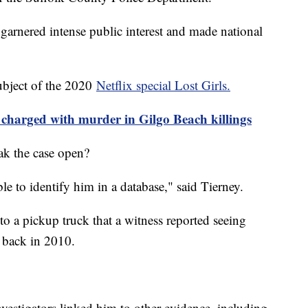
garnered intense public interest and made national
ubject of the 2020
Netflix special Lost Girls.
 charged with murder in Gilgo Beach killings
ak the case open?
e to identify him in a database," said Tierney.
o a pickup truck that a witness reported seeing
 back in 2010.
vestigators linked him to other evidence, including