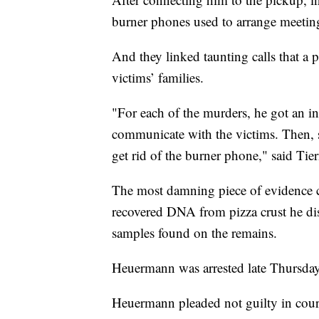
burner phones used to arrange meeting
And they linked taunting calls that a 
victims’ families.
"For each of the murders, he got an i
communicate with the victims. Then, sh
get rid of the burner phone," said Tie
The most damning piece of evidence 
recovered DNA from pizza crust he di
samples found on the remains.
Heuermann was arrested late Thursday
Heuermann pleaded not guilty in cour