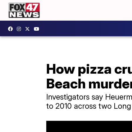
How pizza cru
Beach murde
Investigators say Heuer
to 2010 across two Long 