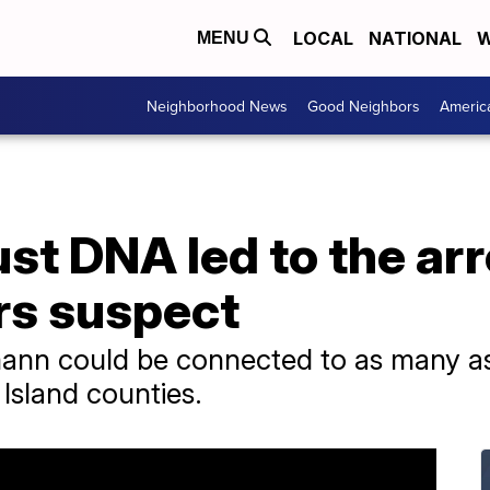
LOCAL
NATIONAL
W
MENU
Neighborhood News
Good Neighbors
Americ
st DNA led to the arr
rs suspect
mann could be connected to as many as
Island counties.