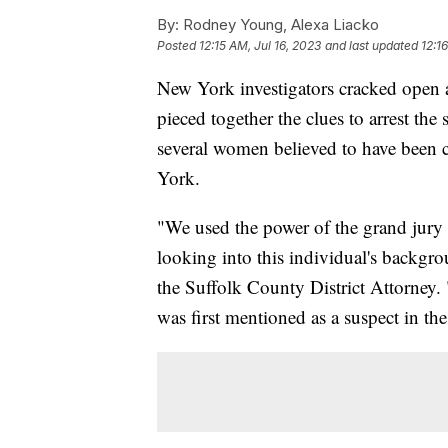
By:
Rodney Young, Alexa Liacko
Posted
12:15 AM, Jul 16, 2023
and last updated
12:1
New York investigators cracked open a
pieced together the clues to arrest the 
several women believed to have been ca
York.
"We used the power of the grand jury 
looking into this individual's backgr
the Suffolk County District Attorne
was first mentioned as a suspect in the