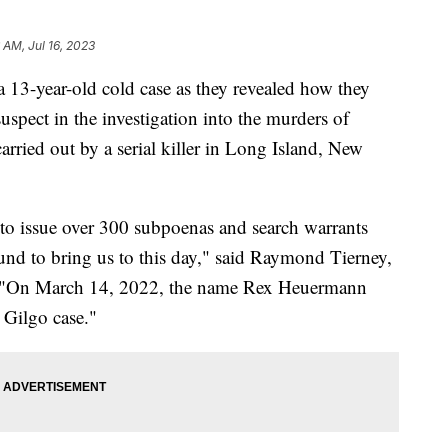
6 AM, Jul 16, 2023
 13-year-old cold case as they revealed how they
suspect in the investigation into the murders of
rried out by a serial killer in Long Island, New
to issue over 300 subpoenas and search warrants
ound to bring us to this day," said Raymond Tierney,
y. "On March 14, 2022, the name Rex Heuermann
 Gilgo case."