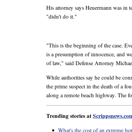
His attorney says Heuermann was in t
"didn't do it."
"This is the beginning of the case. E
is a presumption of innocence, and we'
of law," said Defense Attorney Micha
While authorities say he could be con
the prime suspect in the death of a
along a remote beach highway. The f
Trending stories at
Scrippsnews.co
What's the cost of an extreme h