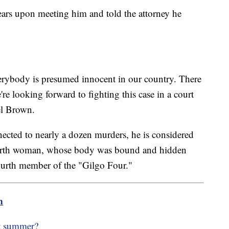
ears upon meeting him and told the attorney he
verybody is presumed innocent in our country. There
re looking forward to fighting this case in a court
el Brown.
nected to nearly a dozen murders, he is considered
 fourth woman, whose body was bound and hidden
ourth member of the "Gilgo Four."
m
ot summer?