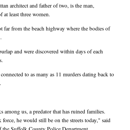
n architect and father of two, is the man,
of at least three women.
ot far from the beach highway where the bodies of
.
burlap and were discovered within days of each
s.
 connected to as many as 11 murders dating back to
.
 among us, a predator that has ruined families.
 force, he would still be on the streets today," said
f the Suffolk County Police Department.