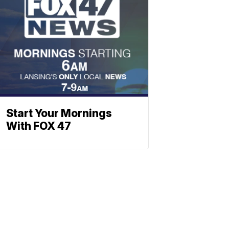
Start Your Mornings
With FOX 47