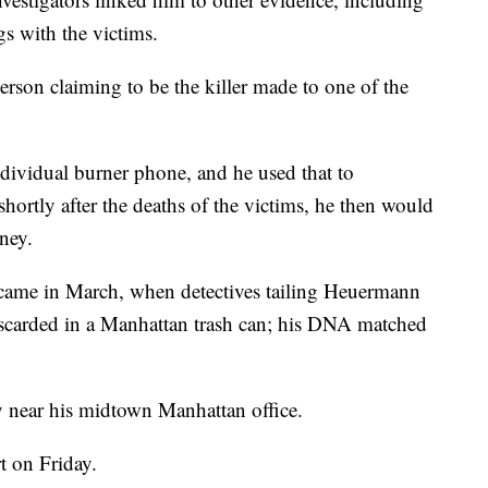
s with the victims.
person claiming to be the killer made to one of the
ndividual burner phone, and he used that to
ortly after the deaths of the victims, he then would
rney.
came in March, when detectives tailing Heuermann
scarded in a Manhattan trash can; his DNA matched
 near his midtown Manhattan office.
t on Friday.