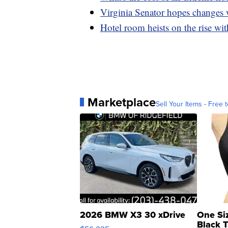
Virginia Senator hopes changes 
Hotel room heists on the rise wit
Marketplace
Sell Your Items - Free t
2026 BMW X3 30 xDrive
One Si
Black 