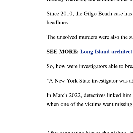
Since 2010, the Gilgo Beach case has 
headlines.
The unsolved murders were also the s
SEE MORE:
Long Island architect
So, how were investigators able to bre
"A New York State investigator was abl
In March 2022, detectives linked him t
when one of the victims went missing
After connecting him to the pickup, in