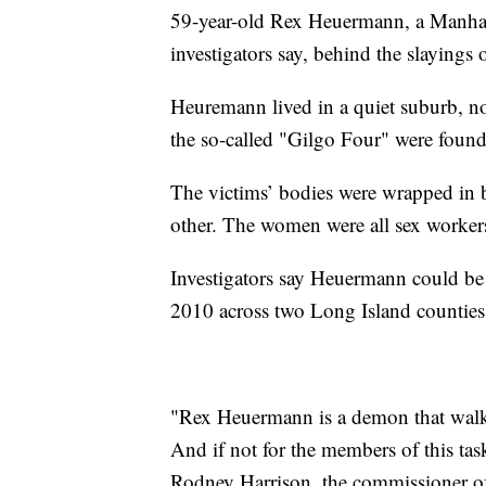
59-year-old Rex Heuermann, a Manhatta
investigators say, behind the slayings 
Heuremann lived in a quiet suburb, n
the so-called "Gilgo Four" were found
The victims’ bodies were wrapped in 
other. The women were all sex worker
Investigators say Heuermann could be
2010 across two Long Island counties
"Rex Heuermann is a demon that walks
And if not for the members of this task
Rodney Harrison, the commissioner o