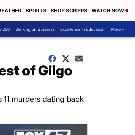
EATHER
SPORTS
SHOP SCRIPPS
WATCH NOW
a 250
Banking on Business
Excellence In Education
More +
est of Gilgo
 11 murders dating back