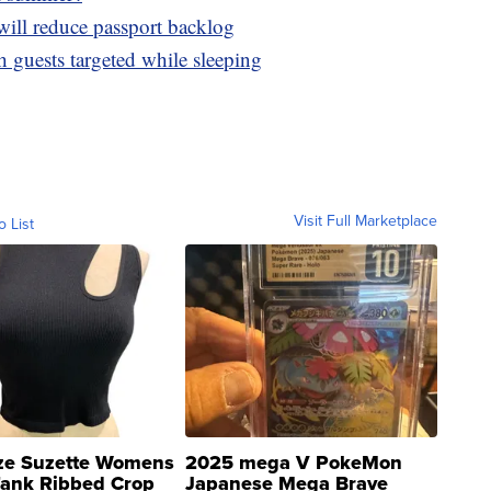
will reduce passport backlog
h guests targeted while sleeping
Visit Full Marketplace
o List
ze Suzette Womens
2025 mega V PokeMon
Tank Ribbed Crop
Japanese Mega Brave