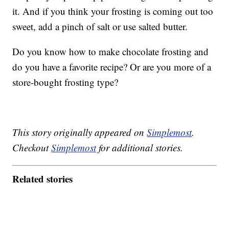
it. And if you think your frosting is coming out too
sweet, add a pinch of salt or use salted butter.
Do you know how to make chocolate frosting and
do you have a favorite recipe? Or are you more of a
store-bought frosting type?
This story originally appeared on
Simplemost
.
Checkout
Simplemost
for additional stories.
Related stories