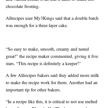
chocolate frosting.
Allrecipes user My3Kings said that a double batch
was enough for a three-layer cake.
“So easy to make, smooth, creamy and tasted
great!” the recipe maker commented, giving it five
stars. “This recipe is definitely a keeper!”
A few Allrecipes bakers said they added more milk
to make the recipe work for them. Another had an
important tip for other bakers.
“In a recipe like this, it is critical to not use melted