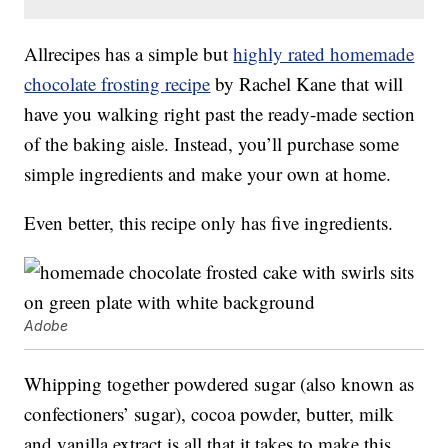
Allrecipes has a simple but
highly rated homemade
chocolate frosting recipe
by Rachel Kane that will
have you walking right past the ready-made section
of the baking aisle. Instead, you’ll purchase some
simple ingredients and make your own at home.
Even better, this recipe only has five ingredients.
Adobe
Whipping together powdered sugar (also known as
confectioners’ sugar), cocoa powder, butter, milk
and vanilla extract is all that it takes to make this