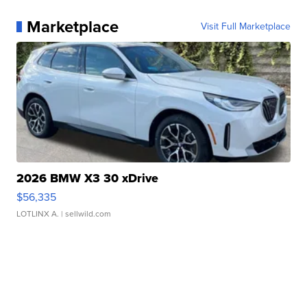
Marketplace
Visit Full Marketplace
2026 BMW X3 30 xDrive
$56,335
LOTLINX A.
| sellwild.com