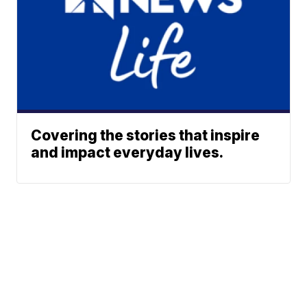
Covering the stories that inspire
and impact everyday lives.