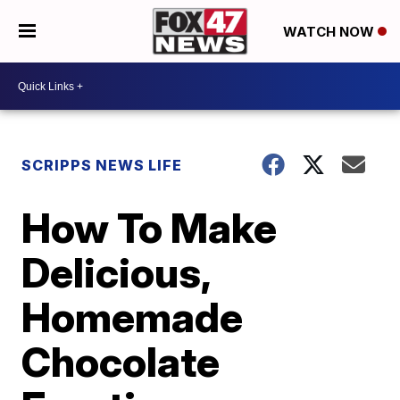
WATCH NOW
SCRIPPS NEWS LIFE
How To Make
Delicious,
Homemade
Chocolate