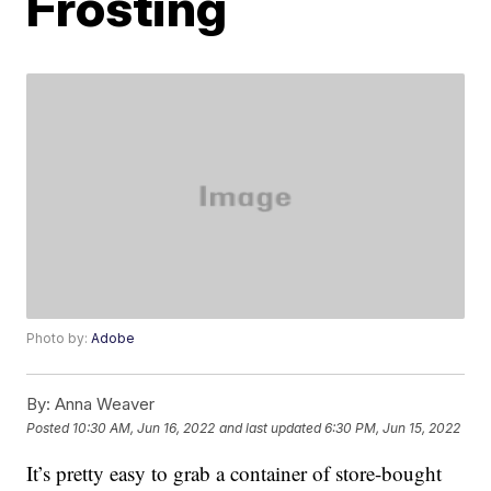
Frosting
Photo by:
Adobe
By:
Anna Weaver
Posted
10:30 AM, Jun 16, 2022
and last updated
6:30 PM, Jun 15, 2022
It’s pretty easy to grab a container of store-bought