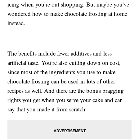
icing when you’re out shopping. But maybe you’ve
wondered how to make chocolate frosting at home
instead.
The benefits include fewer additives and less
artificial taste. You’re also cutting down on cost,
since most of the ingredients you use to make
chocolate frosting can be used in lots of other
recipes as well. And there are the bonus bragging
rights you get when you serve your cake and can
say that you made it from scratch.