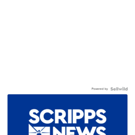
Powered by