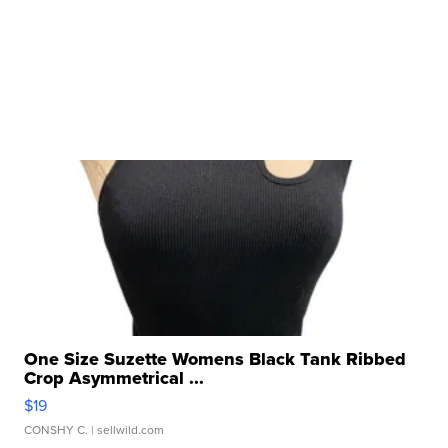
One Size Suzette Womens Black Tank Ribbed
Crop Asymmetrical ...
$19
CONSHY C.
| sellwild.com