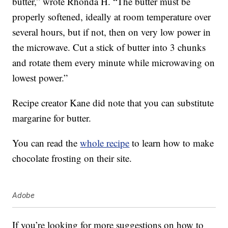
butter,” wrote Rhonda H. “The butter must be
properly softened, ideally at room temperature over
several hours, but if not, then on very low power in
the microwave. Cut a stick of butter into 3 chunks
and rotate them every minute while microwaving on
lowest power.”
Recipe creator Kane did note that you can substitute
margarine for butter.
You can read the
whole recipe
to learn how to make
chocolate frosting on their site.
Adobe
If you’re looking for more suggestions on how to