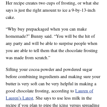
Her recipe creates two cups of frosting, or what she
says is just the right amount to ice a 9-by-13-inch
cake.
“Why buy prepackaged when you can make
homemade?” Bunny said. “You will be the hit of
any party and will be able to surprise people when
you are able to tell them that the chocolate frosting
was made from scratch.”
Sifting your cocoa powder and powdered sugar
before combining ingredients and making sure your
butter is very soft can be very helpful in making a
good chocolate frosting, according to
Lauren of
Lauren’s Latest
. She says to use less milk in the
recipe if you plan to pipe the icing versus spreading