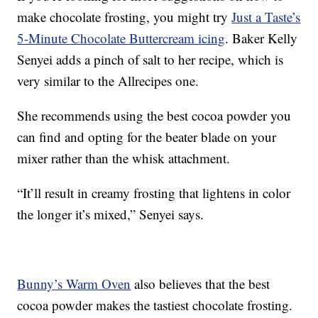
make chocolate frosting, you might try
Just a Taste’s
5-Minute Chocolate Buttercream icing
. Baker Kelly
Senyei adds a pinch of salt to her recipe, which is
very similar to the Allrecipes one.
She recommends using the best cocoa powder you
can find and opting for the beater blade on your
mixer rather than the whisk attachment.
“It’ll result in creamy frosting that lightens in color
the longer it’s mixed,” Senyei says.
Bunny’s Warm Oven
also believes that the best
cocoa powder makes the tastiest chocolate frosting.