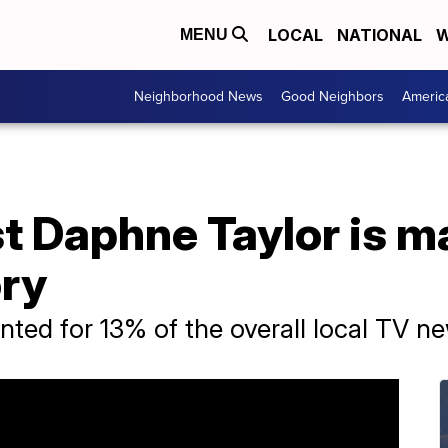
LOCAL
NATIONAL
W
MENU
Neighborhood News
Good Neighbors
Americ
t Daphne Taylor is m
ory
ted for 13% of the overall local TV n