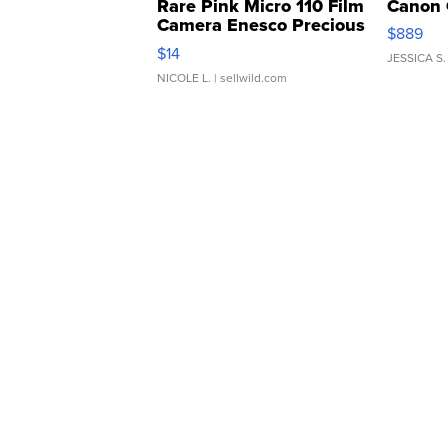
Rare Pink Micro 110 Film
Canon 
Camera Enesco Precious
$889
Moments TD4
$14
JESSICA S.
NICOLE L.
| sellwild.com