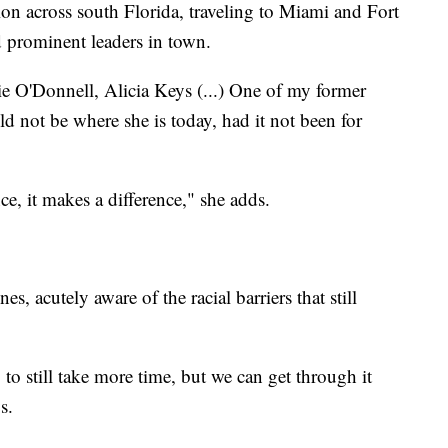
on across south Florida, traveling to Miami and Fort
nd prominent leaders in town.
e O'Donnell, Alicia Keys (...) One of my former
ld not be where she is today, had it not been for
e, it makes a difference," she adds.
nes, acutely aware of the racial barriers that still
g to still take more time, but we can get through it
s.