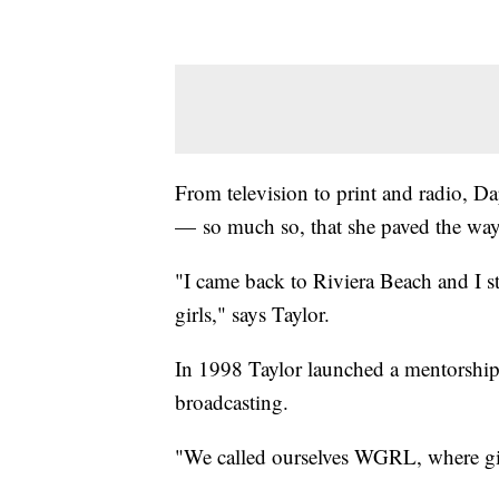
From television to print and radio, Da
— so much so, that she paved the way
"I came back to Riviera Beach and I st
girls," says Taylor.
In 1998 Taylor launched a mentorship 
broadcasting.
"We called ourselves WGRL, where gir