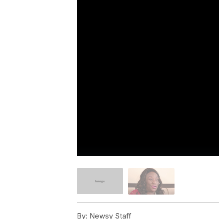
By:
Newsy Staff