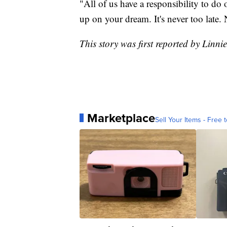
"All of us have a responsibility to do 
up on your dream. It's never too late. 
This story was first reported by Linni
Marketplace
Sell Your Items - Free t