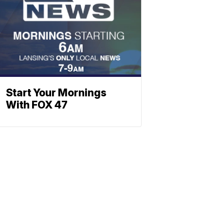
Start Your Mornings
With FOX 47