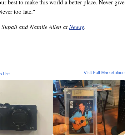
our best to make this world a better place. Never give
Never too late."
e Supall and Natalie Allen at
Newsy
.
Visit Full Marketplace
o List