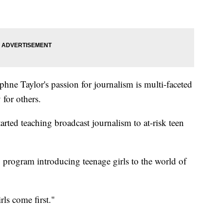
phne Taylor's passion for journalism is multi-faceted
 for others.
arted teaching broadcast journalism to at-risk teen
program introducing teenage girls to the world of
ls come first."