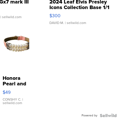
Gx7 mark III
2024 Leaf Elvis Presley
Icons Collection Base 1/1
SSP Clear ...
$300
| sellwild.com
DAVID M.
| sellwild.com
Honora
Pearl and
Pink
$49
Leather
Bracelet
CONSHY C.
|
sellwild.com
Adjustable
Buckle
Powered by
Clo...