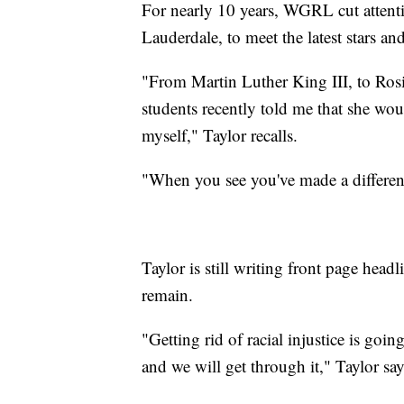
For nearly 10 years, WGRL cut attenti
Lauderdale, to meet the latest stars a
"From Martin Luther King III, to Rosi
students recently told me that she wou
myself," Taylor recalls.
"When you see you've made a differenc
Taylor is still writing front page headli
remain.
"Getting rid of racial injustice is goin
and we will get through it," Taylor say