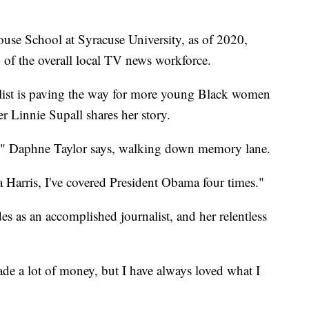
use School at Syracuse University, as of 2020,
of the overall local TV news workforce.
ist is paving the way for more young Black women
er Linnie Supall shares her story.
all," Daphne Taylor says, walking down memory lane.
Harris, I've covered President Obama four times."
es as an accomplished journalist, and her relentless
ade a lot of money, but I have always loved what I