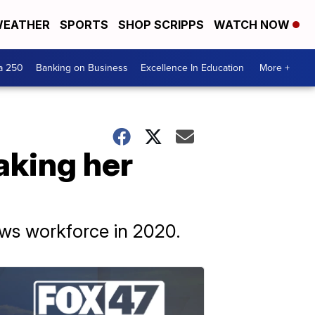
EATHER
SPORTS
SHOP SCRIPPS
WATCH NOW
a 250
Banking on Business
Excellence In Education
More +
aking her
ews workforce in 2020.