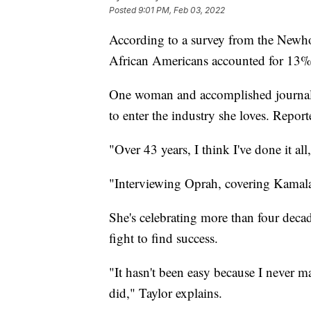
Posted
9:01 PM, Feb 03, 2022
According to a survey from the Newho
African Americans accounted for 13% 
One woman and accomplished journal
to enter the industry she loves. Report
"Over 43 years, I think I've done it 
"Interviewing Oprah, covering Kamala 
She's celebrating more than four decad
fight to find success.
"It hasn't been easy because I never m
did," Taylor explains.