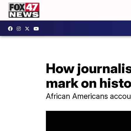
How journalis
mark on hist
African Americans accoun