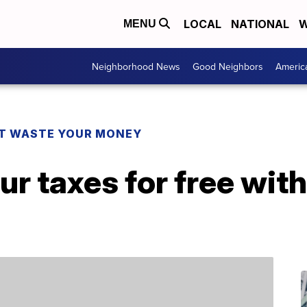
LOCAL
NATIONAL
W
MENU
Neighborhood News
Good Neighbors
Americ
T WASTE YOUR MONEY
ur taxes for free wit