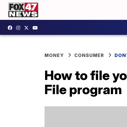
MONEY
CONSUMER
DON
How to file yo
File program