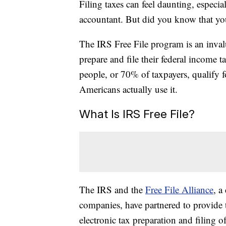
Filing taxes can feel daunting, especi
accountant. But did you know that you 
The IRS Free File program is an inval
prepare and file their federal income ta
people, or 70% of taxpayers, qualify 
Americans actually use it.
What Is IRS Free File?
The IRS and the
Free File Alliance
, a
companies, have partnered to provide 
electronic tax preparation and filing of