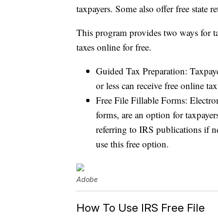
taxpayers. Some also offer free state re
This program provides two ways for tax
taxes online for free.
Guided Tax Preparation: Taxpay
or less can receive free online ta
Free File Fillable Forms: Electro
forms, are an option for taxpaye
referring to IRS publications if
use this free option.
Adobe
How To Use IRS Free File