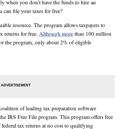
ally when you don’t have the funds to hire an
can file your taxes for free?
uable resource. The program allows taxpayers to
x returns for free.
Although more
than 100 million
for the program, only about 2% of eligible
 coalition of leading tax preparation software
the IRS Free File program. This program offers free
 federal tax returns at no cost to qualifying