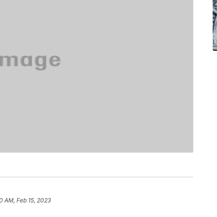
0 AM, Feb 15, 2023