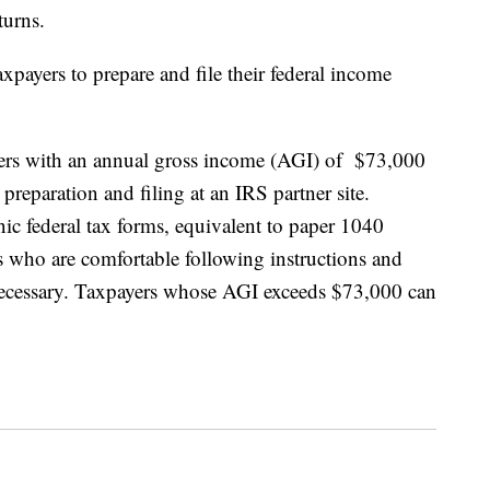
turns.
payers to prepare and file their federal income
ers with an annual gross income (AGI) of $73,000
x preparation and filing at an IRS partner site.
nic federal tax forms, equivalent to paper 1040
rs who are comfortable following instructions and
 necessary. Taxpayers whose AGI exceeds $73,000 can