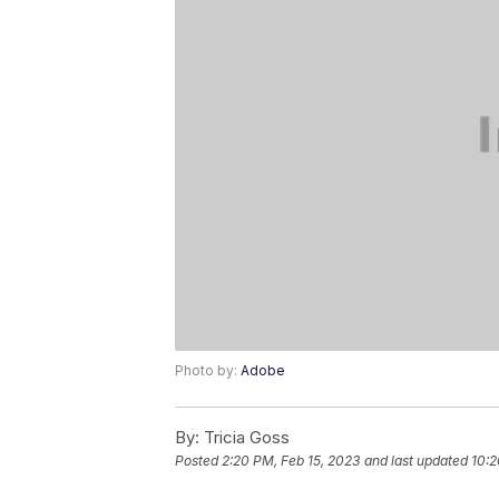
Photo by:
Adobe
By:
Tricia Goss
Posted
2:20 PM, Feb 15, 2023
and last updated
10:2