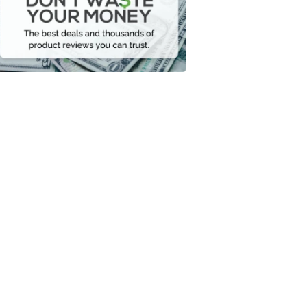
Your
Money