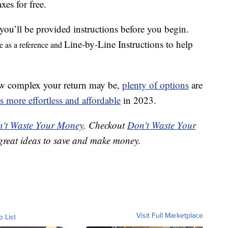
axes for free.
 you’ll be provided instructions before you begin.
Line-by-Line Instructions to help
e as a reference and
how complex your return may be,
plenty of options
are
es more effortless and affordable
in 2023.
't Waste Your Money
. Checkout
Don't Waste Your
great ideas to save and make money.
Visit Full Marketplace
o List