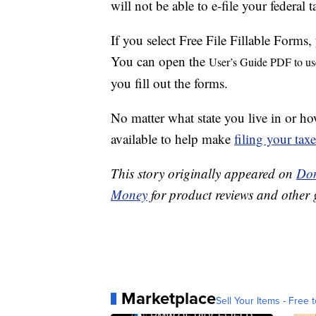
will not be able to e-file your federal t
If you select Free File Fillable Forms,
You can open the
User’s Guide PDF to us
you fill out the forms.
No matter what state you live in or 
available to help make
filing your tax
This story originally appeared on
Don
Money
for product reviews and other 
Marketplace
Sell Your Items - Free t