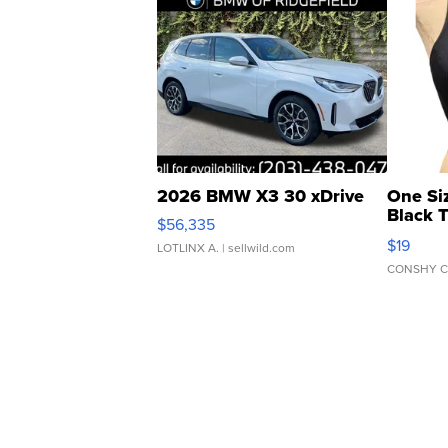
2026 BMW X3 30 xDrive
One Si
Black 
$56,335
Asymmet
$19
LOTLINX A.
| sellwild.com
CONSHY C