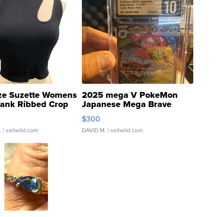
ze Suzette Womens
2025 mega V PokeMon
Tank Ribbed Crop
Japanese Mega Brave
rical ...
076/063 Super Rare H...
$300
.
| sellwild.com
DAVID M.
| sellwild.com