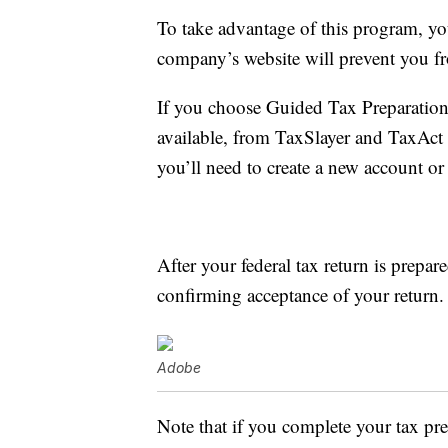
To take advantage of this program, y
company’s website will prevent you fro
If you choose Guided Tax Preparation,
available, from TaxSlayer and TaxAct 
you’ll need to create a new account or 
After your federal tax return is prepar
confirming acceptance of your return.
Adobe
Note that if you complete your tax p