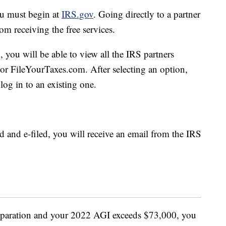
ou must begin at
IRS.gov
. Going directly to a partner
m receiving the free services.
 you will be able to view all the IRS partners
or FileYourTaxes.com. After selecting an option,
log in to an existing one.
ed and e-filed, you will receive an email from the IRS
reparation and your 2022 AGI exceeds $73,000, you