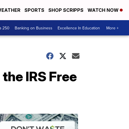
EATHER
SPORTS
SHOP SCRIPPS
WATCH NOW
a 250
Banking on Business
Excellence In Education
More +
h the IRS Free
Dont
Waste