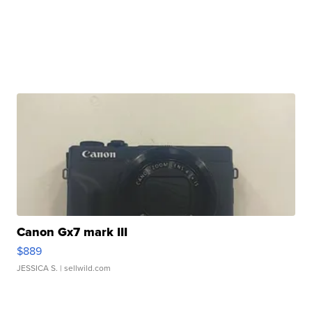
Canon Gx7 mark III
$889
JESSICA S.
| sellwild.com