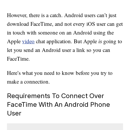
However, there is a catch. Android users can’t just
download FaceTime, and not every iOS user can get
in touch with someone on an Android using the
Apple
video
chat application. But Apple
is
going to
let you send an Android user a link so you can
FaceTime.
Here’s what you need to know before you try to
make a connection.
Requirements To Connect Over
FaceTime With An Android Phone
User