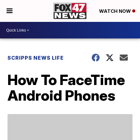
WATCH NOW
SCRIPPS NEWS LIFE
How To FaceTime
Android Phones