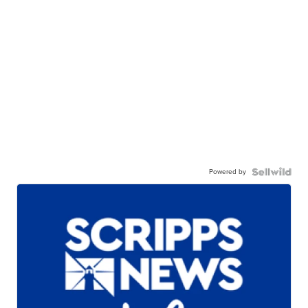
Powered by