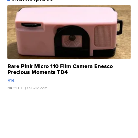
Rare Pink Micro 110 Film Camera Enesco
Precious Moments TD4
$14
NICOLE L.
| sellwild.com