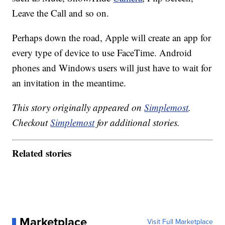
Leave the Call and so on.
Perhaps down the road, Apple will create an app for
every type of device to use FaceTime. Android
phones and Windows users will just have to wait for
an invitation in the meantime.
This story originally appeared on
Simplemost
.
Checkout
Simplemost
for additional stories.
Related stories
Marketplace
Visit Full Marketplace