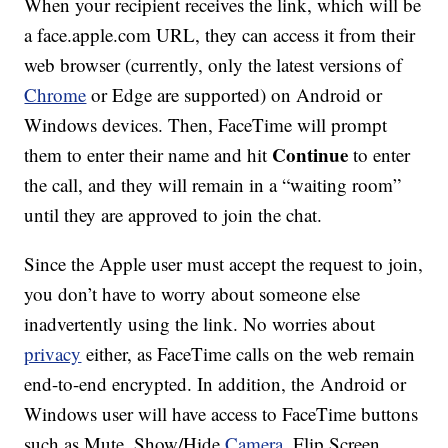
When your recipient receives the link, which will be
a face.apple.com URL, they can access it from their
web browser (currently, only the latest versions of
Chrome
or Edge are supported) on Android or
Windows devices. Then, FaceTime will prompt
Continue
them to enter their name and hit
to enter
the call, and they will remain in a “waiting room”
until they are approved to join the chat.
Since the Apple user must accept the request to join,
you don’t have to worry about someone else
inadvertently using the link. No worries about
privacy
either, as FaceTime calls on the web remain
end-to-end encrypted. In addition, the Android or
Windows user will have access to FaceTime buttons
such as Mute, Show/Hide
Camera
, Flip Screen,