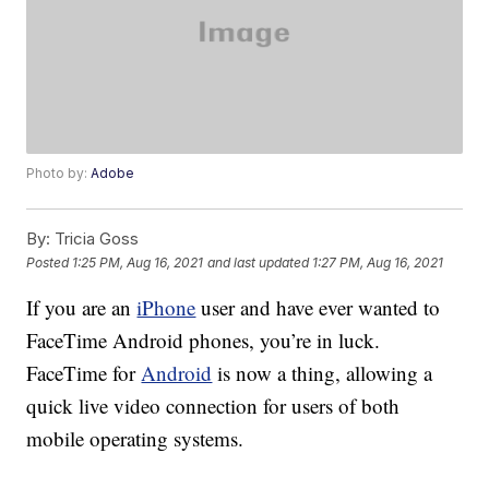
Photo by:
Adobe
By:
Tricia Goss
Posted
1:25 PM, Aug 16, 2021
and last updated
1:27 PM, Aug 16, 2021
If you are an
iPhone
user and have ever wanted to
FaceTime Android phones, you’re in luck.
FaceTime for
Android
is now a thing, allowing a
quick live video connection for users of both
mobile operating systems.