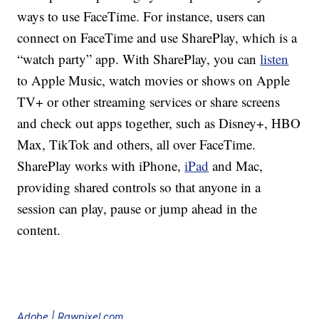
ways to use FaceTime. For instance, users can
connect on FaceTime and use SharePlay, which is a
“watch party” app. With SharePlay, you can
listen
to Apple Music, watch movies or shows on Apple
TV+ or other streaming services or share screens
and check out apps together, such as Disney+, HBO
Max, TikTok and others, all over FaceTime.
SharePlay works with iPhone,
iPad
and Mac,
providing shared controls so that anyone in a
session can play, pause or jump ahead in the
content.
Adobe | Rawpixel.com