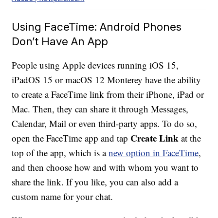
Using FaceTime: Android Phones
Don’t Have An App
People using Apple devices running iOS 15,
iPadOS 15 or macOS 12 Monterey have the ability
to create a FaceTime link from their iPhone, iPad or
Mac. Then, they can share it through Messages,
Calendar, Mail or even third-party apps. To do so,
Create Link
open the FaceTime app and tap
at the
top of the app, which is a
new option in FaceTime
,
and then choose how and with whom you want to
share the link. If you like, you can also add a
custom name for your chat.