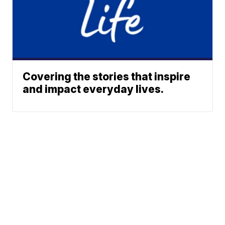
Covering the stories that inspire
and impact everyday lives.