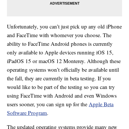
Unfortunately, you can’t just pick up any old iPhone
and FaceTime with whomever you choose. The
ability to FaceTime Android phones is currently
only available to Apple devices running iOS 15,
iPadOS 15 or macOS 12 Monterey. Although these
operating systems won’t officially be available until
the fall, they are currently in beta testing. If you
would like to be part of the testing so you can try
using FaceTime with Android and even Windows
users sooner, you can sign up for the
Apple Beta
Software Program
.
The updated operating systems provide many new