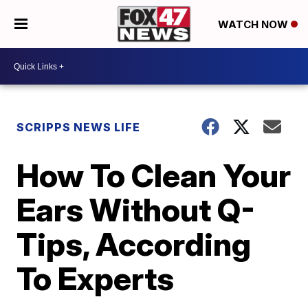
WATCH NOW
SCRIPPS NEWS LIFE
How To Clean Your
Ears Without Q-
Tips, According
To Experts