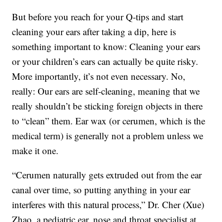
But before you reach for your Q-tips and start
cleaning your ears after taking a dip, here is
something important to know: Cleaning your ears
or your children’s ears can actually be quite risky.
More importantly, it’s not even necessary. No,
really: Our ears are self-cleaning, meaning that we
really shouldn’t be sticking foreign objects in there
to “clean” them. Ear wax (or cerumen, which is the
medical term) is generally not a problem unless we
make it one.
“Cerumen naturally gets extruded out from the ear
canal over time, so putting anything in your ear
interferes with this natural process,” Dr. Cher (Xue)
Zhao, a pediatric ear, nose and throat specialist at