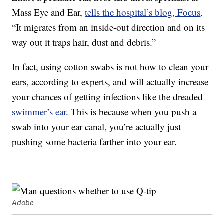
Mass Eye and Ear,
tells the hospital’s blog, Focus
.
“It migrates from an inside-out direction and on its
way out it traps hair, dust and debris.”
In fact, using cotton swabs is not how to clean your
ears, according to experts, and will actually increase
your chances of getting infections like the dreaded
swimmer’s ear
. This is because when you push a
swab into your ear canal, you’re actually just
pushing some bacteria farther into your ear.
Adobe