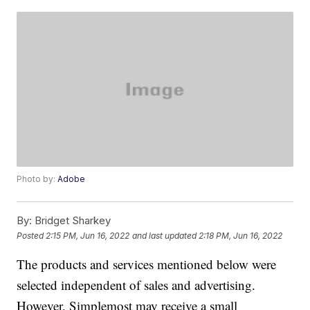
Photo by:
Adobe
By:
Bridget Sharkey
Posted
2:15 PM, Jun 16, 2022
and last updated
2:18 PM, Jun 16, 2022
The products and services mentioned below were
selected independent of sales and advertising.
However, Simplemost may receive a small