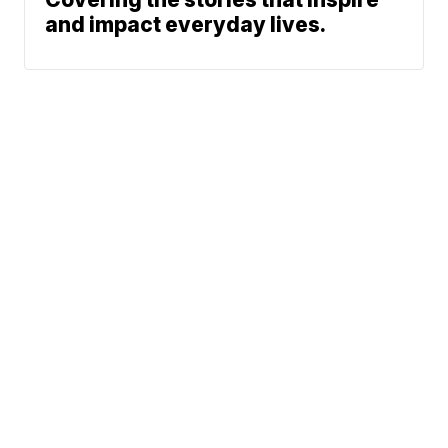
and impact everyday lives.