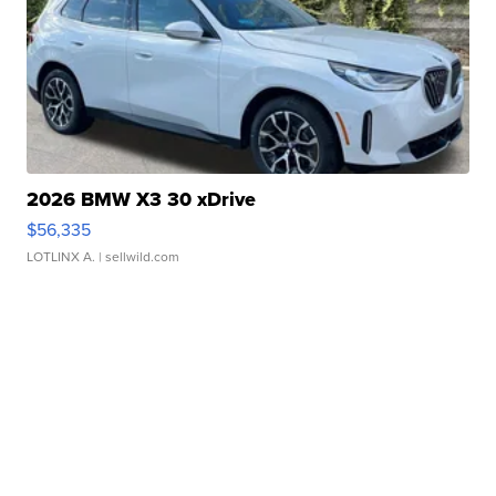
2026 BMW X3 30 xDrive
$56,335
LOTLINX A.
| sellwild.com