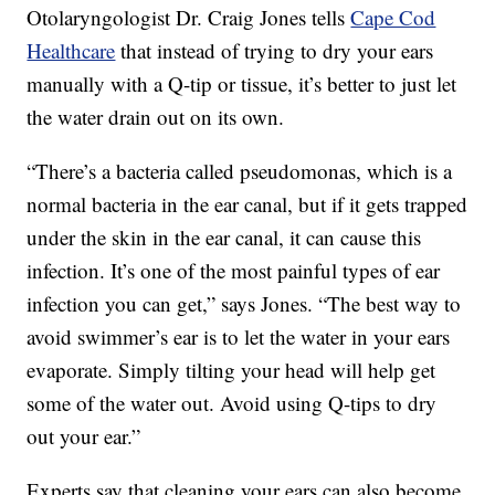
Otolaryngologist Dr. Craig Jones tells
Cape Cod
Healthcare
that instead of trying to dry your ears
manually with a Q-tip or tissue, it’s better to just let
the water drain out on its own.
“There’s a bacteria called pseudomonas, which is a
normal bacteria in the ear canal, but if it gets trapped
under the skin in the ear canal, it can cause this
infection. It’s one of the most painful types of ear
infection you can get,” says Jones. “The best way to
avoid swimmer’s ear is to let the water in your ears
evaporate. Simply tilting your head will help get
some of the water out. Avoid using Q-tips to dry
out your ear.”
Experts say that cleaning your ears can also become