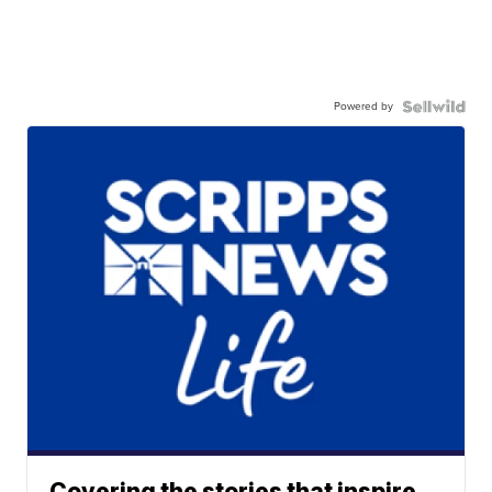
Powered by
Covering the stories that inspire