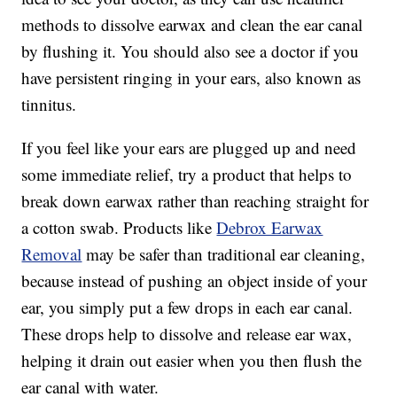
methods to dissolve earwax and clean the ear canal
by flushing it. You should also see a doctor if you
have persistent ringing in your ears, also known as
tinnitus.
If you feel like your ears are plugged up and need
some immediate relief, try a product that helps to
break down earwax rather than reaching straight for
a cotton swab. Products like
Debrox Earwax
Removal
may be safer than traditional ear cleaning,
because instead of pushing an object inside of your
ear, you simply put a few drops in each ear canal.
These drops help to dissolve and release ear wax,
helping it drain out easier when you then flush the
ear canal with water.