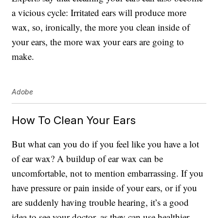
a vicious cycle: Irritated ears will produce more
wax, so, ironically, the more you clean inside of
your ears, the more wax your ears are going to
make.
Adobe
How To Clean Your Ears
But what can you do if you feel like you have a lot
of ear wax? A buildup of ear wax can be
uncomfortable, not to mention embarrassing. If you
have pressure or pain inside of your ears, or if you
are suddenly having trouble hearing, it’s a good
idea to see your doctor, as they can use healthier