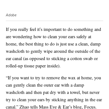
Adobe
If you really feel it’s important to do something and
are wondering how to clean your ears safely at
home, the best thing to do is just use a clean, damp
washcloth to gently wipe around the outside of the
ear canal (as opposed to sticking a cotton swab or
rolled-up tissue paper inside).
“If you want to try to remove the wax at home, you
can gently clean the outer ear with a damp
washcloth and then pat dry with a towel, but never
try to clean your ears by sticking anything in the ear
canal.” Zhao tells Mass Eye & Ear’s blog, Focus.