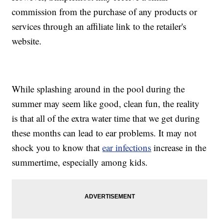
commission from the purchase of any products or
services through an affiliate link to the retailer's
website.
While splashing around in the pool during the
summer may seem like good, clean fun, the reality
is that all of the extra water time that we get during
these months can lead to ear problems. It may not
shock you to know that
ear infections
increase in the
summertime, especially among kids.