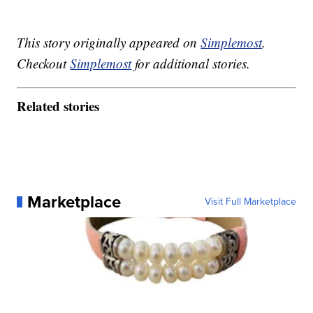
This story originally appeared on
Simplemost
.
Checkout
Simplemost
for additional stories.
Related stories
Marketplace
Visit Full Marketplace