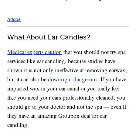
Adobe
What About Ear Candles?
Medical experts caution
that you should not try spa
services like ear candling, because studies have
shown it is not only ineffective at removing earwax,
but it can also be
downright dangerous
. If you have
impacted wax in your ear canal or you really feel
like you need your ears professionally cleaned, you
should go to your doctor and not the spa — even if
they have an amazing Groupon deal for ear
candling.