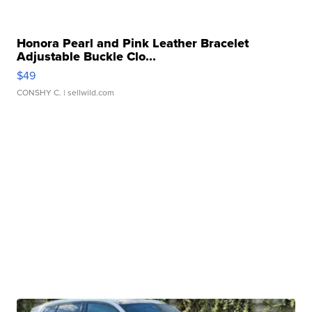
Honora Pearl and Pink Leather Bracelet
Adjustable Buckle Clo...
$49
CONSHY C.
| sellwild.com