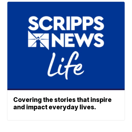
Covering the stories that inspire
and impact everyday lives.