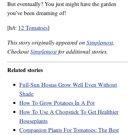
But eventually? You just might have the garden
you’ve been dreaming of!
[h/t:
12 Tomatoes
]
This story originally appeared on
Simplemost
.
Checkout
Simplemost
for additional stories.
Related stories
Full-Sun Hostas Grow Well Even Without
Shade
How To Grow Potatoes In A Pot
How To Use A Chopstick To Get Healthier
Houseplants
Companion Plants For Tomatoes: The Best