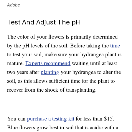
Adobe
Test And Adjust The pH
The color of your flowers is primarily determined
by the pH levels of the soil. Before taking the
time
to test your soil, make sure your hydrangea plant is
mature.
Experts recommend
waiting until at least
two years after
planting
your hydrangea to alter the
soil, as this allows sufficient time for the plant to
recover from the shock of transplanting.
You can
purchase a testing kit
for less than $15.
Blue flowers grow best in soil that is acidic with a