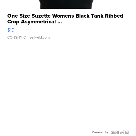
One Size Suzette Womens Black Tank Ribbed
Crop Asymmetrical ...
$19
CONSHY C.
| sellwild.com
Powered by