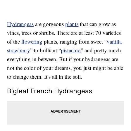
Hydrangeas
are gorgeous
plants
that can grow as
vines, trees or shrubs. There are at least 70 varieties
of the
flowering
plants, ranging from sweet “
vanilla
strawberry
” to brilliant “
pistachio
” and pretty much
everything in between. But if your hydrangeas are
not the color of your dreams, you just might be able
to change them. It’s all in the soil.
Bigleaf French Hydrangeas