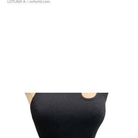
LOTLINX A.
| sellwild.com