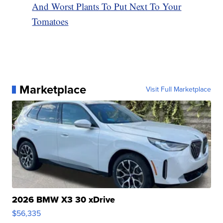
And Worst Plants To Put Next To Your
Tomatoes
Marketplace
Visit Full Marketplace
2026 BMW X3 30 xDrive
$56,335