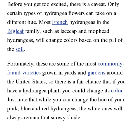
Before you get too excited, there is a caveat. Only
certain types of hydrangea flowers can take on a
different hue. Most
French
hydrangeas in the
Bigleaf
family, such as lacecap and mophead
hydrangeas, will change colors based on the pH of
the
soil
.
Fortunately, these are some of the most
commonly-
found varieties
grown in yards and
gardens
around
the United States, so there is a fair chance that if you
have a hydrangea plant, you could change its
color
.
Just note that while you can change the hue of your
pink, blue and red hydrangeas, the white ones will
always remain that snowy shade.