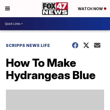
WATCH NOW
SCRIPPS NEWS LIFE
How To Make
Hydrangeas Blue