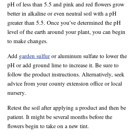
pH of less than 5.5 and pink and red flowers grow
better in alkaline or even neutral soil with a pH
greater than 5.5. Once you’ve determined the pH
level of the earth around your plant, you can begin
to make changes.
Add
garden sulfur
or aluminum sulfate to lower the
pH or add ground lime to increase it. Be sure to
follow the product instructions. Alternatively, seek
advice from your county extension office or local
nursery.
Retest the soil after applying a product and then be
patient. It might be several months before the
flowers begin to take on a new tint.