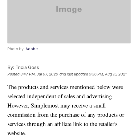
Photo by:
Adobe
By:
Tricia Goss
Posted
3:47 PM, Jul 07, 2020
and last updated
5:36 PM, Aug 15, 2021
The products and services mentioned below were
selected independent of sales and advertising.
However, Simplemost may receive a small
commission from the purchase of any products or
services through an affiliate link to the retailer's
website.