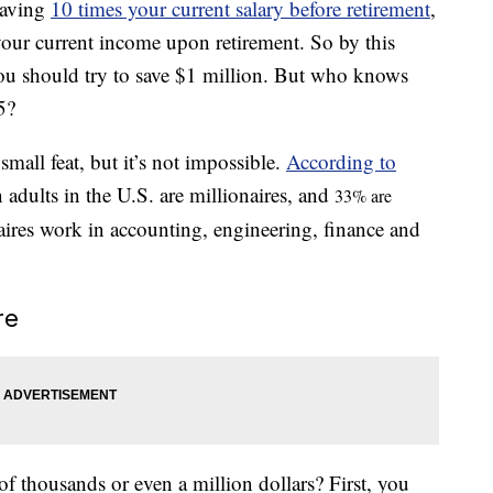
saving
10 times your current salary before retirement
,
our current income upon retirement. So by this
ou should try to save $1 million. But who knows
5?
all feat, but it’s not impossible.
According to
n adults in the U.S. are millionaires, and
33% are
aires work in accounting, engineering, finance and
re
 thousands or even a million dollars? First, you