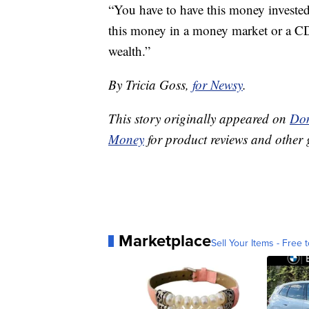
“You have to have this money investe
this money in a money market or a CD
wealth.”
By Tricia Goss,
for Newsy
.
This story originally appeared on
Don
Money
for product reviews and other 
Marketplace
Sell Your Items - Free t