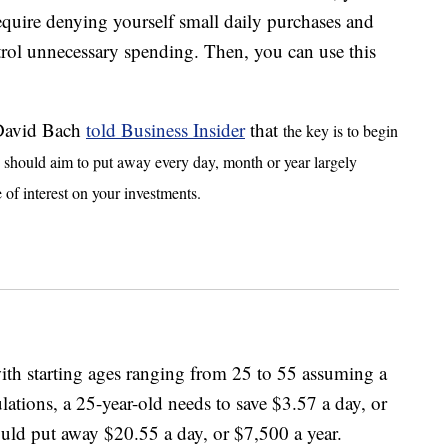
equire denying yourself small daily purchases and
rol unnecessary spending. Then, you can use this
 David Bach
told Business Insider
that
the key is to begin
u should aim to put away every day, month or year largely
 of interest on your investments.
th starting ages ranging from 25 to 55 assuming a
ations, a 25-year-old needs to save $3.57 a day, or
ould put away $20.55 a day, or $7,500 a year.