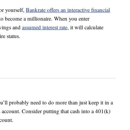
or yourself,
Bankrate offers an interactive financial
to become a millionaire. When you enter
avings and
assumed interest rate
, it will calculate
re status.
ll probably need to do more than just keep it in a
 account. Consider putting that cash into a 401(k)
count.