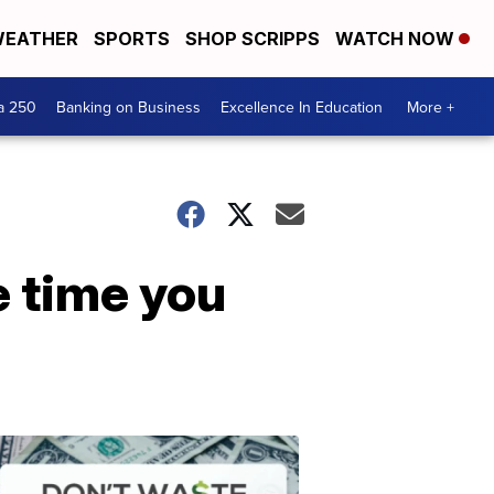
EATHER
SPORTS
SHOP SCRIPPS
WATCH NOW
a 250
Banking on Business
Excellence In Education
More +
e time you
Dont
Waste