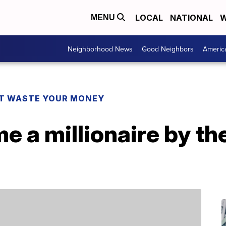
LOCAL
NATIONAL
W
MENU
Neighborhood News
Good Neighbors
Americ
T WASTE YOUR MONEY
 a millionaire by th