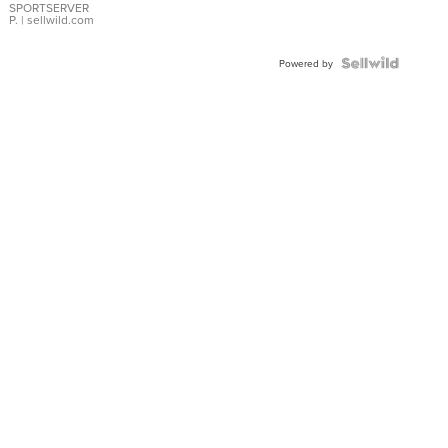
SPORTSERVER
P.
| sellwild.com
Powered by