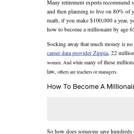
Many retirement experts recommend 
and then planning to live on 80% of y
math, if you make $100,000 a year, y
how to become a millionaire by age 6
Socking away that much money is no sm
career data provider Zippia
, 22 millio
any of these million
women. And while m
law,
others are teachers
or managers.
How To Become A Millionai
So how does someone save hundreds of