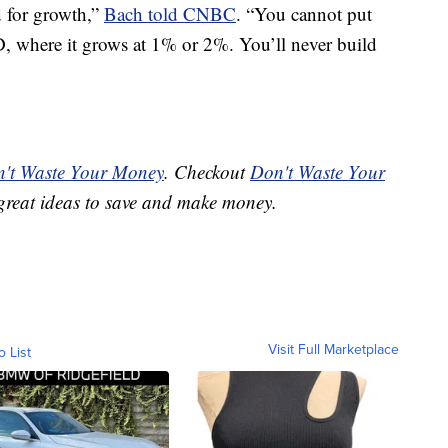
d for growth,”
Bach told CNBC
. “You cannot put
, where it grows at 1% or 2%. You’ll never build
't Waste Your Money
. Checkout
Don't Waste Your
great ideas to save and make money.
Visit Full Marketplace
o List