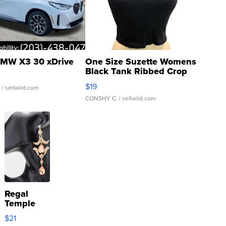
MW X3 30 xDrive
One Size Suzette Womens
Black Tank Ribbed Crop
Asymmetrical ...
$19
.
| sellwild.com
CONSHY C.
| sellwild.com
Regal
Temple
Droplet
$21
Earrings