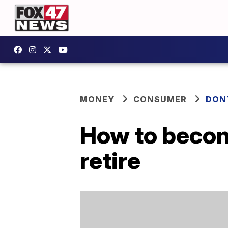
MONEY
CONSUMER
DON
How to become
retire