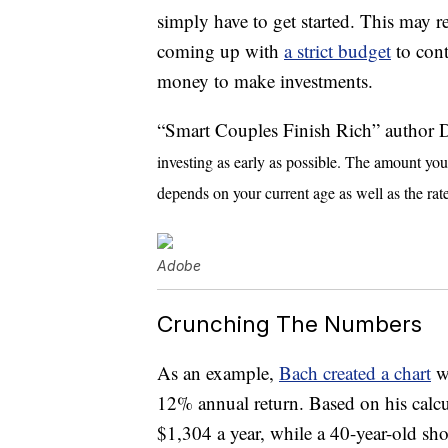
simply have to get started. This may r
coming up with
a strict budget
to cont
money to make investments.
“Smart Couples Finish Rich” author
investing as early as possible. The amount yo
depends on your current age as well as the rate
Adobe
Crunching The Numbers
As an example,
Bach created a chart
wi
12% annual return. Based on his calcul
$1,304 a year, while a 40-year-old sh