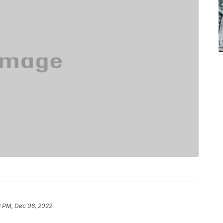
3 PM, Dec 06, 2022