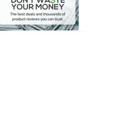
Your
Money