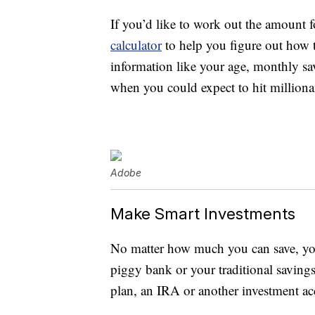
If you’d like to work out the amount f
calculator
to help you figure out how 
information like your age, monthly s
when you could expect to hit millionai
Adobe
Make Smart Investments
No matter how much you can save, you’
piggy bank or your traditional savings
plan, an IRA or another investment ac