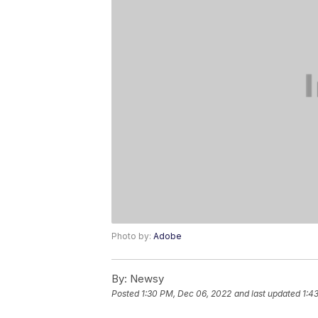
Photo by:
Adobe
By:
Newsy
Posted
1:30 PM, Dec 06, 2022
and last updated
1:4