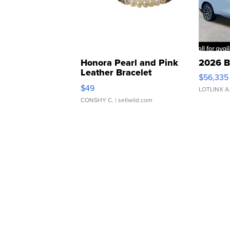
Honora Pearl and Pink
2026 B
Leather Bracelet
$56,335
Adjustable Buckle Clo...
$49
LOTLINX A
CONSHY C.
| sellwild.com