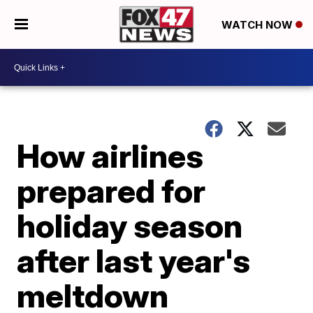
WATCH NOW
How airlines
prepared for
holiday season
after last year's
meltdown