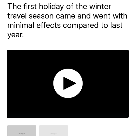
The first holiday of the winter
travel season came and went with
minimal effects compared to last
year.