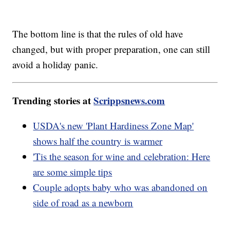
The bottom line is that the rules of old have
changed, but with proper preparation, one can still
avoid a holiday panic.
Trending stories at
Scrippsnews.com
USDA's new 'Plant Hardiness Zone Map'
shows half the country is warmer
'Tis the season for wine and celebration: Here
are some simple tips
Couple adopts baby who was abandoned on
side of road as a newborn