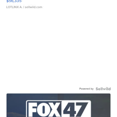
$56,335
LOTLINX A.
| sellwild.com
Powered by