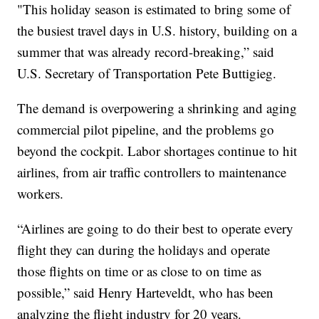
"This holiday season is estimated to bring some of
the busiest travel days in U.S. history, building on a
summer that was already record-breaking,” said
U.S. Secretary of Transportation Pete Buttigieg.
The demand is overpowering a shrinking and aging
commercial pilot pipeline, and the problems go
beyond the cockpit. Labor shortages continue to hit
airlines, from air traffic controllers to maintenance
workers.
“Airlines are going to do their best to operate every
flight they can during the holidays and operate
those flights on time or as close to on time as
possible,” said Henry Harteveldt, who has been
analyzing the flight industry for 20 years.