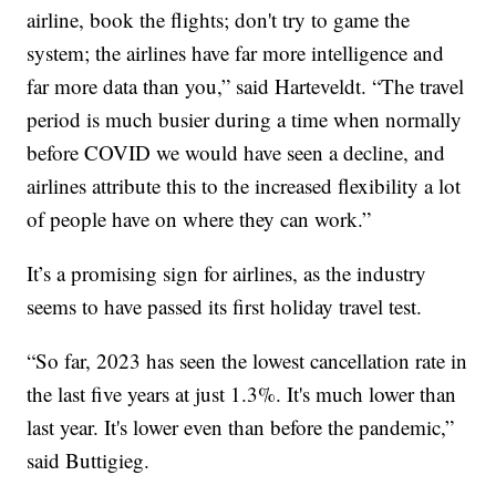
airline, book the flights; don't try to game the
system; the airlines have far more intelligence and
far more data than you,” said Harteveldt. “The travel
period is much busier during a time when normally
before COVID we would have seen a decline, and
airlines attribute this to the increased flexibility a lot
of people have on where they can work.”
It’s a promising sign for airlines, as the industry
seems to have passed its first holiday travel test.
“So far, 2023 has seen the lowest cancellation rate in
the last five years at just 1.3%. It's much lower than
last year. It's lower even than before the pandemic,”
said Buttigieg.