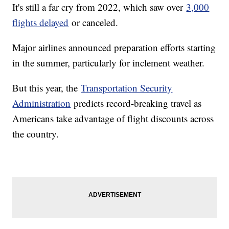
It's still a far cry from 2022, which saw over
3,000
flights delayed
or canceled.
Major airlines announced preparation efforts starting
in the summer, particularly for inclement weather.
But this year, the
Transportation Security
Administration
predicts record-breaking travel as
Americans take advantage of flight discounts across
the country.