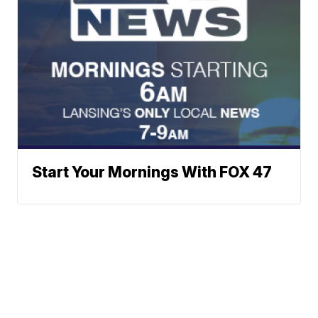
Start Your Mornings With FOX 47