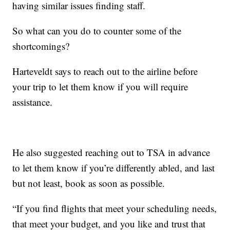
having similar issues finding staff.
So what can you do to counter some of the
shortcomings?
Harteveldt says to reach out to the airline before
your trip to let them know if you will require
assistance.
He also suggested reaching out to TSA in advance
to let them know if you’re differently abled, and last
but not least, book as soon as possible.
“If you find flights that meet your scheduling needs,
that meet your budget, and you like and trust that