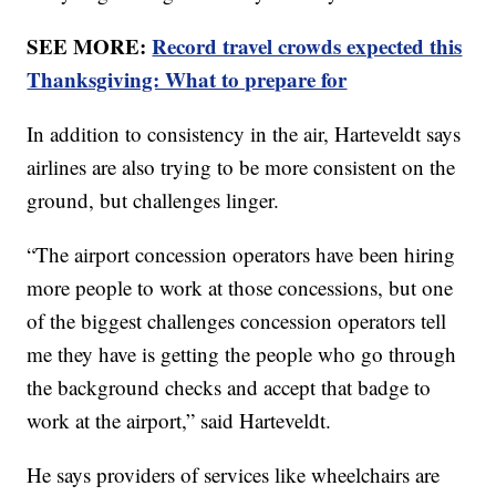
SEE MORE:
Record travel crowds expected this
Thanksgiving: What to prepare for
In addition to consistency in the air, Harteveldt says
airlines are also trying to be more consistent on the
ground, but challenges linger.
“The airport concession operators have been hiring
more people to work at those concessions, but one
of the biggest challenges concession operators tell
me they have is getting the people who go through
the background checks and accept that badge to
work at the airport,” said Harteveldt.
He says providers of services like wheelchairs are