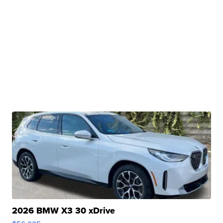
2026 BMW X3 30 xDrive