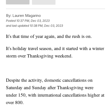
By:
Lauren Magarino
Posted
10:37 PM, Dec 03, 2023
and last updated
10:38 PM, Dec 03, 2023
It’s that time of year again, and the rush is on.
It’s holiday travel season, and it started with a winter
storm over Thanksgiving weekend.
Despite the activity, domestic cancellations on
Saturday and Sunday after Thanksgiving were
under 150, with international cancellations higher at
over 800.