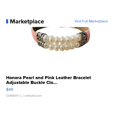
Marketplace
Visit Full Marketplace
Honora Pearl and Pink Leather Bracelet
Adjustable Buckle Clo...
$49
CONSHY C.
| sellwild.com