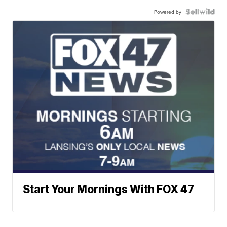
Powered by
Start Your Mornings With FOX 47