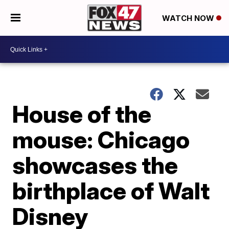
WATCH NOW
House of the
mouse: Chicago
showcases the
birthplace of Walt
Disney