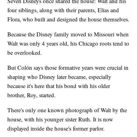
Seven Disneys once shared the house: Walt and his
four siblings, along with their parents, Elias and
Flora, who built and designed the house themselves.
Because the Disney family moved to Missouri when
Walt was only 4 years old, his Chicago roots tend to
be overlooked.
But Colón says those formative years were crucial in
shaping who Disney later became, especially
because it's here that his bond with his older
brother, Roy, started.
There's only one known photograph of Walt by the
house, with his younger sister Ruth. It is now
displayed inside the house's former parlor.