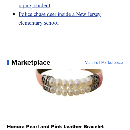
raping student
Police chase deer inside a New Jersey
elementary school
Marketplace
Visit Full Marketplace
Honora Pearl and Pink Leather Bracelet