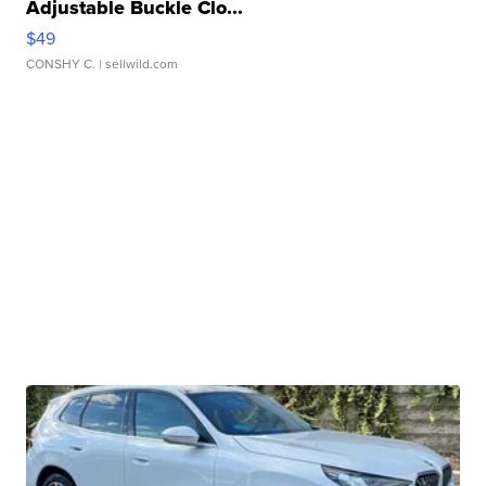
Adjustable Buckle Clo...
$49
CONSHY C.
| sellwild.com