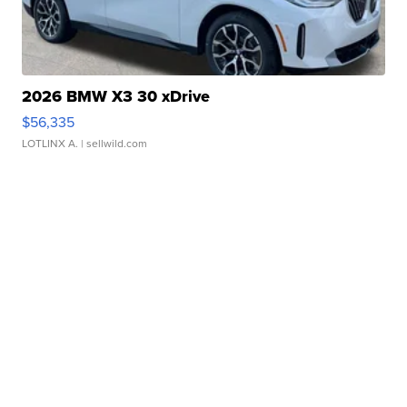
2026 BMW X3 30 xDrive
$56,335
LOTLINX A.
| sellwild.com