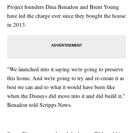
Project founders Dina Benadon and Brent Young
have led the charge ever since they bought the house
in 2013.
"We launched into it saying we're going to preserve
this home. And we're going to try and re-create it as
best we can and to what it would have been like
when the Disneys did move into it and did build it,"
Benadon told Scripps News.