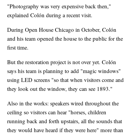
"Photography was very expensive back then,"
explained Colón during a recent visit.
During Open House Chicago in October, Colón
and his team opened the house to the public for the
first time.
But the restoration project is not over yet. Colón
says his team is planning to add "magic windows"
using LED screens "so that when visitors come and
they look out the window, they can see 1893."
Also in the works: speakers wired throughout the
ceiling so visitors can hear "horses, children
running back and forth upstairs, all the sounds that
they would have heard if they were here" more than