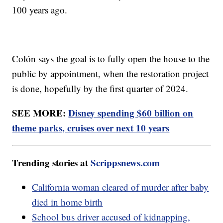
100 years ago.
Colón says the goal is to fully open the house to the
public by appointment, when the restoration project
is done, hopefully by the first quarter of 2024.
SEE MORE:
Disney spending $60 billion on
theme parks, cruises over next 10 years
Trending stories at
Scrippsnews.com
California woman cleared of murder after baby
died in home birth
School bus driver accused of kidnapping,