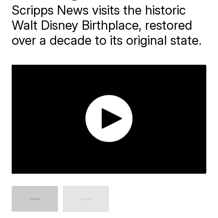
Scripps News visits the historic
Walt Disney Birthplace, restored
over a decade to its original state.