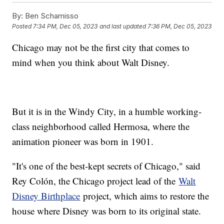
By:
Ben Schamisso
Posted
7:34 PM, Dec 05, 2023
and last updated
7:36 PM, Dec 05, 2023
Chicago may not be the first city that comes to
mind when you think about Walt Disney.
But it is in the Windy City, in a humble working-
class neighborhood called Hermosa, where the
animation pioneer was born in 1901.
"It's one of the best-kept secrets of Chicago," said
Rey Colón, the Chicago project lead of the
Walt
Disney Birthplace
project, which aims to restore the
house where Disney was born to its original state.