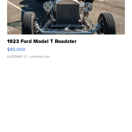
1923 Ford Model T Roadster
$40,000
GATEWAY C.
| sellwild.com