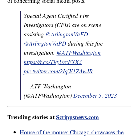
of concerning social media posts.
Special Agent Certified Fire
Investigators (CFIs) are on scene
assisting
@ArlingtonVaFD
@ArlingtonVaPD
during this fire
investigation.
@ATFWashington
https://t.co/T9yUrcFXX3
pic.twitter.com/2IqW1ZAwJR
— ATF Washington
(@ATFWashington)
December 5, 2023
Trending stories at
Scrippsnews.com
House of the mouse: Chicago showcases the