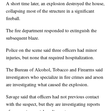
A short time later, an explosion destroyed the house,
collapsing most of the structure in a significant
fireball.
The fire department responded to extinguish the
subsequent blaze.
Police on the scene said three officers had minor
injuries, but none that required hospitalization.
The Bureau of Alcohol, Tobacco and Firearms said
investigators who specialize in fire crimes and arson
are investigating what caused the explosion.
Savage said that officers had not previous contact
with the suspect, but they are investigating reports