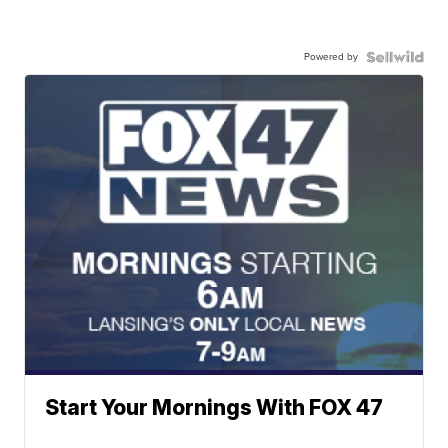
Powered by
Start Your Mornings With FOX 47