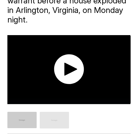
warrant before a house exploded
in Arlington, Virginia, on Monday
night.