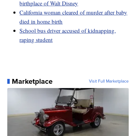
birthplace of Walt Disney
California woman cleared of murder after baby
died in home birth
School bus driver accused of kidnapping,
raping student
Marketplace
Visit Full Marketplace