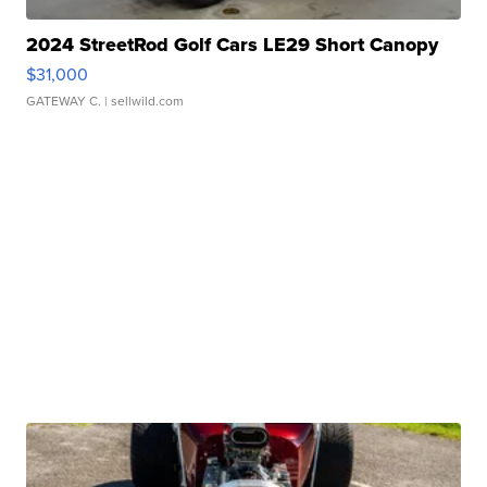
2024 StreetRod Golf Cars LE29 Short Canopy
$31,000
GATEWAY C.
| sellwild.com