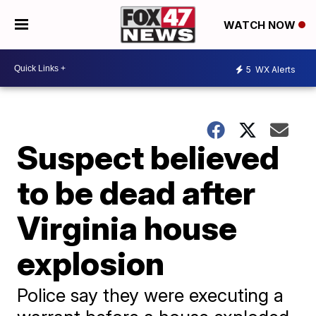
WATCH NOW
5
WX Alerts
Suspect believed
to be dead after
Virginia house
explosion
Police say they were executing a