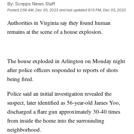
By:
Scripps News Staff
Posted
2:56 AM, Dec 05, 2023
and last updated
9:13 PM, Dec 05, 2023
Authorities in Virginia say they found human
remains at the scene of a house explosion.
The house exploded in Arlington on Monday night
after police officers responded to reports of shots
being fired.
Police said an initial investigation revealed the
suspect, later identified as 56-year-old James Yoo,
discharged a flare gun approximately 30-40 times
from inside the home into the surrounding
neighborhood.