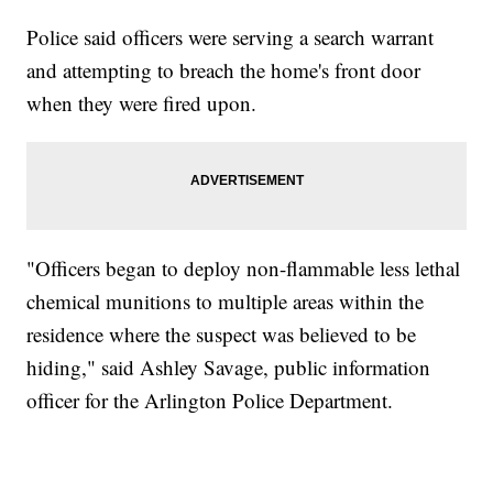
Police said officers were serving a search warrant
and attempting to breach the home's front door
when they were fired upon.
"Officers began to deploy non-flammable less lethal
chemical munitions to multiple areas within the
residence where the suspect was believed to be
hiding," said Ashley Savage, public information
officer for the Arlington Police Department.