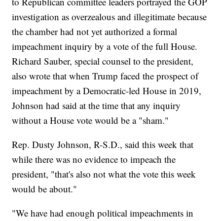
to Republican committee leaders portrayed the GOP
investigation as overzealous and illegitimate because
the chamber had not yet authorized a formal
impeachment inquiry by a vote of the full House.
Richard Sauber, special counsel to the president,
also wrote that when Trump faced the prospect of
impeachment by a Democratic-led House in 2019,
Johnson had said at the time that any inquiry
without a House vote would be a "sham."
Rep. Dusty Johnson, R-S.D., said this week that
while there was no evidence to impeach the
president, "that's also not what the vote this week
would be about."
"We have had enough political impeachments in