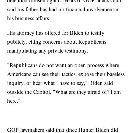
defended himself against years of GOP attacks and
said his father has had no financial involvement in
his business affairs.
His attorney has offered for Biden to testify
publicly, citing concerns about Republicans
manipulating any private testimony.
"Republicans do not want an open process where
Americans can see their tactics, expose their baseless
inquiry, or hear what I have to say," Biden said
outside the Capitol. "What are they afraid of? I am
here."
GOP lawmakers said that since Hunter Biden did