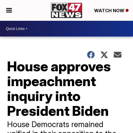
WATCH NOW
House approves
impeachment
inquiry into
President Biden
House Democrats remained