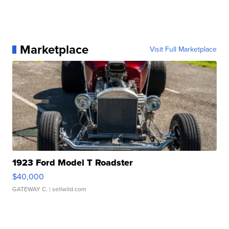
Marketplace
Visit Full Marketplace
1923 Ford Model T Roadster
$40,000
GATEWAY C.
| sellwild.com