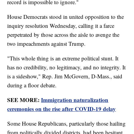
record is impossible to ignore."
House Democrats stood in united opposition to the
inquiry resolution Wednesday, calling it a farce
perpetrated by those across the aisle to avenge the
two impeachments against Trump.
"This whole thing is an extreme political stunt. It
has no credibility, no legitimacy, and no integrity. It
is a sideshow," Rep. Jim McGovern, D-Mass., said
during a floor debate.
SEE MORE:
Immigration naturalization
ceremonies on the rise after COVID-19 delay
Some House Republicans, particularly those hailing
from politically divided districts, had been hesitant