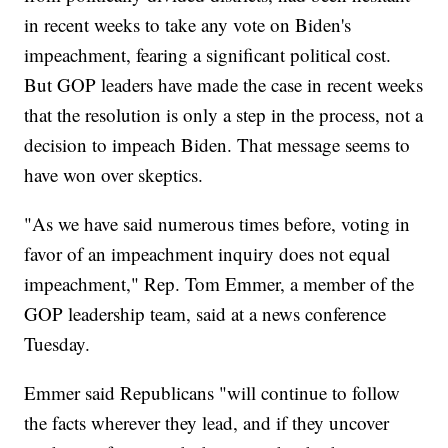
in recent weeks to take any vote on Biden's
impeachment, fearing a significant political cost.
But GOP leaders have made the case in recent weeks
that the resolution is only a step in the process, not a
decision to impeach Biden. That message seems to
have won over skeptics.
"As we have said numerous times before, voting in
favor of an impeachment inquiry does not equal
impeachment," Rep. Tom Emmer, a member of the
GOP leadership team, said at a news conference
Tuesday.
Emmer said Republicans "will continue to follow
the facts wherever they lead, and if they uncover