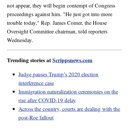
not appear, they will begin contempt of Congress
proceedings against him. "He just got into more
trouble today," Rep. James Comer, the House
Oversight Committee chairman, told reporters
Wednesday.
Trending stories at
Scrippsnews.com
Judge pauses Trump’s 2020 election
interference case
Immigration naturalization ceremonies on the
rise after COVID-19 delay
Across the country, courts are dealing with the
post-Roe fallout