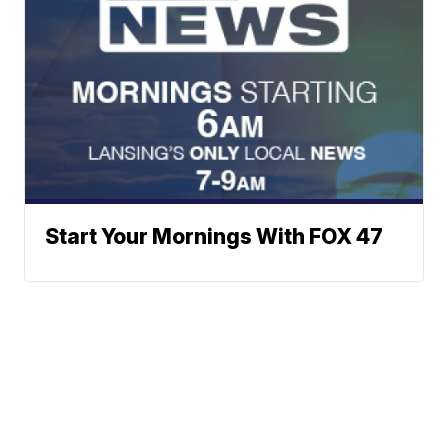
Start Your Mornings With FOX 47