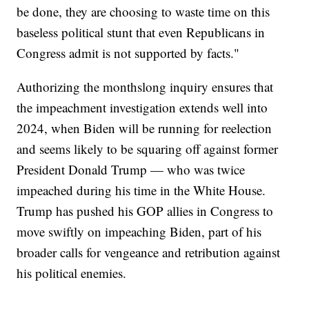
be done, they are choosing to waste time on this
baseless political stunt that even Republicans in
Congress admit is not supported by facts."
Authorizing the monthslong inquiry ensures that
the impeachment investigation extends well into
2024, when Biden will be running for reelection
and seems likely to be squaring off against former
President Donald Trump — who was twice
impeached during his time in the White House.
Trump has pushed his GOP allies in Congress to
move swiftly on impeaching Biden, part of his
broader calls for vengeance and retribution against
his political enemies.