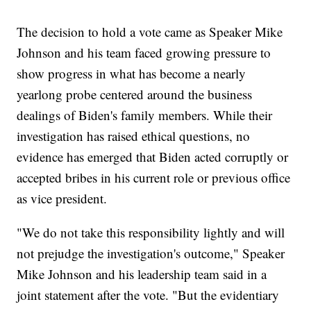
The decision to hold a vote came as Speaker Mike
Johnson and his team faced growing pressure to
show progress in what has become a nearly
yearlong probe centered around the business
dealings of Biden's family members. While their
investigation has raised ethical questions, no
evidence has emerged that Biden acted corruptly or
accepted bribes in his current role or previous office
as vice president.
"We do not take this responsibility lightly and will
not prejudge the investigation's outcome," Speaker
Mike Johnson and his leadership team said in a
joint statement after the vote. "But the evidentiary