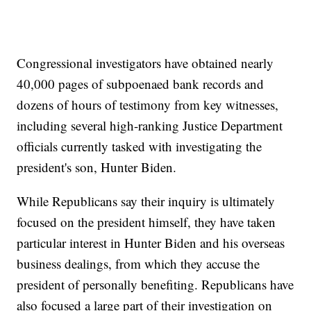
Congressional investigators have obtained nearly
40,000 pages of subpoenaed bank records and
dozens of hours of testimony from key witnesses,
including several high-ranking Justice Department
officials currently tasked with investigating the
president's son, Hunter Biden.
While Republicans say their inquiry is ultimately
focused on the president himself, they have taken
particular interest in Hunter Biden and his overseas
business dealings, from which they accuse the
president of personally benefiting. Republicans have
also focused a large part of their investigation on