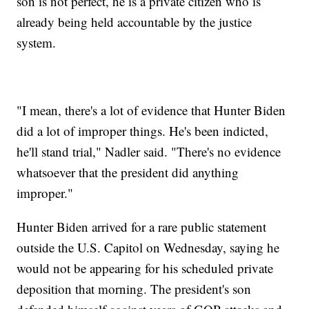
son is not perfect, he is a private citizen who is
already being held accountable by the justice
system.
"I mean, there's a lot of evidence that Hunter Biden
did a lot of improper things. He's been indicted,
he'll stand trial," Nadler said. "There's no evidence
whatsoever that the president did anything
improper."
Hunter Biden arrived for a rare public statement
outside the U.S. Capitol on Wednesday, saying he
would not be appearing for his scheduled private
deposition that morning. The president's son