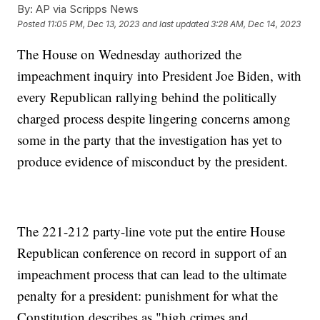
By:
AP via Scripps News
Posted
11:05 PM, Dec 13, 2023
and last updated
3:28 AM, Dec 14, 2023
The House on Wednesday authorized the
impeachment inquiry into President Joe Biden, with
every Republican rallying behind the politically
charged process despite lingering concerns among
some in the party that the investigation has yet to
produce evidence of misconduct by the president.
The 221-212 party-line vote put the entire House
Republican conference on record in support of an
impeachment process that can lead to the ultimate
penalty for a president: punishment for what the
Constitution describes as "high crimes and