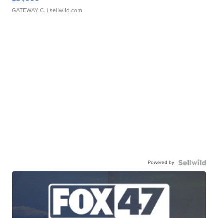
GATEWAY C.
| sellwild.com
Powered by