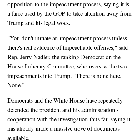
opposition to the impeachment process, saying it is
a farce used by the GOP to take attention away from
Trump and his legal woes.
"You don't initiate an impeachment process unless
there's real evidence of impeachable offenses," said
Rep. Jerry Nadler, the ranking Democrat on the
House Judiciary Committee, who oversaw the two
impeachments into Trump. "There is none here.
None."
Democrats and the White House have repeatedly
defended the president and his administration's
cooperation with the investigation thus far, saying it
has already made a massive trove of documents
available.