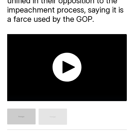
unified in their opposition to the
impeachment process, saying it is
a farce used by the GOP.