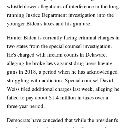
whistleblower allegations of interference in the long-
running Justice Department investigation into the
younger Biden's taxes and his gun use.
Hunter Biden is currently facing criminal charges in
two states from the special counsel investigation.
He's charged with firearm counts in Delaware,
alleging he broke laws against drug users having
guns in 2018, a period when he has acknowledged
struggling with addiction. Special counsel David
Weiss filed additional charges last week, alleging he
failed to pay about $1.4 million in taxes over a
three-year period.
Democrats have conceded that while the president's