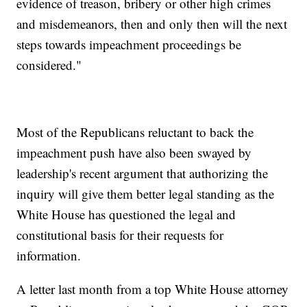
evidence of treason, bribery or other high crimes
and misdemeanors, then and only then will the next
steps towards impeachment proceedings be
considered."
Most of the Republicans reluctant to back the
impeachment push have also been swayed by
leadership's recent argument that authorizing the
inquiry will give them better legal standing as the
White House has questioned the legal and
constitutional basis for their requests for
information.
A letter last month from a top White House attorney