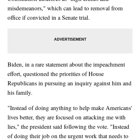
misdemeanors," which can lead to removal from
office if convicted in a Senate trial.
Biden, in a rare statement about the impeachment
effort, questioned the priorities of House
Republicans in pursuing an inquiry against him and
his family.
"Instead of doing anything to help make Americans'
lives better, they are focused on attacking me with
lies," the president said following the vote. "Instead
of doing their job on the urgent work that needs to