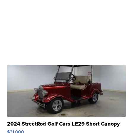
2024 StreetRod Golf Cars LE29 Short Canopy
$31,000