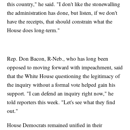
this country," he said. "I don't like the stonewalling
the administration has done, but listen, if we don't
have the receipts, that should constrain what the
House does long-term."
Rep. Don Bacon, R-Neb., who has long been
opposed to moving forward with impeachment, said
that the White House questioning the legitimacy of
the inquiry without a formal vote helped gain his
support. "I can defend an inquiry right now," he
told reporters this week. "Let's see what they find
out."
House Democrats remained unified in their