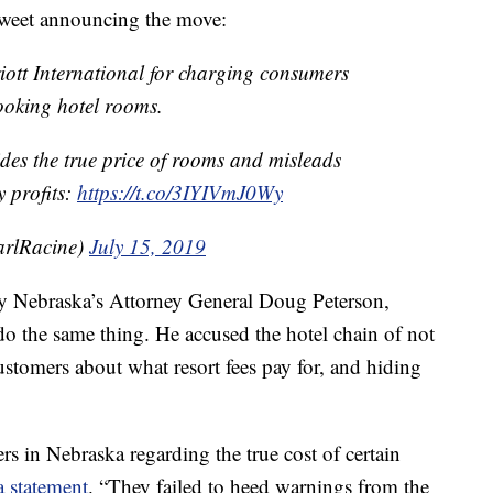
s tweet announcing the move:
ott International for charging consumers
ooking hotel rooms.
ides the true price of rooms and misleads
 profits:
https://t.co/3IYIVmJ0Wy
rlRacine)
July 15, 2019
 by Nebraska’s Attorney General Doug Peterson,
do the same thing. He accused the hotel chain of not
ustomers about what resort fees pay for, and hiding
s in Nebraska regarding the true cost of certain
a statement
. “They failed to heed warnings from the