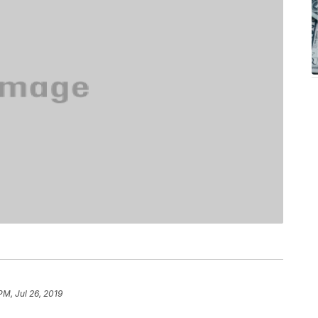
PM, Jul 26, 2019