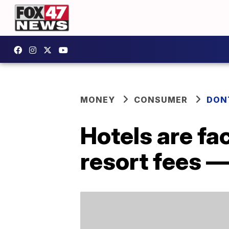
MONEY
CONSUMER
DON
Hotels are fa
resort fees —