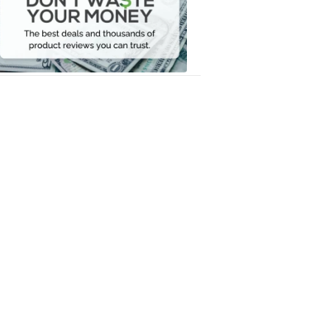
Your
Money