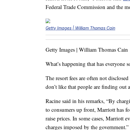
Federal Trade Commission and the mo
Getty Images | William Thomas Cain
Getty Images | William Thomas Cain
What’s happening that has everyone s
The resort fees are often not disclose
don’t like that people are finding out 
Racine said in his remarks, “By chargin
to consumers up front, Marriott has fo
raise prices. In some cases, Marriott e
charges imposed by the government.”