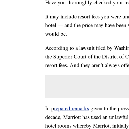
Have you thoroughly checked your recei
It may include resort fees you were u
hotel — and the price may have been 
would be.
According to a lawsuit filed by Washin
the Superior Court of the District of 
resort fees. And they aren’t always offe
In p
repared remarks
given to the press 
decade, Marriott has used an unlawful t
hotel rooms whereby Marriott initially