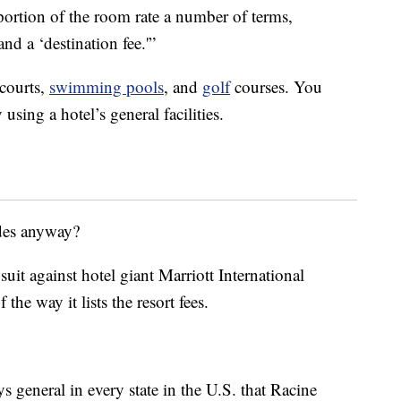
portion of the room rate a number of terms,
and a ‘destination fee.'”
 courts,
swimming pools
, and
golf
courses. You
using a hotel’s general facilities.
udes anyway?
uit against hotel giant Marriott International
the way it lists the resort fees.
ys general in every state in the U.S. that Racine