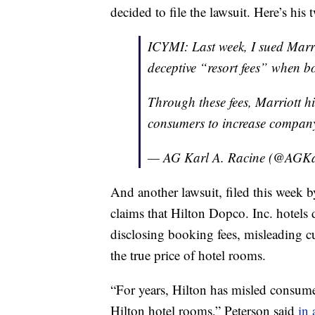
decided to file the lawsuit. Here’s hi
ICYMI: Last week, I sued Marri
deceptive “resort fees” when b
Through these fees, Marriott h
consumers to increase company
— AG Karl A. Racine (@AGKa
And another lawsuit, filed this week
claims that Hilton Dopco. Inc. hotels 
disclosing booking fees, misleading c
the true price of hotel rooms.
“For years, Hilton has misled consumer
Hilton hotel rooms,” Peterson said
in 