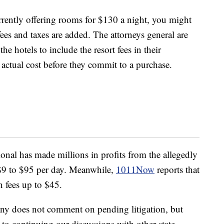
currently offering rooms for $130 a night, you might
ees and taxes are added. The attorneys general are
e hotels to include the resort fees in their
actual cost before they commit to a purchase.
ional has made millions in profits from the allegedly
 $9 to $95 per day. Meanwhile,
1011Now
reports that
n fees up to $45.
ny does not comment on pending litigation, but
to continuing our discussions with other state