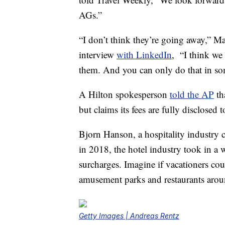
AGs.”
“I don’t think they’re going away,” M
interview
with LinkedIn
, “I think we
them. And you can only do that in so
A Hilton spokesperson
told the AP
th
but claims its fees are fully disclose
Bjorn Hanson, a hospitality industry
in 2018, the hotel industry took in a 
surcharges. Imagine if vacationers cou
amusement parks and restaurants aroun
Getty Images | Andreas Rentz