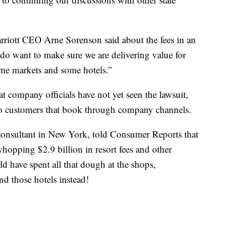
arriott CEO Arne Sorenson said about the fees in an
 do want to make sure we are delivering value for
me markets and some hotels.”
at company officials have not yet seen the lawsuit,
d to customers that book through company channels.
 consultant in New York, told Consumer Reports that
whopping $2.9 billion in resort fees and other
ld have spent all that dough at the shops,
d those hotels instead!