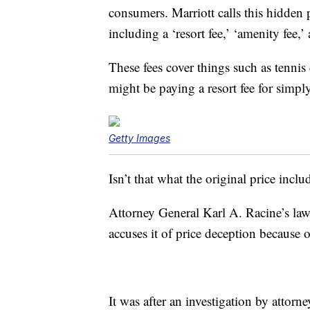
consumers. Marriott calls this hidden 
including a ‘resort fee,’ ‘amenity fee,’ 
These fees cover things such as tennis
might be paying a resort fee for simply 
Getty Images
Isn’t that what the original price incl
Attorney General Karl A. Racine’s laws
accuses it of price deception because of 
It was after an investigation by attorne