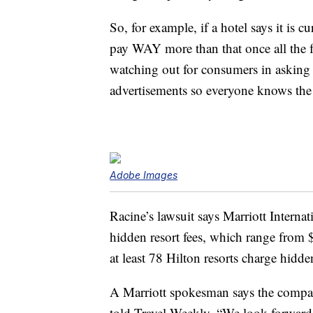
So, for example, if a hotel says it is 
pay WAY more than that once all the f
watching out for consumers in asking th
advertisements so everyone knows the 
Adobe Images
Racine’s lawsuit says Marriott Internat
hidden resort fees, which range from
at least 78 Hilton resorts charge hidde
A Marriott spokesman says the compa
told Travel Weekly, “We look forward 