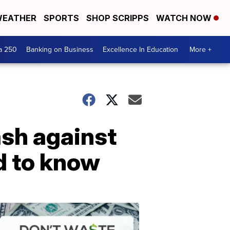
EATHER
SPORTS
SHOP SCRIPPS
WATCH NOW
a 250
Banking on Business
Excellence In Education
More +
ash against
d to know
Dont
Waste