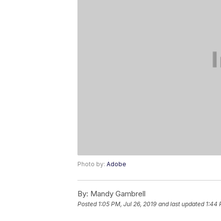
Photo by:
Adobe
By:
Mandy Gambrell
Posted
1:05 PM, Jul 26, 2019
and last updated
1:44 