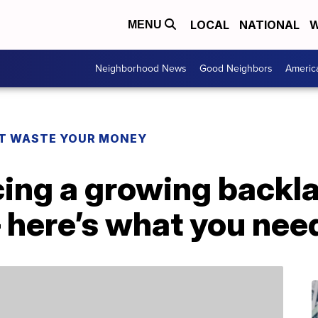
LOCAL
NATIONAL
W
MENU
Neighborhood News
Good Neighbors
Americ
T WASTE YOUR MONEY
cing a growing backl
 here’s what you nee