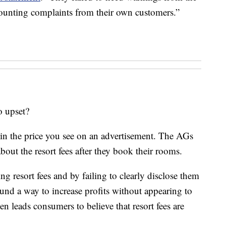
unting complaints from their own customers.”
o upset?
d in the price you see on an advertisement. The AGs
about the resort fees after they book their rooms.
g resort fees and by failing to clearly disclose them
und a way to increase profits without appearing to
ven leads consumers to believe that resort fees are