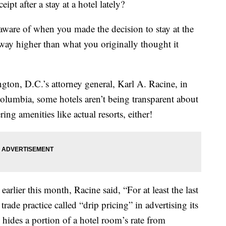
pt after a stay at a hotel lately?
naware of when you made the decision to stay at the
way higher than what you originally thought it
gton, D.C.’s attorney general, Karl A. Racine, in
Columbia, some hotels aren’t being transparent about
ring amenities like actual resorts, either!
earlier this month, Racine said, “For at least the last
rade practice called “drip pricing” in advertising its
 hides a portion of a hotel room’s rate from