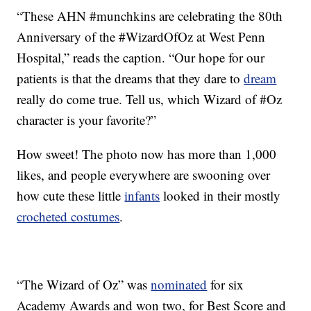
“These AHN #munchkins are celebrating the 80th
Anniversary of the #WizardOfOz at West Penn
Hospital,” reads the caption. “Our hope for our
patients is that the dreams that they dare to
dream
really do come true. Tell us, which Wizard of #Oz
character is your favorite?”
How sweet! The photo now has more than 1,000
likes, and people everywhere are swooning over
how cute these little
infants
looked in their mostly
crocheted costumes
.
“The Wizard of Oz” was
nominated
for six
Academy Awards and won two, for Best Score and