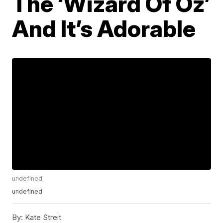
The ‘Wizard Of Oz’
And It’s Adorable
undefined
undefined
By:
Kate Streit