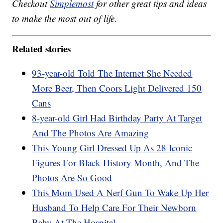
Checkout
Simplemost
for other great tips and ideas
to make the most out of life.
Related stories
93-year-old Told The Internet She Needed
More Beer, Then Coors Light Delivered 150
Cans
8-year-old Girl Had Birthday Party At Target
And The Photos Are Amazing
This Young Girl Dressed Up As 28 Iconic
Figures For Black History Month, And The
Photos Are So Good
This Mom Used A Nerf Gun To Wake Up Her
Husband To Help Care For Their Newborn
Baby At The Hospital