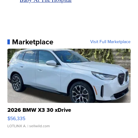
Marketplace
Visit Full Marketplace
2026 BMW X3 30 xDrive
$56,335
LOTLINX A.
| sellwild.com