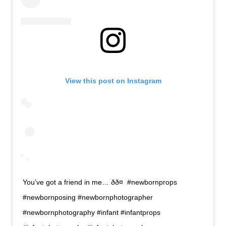
View this post on Instagram
You’ve got a friend in me… ðð¤ #newbornprops
#newbornposing #newbornphotographer
#newbornphotography #infant #infantprops