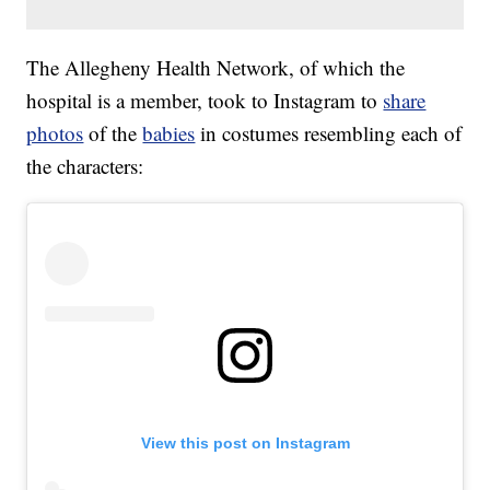
The Allegheny Health Network, of which the
hospital is a member, took to Instagram to
share
photos
of the
babies
in costumes resembling each of
the characters:
View this post on Instagram