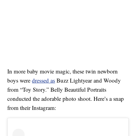
In more baby movie magic, these twin newborn
boys were
dressed as
Buzz Lightyear and Woody
from “Toy Story.” Belly Beautiful Portraits
conducted the adorable photo shoot. Here’s a snap
from their Instagram: