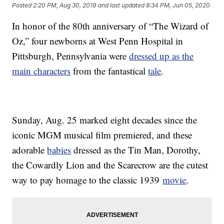
Posted
2:20 PM, Aug 30, 2019
and last updated
8:34 PM, Jun 05, 2020
In honor of the 80th anniversary of “The Wizard of
Oz,” four newborns at West Penn Hospital in
Pittsburgh, Pennsylvania were
dressed up as the
main characters
from the fantastical
tale
.
Sunday, Aug. 25 marked eight decades since the
iconic MGM musical film premiered, and these
adorable
babies
dressed as the Tin Man, Dorothy,
the Cowardly Lion and the Scarecrow are the cutest
way to pay homage to the classic 1939
movie
.