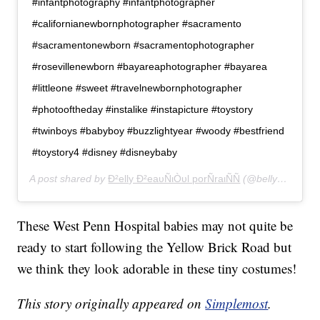
#infantphotography #infantphotographer
#californianewbornphotographer #sacramento
#sacramentonewborn #sacramentophotographer
#rosevillenewborn #bayareaphotographer #bayarea
#littleone #sweet #travelnewbornphotographer
#photooftheday #instalike #instapicture #toystory
#twinboys #babyboy #buzzlightyear #woody #bestfriend
#toystory4 #disney #disneybaby
A post shared by
Ð²elly Ð²eaυÑιÒυl porÑraιÑÑ
(@bellybeautifulportraits) on
These West Penn Hospital babies may not quite be
ready to start following the Yellow Brick Road but
we think they look adorable in these tiny costumes!
This story originally appeared on
Simplemost
.