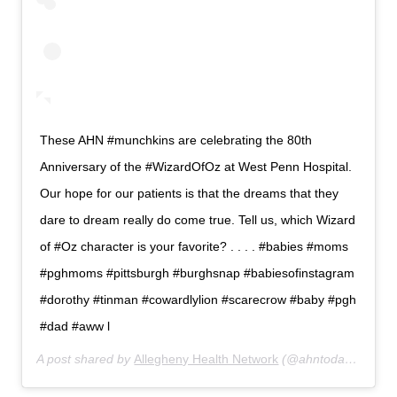
These AHN #munchkins are celebrating the 80th
Anniversary of the #WizardOfOz at West Penn Hospital.
Our hope for our patients is that the dreams that they
dare to dream really do come true. Tell us, which Wizard
of #Oz character is your favorite? . . . . #babies #moms
#pghmoms #pittsburgh #burghsnap #babiesofinstagram
#dorothy #tinman #cowardlylion #scarecrow #baby #pgh
#dad #aww l
A post shared by
Allegheny Health Network
(@ahntoday) on
Aug