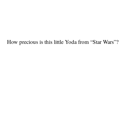
How precious is this little Yoda from “Star Wars”?