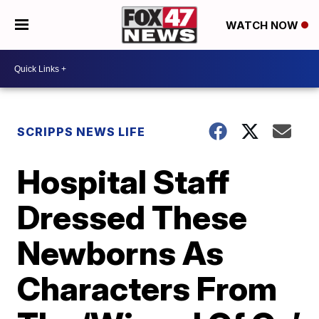
WATCH NOW
SCRIPPS NEWS LIFE
Hospital Staff
Dressed These
Newborns As
Characters From