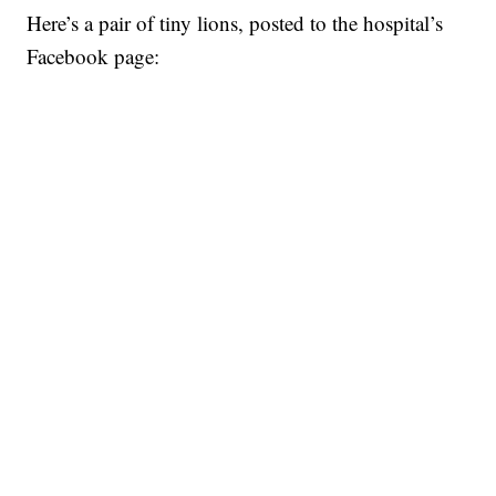
Here’s a pair of tiny lions, posted to the hospital’s
Facebook page: