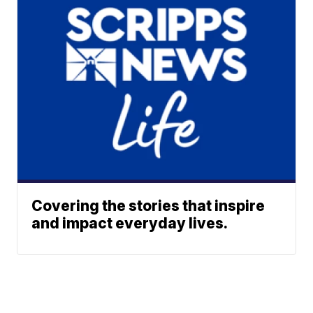
Covering the stories that inspire
and impact everyday lives.