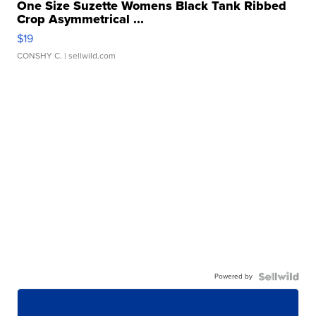
One Size Suzette Womens Black Tank Ribbed
Crop Asymmetrical ...
$19
CONSHY C.
| sellwild.com
Powered by