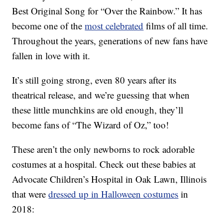
Best Original Song for “Over the Rainbow.” It has
become one of the
most celebrated
films of all time.
Throughout the years, generations of new fans have
fallen in love with it.
It’s still going strong, even 80 years after its
theatrical release, and we’re guessing that when
these little munchkins are old enough, they’ll
become fans of “The Wizard of Oz,” too!
These aren’t the only newborns to rock adorable
costumes at a hospital. Check out these babies at
Advocate Children’s Hospital in Oak Lawn, Illinois
that were
dressed up in Halloween costumes
in
2018: