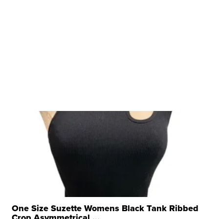
One Size Suzette Womens Black Tank Ribbed
Crop Asymmetrical ...