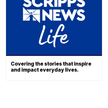
Covering the stories that inspire
and impact everyday lives.