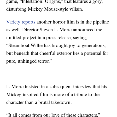
game, “Infestation: Origins,” that features a gory,
disturbing Mickey Mouse-style villain.
Variety reports
another horror film is in the pipeline
as well. Director Steven LaMorte announced the
untitled project in a press release, saying,
“Steamboat Willie has brought joy to generations,
but beneath that cheerful exterior lies a potential for
pure, unhinged terror.”
LaMorte insisted in a subsequent interview that his
Mickey-inspired film is more of a tribute to the
character than a brutal takedown.
“It all comes from our love of these characters,”