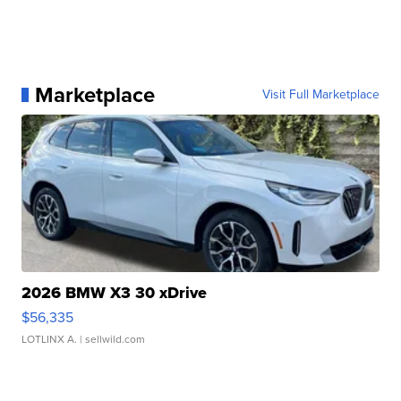
Marketplace
Visit Full Marketplace
2026 BMW X3 30 xDrive
$56,335
LOTLINX A.
| sellwild.com