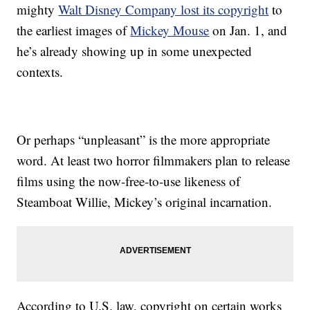
mighty
Walt Disney Company lost its copyright
to
the earliest images of
Mickey Mouse
on Jan. 1, and
he’s already showing up in some unexpected
contexts.
Or perhaps “unpleasant” is the more appropriate
word. At least two horror filmmakers plan to release
films using the now-free-to-use likeness of
Steamboat Willie, Mickey’s original incarnation.
According to U.S. law, copyright on certain works