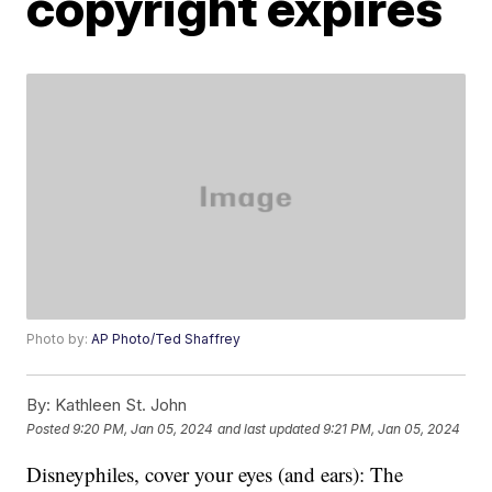
copyright expires
Photo by:
AP Photo/Ted Shaffrey
By:
Kathleen St. John
Posted
9:20 PM, Jan 05, 2024
and last updated
9:21 PM, Jan 05, 2024
Disneyphiles, cover your eyes (and ears): The