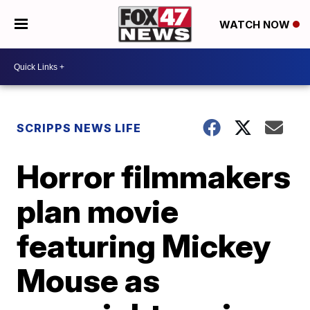
WATCH NOW
SCRIPPS NEWS LIFE
Horror filmmakers
plan movie
featuring Mickey
Mouse as