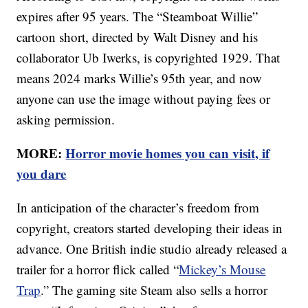
expires after 95 years. The “Steamboat Willie”
cartoon short, directed by Walt Disney and his
collaborator Ub Iwerks, is copyrighted 1929. That
means 2024 marks Willie’s 95th year, and now
anyone can use the image without paying fees or
asking permission.
MORE:
Horror movie homes you can visit, if
you dare
In anticipation of the character’s freedom from
copyright, creators started developing their ideas in
advance. One British indie studio already released a
trailer for a horror flick called “
Mickey’s Mouse
Trap
.” The gaming site Steam also sells a horror