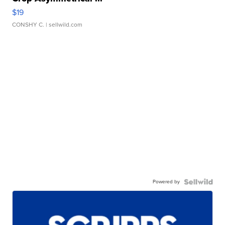
$19
CONSHY C.
| sellwild.com
Powered by