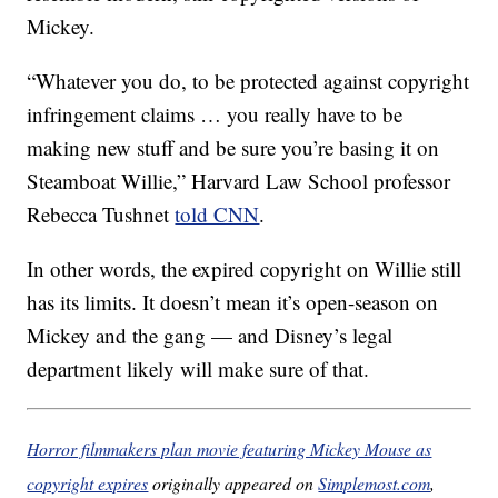
Mickey.
“Whatever you do, to be protected against copyright
infringement claims … you really have to be
making new stuff and be sure you’re basing it on
Steamboat Willie,” Harvard Law School professor
Rebecca Tushnet
told CNN
.
In other words, the expired copyright on Willie still
has its limits. It doesn’t mean it’s open-season on
Mickey and the gang — and Disney’s legal
department likely will make sure of that.
Horror filmmakers plan movie featuring Mickey Mouse as
copyright expires
originally appeared on
Simplemost.com
,