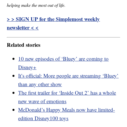
helping make the most out of life.
> > SIGN UP for the Simplemost weekly
newsletter < <
Related stories
10 new episodes of ‘Bluey’ are coming to
Disney+
It’s official: More people are streaming ‘Bluey’
than any other show
The first trailer for ‘Inside Out 2’ has a whole
new wave of emotions
McDonald’s Happy Meals now have limited-
edition Disney100 toys