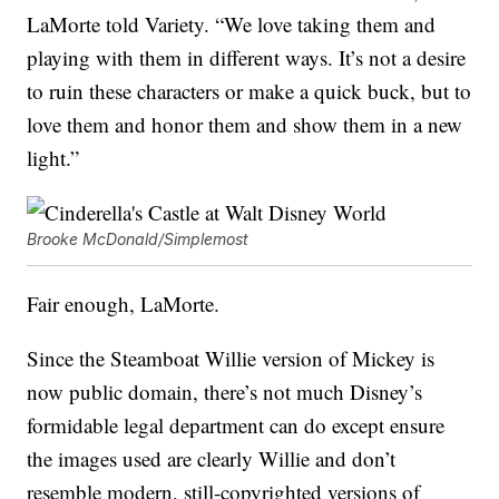
LaMorte told Variety. “We love taking them and
playing with them in different ways. It’s not a desire
to ruin these characters or make a quick buck, but to
love them and honor them and show them in a new
light.”
Brooke McDonald/Simplemost
Fair enough, LaMorte.
Since the Steamboat Willie version of Mickey is
now public domain, there’s not much Disney’s
formidable legal department can do except ensure
the images used are clearly Willie and don’t
resemble modern, still-copyrighted versions of