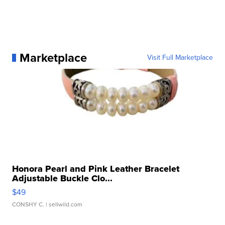
Marketplace
Visit Full Marketplace
Honora Pearl and Pink Leather Bracelet
Adjustable Buckle Clo...
$49
CONSHY C.
| sellwild.com