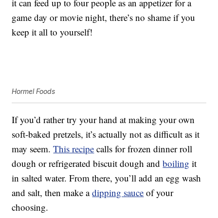
it can feed up to four people as an appetizer for a
game day or movie night, there’s no shame if you
keep it all to yourself!
Hormel Foods
If you’d rather try your hand at making your own
soft-baked pretzels, it’s actually not as difficult as it
may seem.
This recipe
calls for frozen dinner roll
dough or refrigerated biscuit dough and
boiling
it
in salted water. From there, you’ll add an egg wash
and salt, then make a
dipping sauce
of your
choosing.