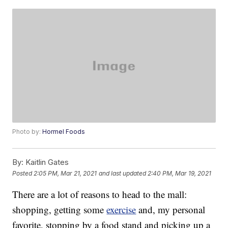
Photo by:
Hormel Foods
By:
Kaitlin Gates
Posted
2:05 PM, Mar 21, 2021
and last updated
2:40 PM, Mar 19, 2021
There are a lot of reasons to head to the mall:
shopping, getting some
exercise
and, my personal
favorite, stopping by a food stand and picking up a