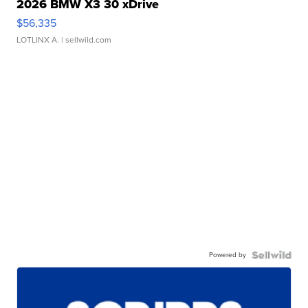
2026 BMW X3 30 xDrive
$56,335
LOTLINX A.
| sellwild.com
Powered by