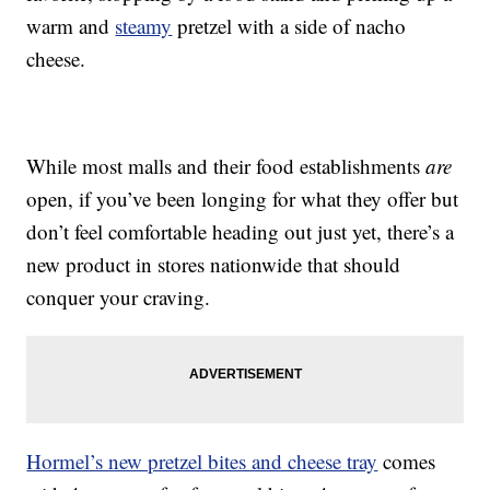
warm and
steamy
pretzel with a side of nacho
cheese.
While most malls and their food establishments
are
open, if you’ve been longing for what they offer but
don’t feel comfortable heading out just yet, there’s a
new product in stores nationwide that should
conquer your craving.
Hormel’s new pretzel bites and cheese tray
comes