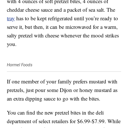
with 4 ounces of soft pretzel bites, 4 ounces of
cheddar cheese sauce and a packet of sea salt. The
tray
has to be kept refrigerated until you’re ready to
serve it, but then, it can be microwaved for a warm,
salty pretzel with cheese whenever the mood strikes
you.
Hormel Foods
If one member of your family prefers mustard with
pretzels, just pour some Dijon or honey mustard as
an extra dipping sauce to go with the bites.
You can find the new pretzel bites in the deli
department of select retailers for $6.99-$7.99. While