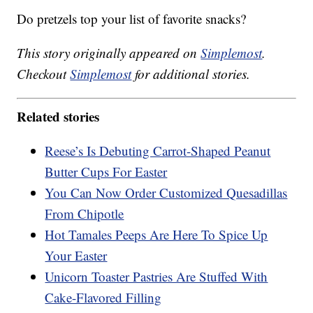
Do pretzels top your list of favorite snacks?
This story originally appeared on
Simplemost
.
Checkout
Simplemost
for additional stories.
Related stories
Reese’s Is Debuting Carrot-Shaped Peanut
Butter Cups For Easter
You Can Now Order Customized Quesadillas
From Chipotle
Hot Tamales Peeps Are Here To Spice Up
Your Easter
Unicorn Toaster Pastries Are Stuffed With
Cake-Flavored Filling