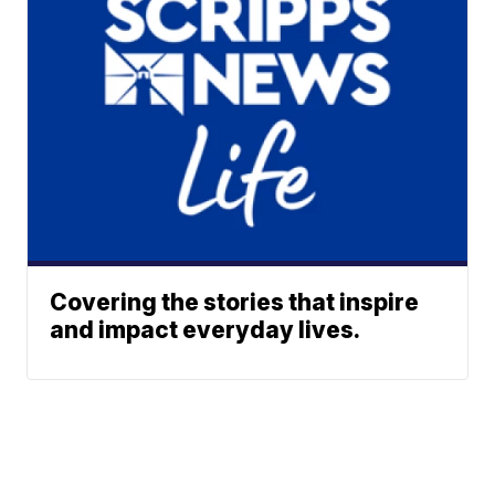
Covering the stories that inspire
and impact everyday lives.