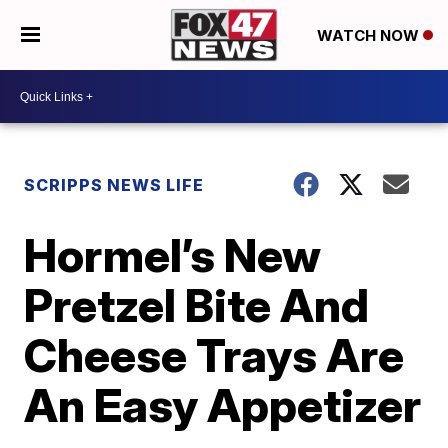
WATCH NOW
SCRIPPS NEWS LIFE
Hormel’s New
Pretzel Bite And
Cheese Trays Are
An Easy Appetizer