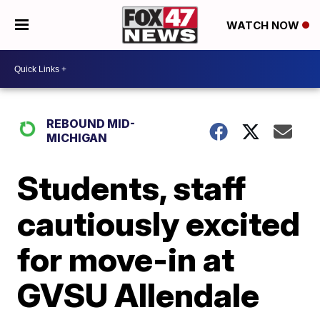
WATCH NOW
REBOUND MID-
MICHIGAN
Students, staff
cautiously excited
for move-in at
GVSU Allendale