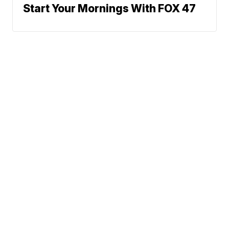
Start Your Mornings With FOX 47