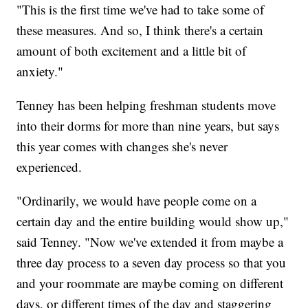
"This is the first time we've had to take some of
these measures. And so, I think there's a certain
amount of both excitement and a little bit of
anxiety."
Tenney has been helping freshman students move
into their dorms for more than nine years, but says
this year comes with changes she's never
experienced.
"Ordinarily, we would have people come on a
certain day and the entire building would show up,"
said Tenney. "Now we've extended it from maybe a
three day process to a seven day process so that you
and your roommate are maybe coming on different
days, or different times of the day and staggering