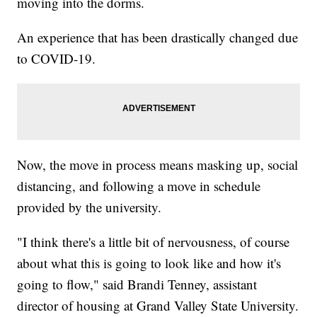
moving into the dorms.
An experience that has been drastically changed due
to COVID-19.
Now, the move in process means masking up, social
distancing, and following a move in schedule
provided by the university.
"I think there's a little bit of nervousness, of course
about what this is going to look like and how it's
going to flow," said Brandi Tenney, assistant
director of housing at Grand Valley State University.