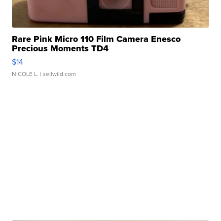
Rare Pink Micro 110 Film Camera Enesco
Precious Moments TD4
$14
NICOLE L.
| sellwild.com