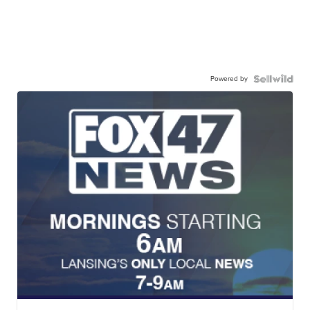
Powered by