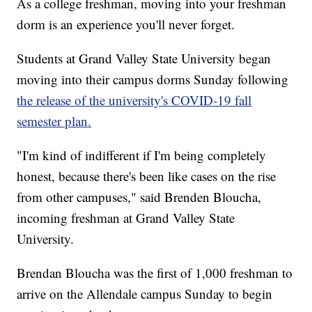
As a college freshman, moving into your freshman
dorm is an experience you'll never forget.
Students at Grand Valley State University began
moving into their campus dorms Sunday following
the release of the university's COVID-19 fall
semester plan.
"I'm kind of indifferent if I'm being completely
honest, because there's been like cases on the rise
from other campuses," said Brenden Bloucha,
incoming freshman at Grand Valley State
University.
Brendan Bloucha was the first of 1,000 freshman to
arrive on the Allendale campus Sunday to begin