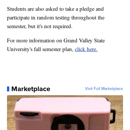
Students are also asked to take a pledge and
participate in random testing throughout the
semester, but it's not required.
For more information on Grand Valley State
University's fall semester plan,
click here.
Marketplace
Visit Full Marketplace