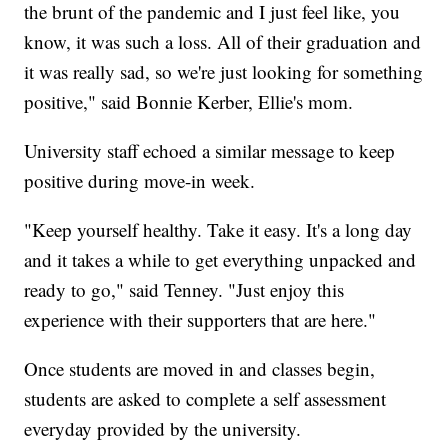
the brunt of the pandemic and I just feel like, you
know, it was such a loss. All of their graduation and
it was really sad, so we're just looking for something
positive," said Bonnie Kerber, Ellie's mom.
University staff echoed a similar message to keep
positive during move-in week.
"Keep yourself healthy. Take it easy. It's a long day
and it takes a while to get everything unpacked and
ready to go," said Tenney. "Just enjoy this
experience with their supporters that are here."
Once students are moved in and classes begin,
students are asked to complete a self assessment
everyday provided by the university.