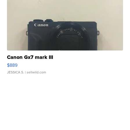
Canon Gx7 mark III
$889
JESSICA S.
| sellwild.com