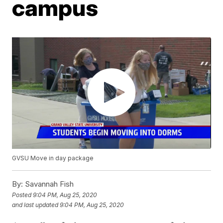
campus
GVSU Move in day package
By:
Savannah Fish
Posted
9:04 PM, Aug 25, 2020
and last updated
9:04 PM, Aug 25, 2020