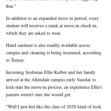
that."
In addition to an expanded move in period, every
student will receives a mask at move-in check-in,
which they are asked to wear.
Hand sanitizer is also readily available across
campus and cleaning is being increased, according
to Teeney.
Incoming freshman Ellie Kerber and her family
arrived at the Allendale campus early Sunday to
kick-start the move-in process, an experience Ellie's
parents weren't sure she would get.
"Well I just feel like the class of 2020 kind of took